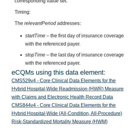
corresponding value set.
Timing:
The
relevantPeriod
addresses:
startTime
– the first day of insurance coverage
with the referenced payer.
stopTime
– the last day of insurance coverage
with the referenced payer.
eCQMs using this data element:
CMS529v4 - Core Clinical Data Elements for the
Hybrid Hospital-Wide Readmission (HWR) Measure
with Claims and Electronic Health Record Data
CMS844v4 - Core Clinical Data Elements for the
Hybrid Hospital-Wide (All-Condition, All-Procedure)
Risk-Standardized Mortality Measure (HWM)