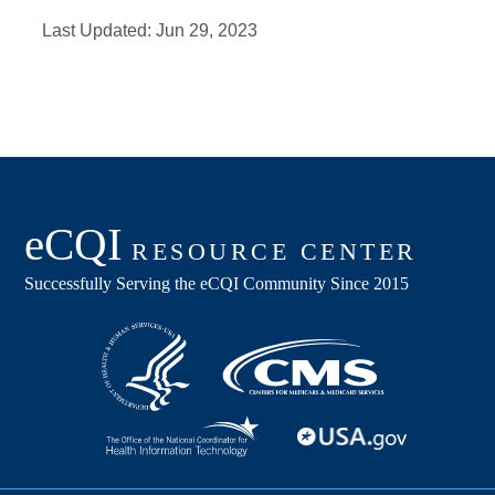
Last Updated:
Jun 29, 2023