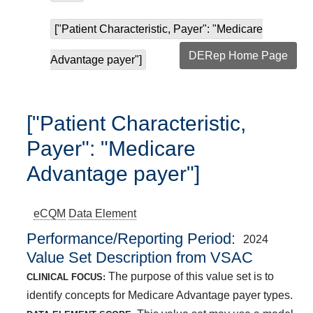
["Patient Characteristic, Payer": "Medicare
DERep Home Page
Advantage payer"]
["Patient Characteristic,
Payer": "Medicare
Advantage payer"]
eCQM
Data Element
Performance/Reporting Period
2024
Value Set Description from VSAC
The purpose of this value set is to
CLINICAL FOCUS:
identify concepts for Medicare Advantage payer types.