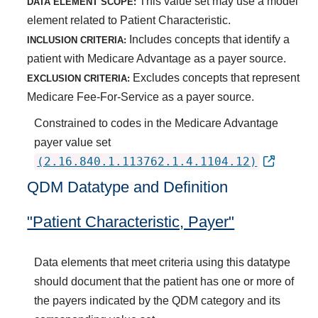
This value set may use a model
DATA ELEMENT SCOPE:
element related to Patient Characteristic.
Includes concepts that identify a
INCLUSION CRITERIA:
patient with Medicare Advantage as a payer source.
Excludes concepts that represent
EXCLUSION CRITERIA:
Medicare Fee-For-Service as a payer source.
Constrained to codes in the Medicare Advantage
payer value set
(2.16.840.1.113762.1.4.1104.12)
QDM Datatype and Definition
"Patient Characteristic, Payer"
Data elements that meet criteria using this datatype
should document that the patient has one or more of
the payers indicated by the QDM category and its