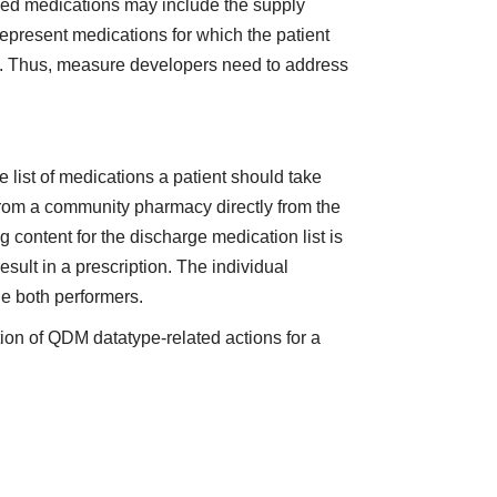
ribed medications may include the supply
represent medications for which the patient
er). Thus, measure developers need to address
e list of medications a patient should take
from a community pharmacy directly from the
g content for the discharge medication list is
sult in a prescription. The individual
de both performers.
ion of QDM datatype-related actions for a