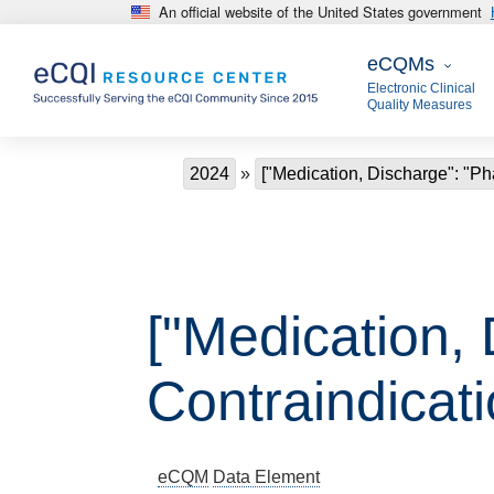
An official website of the United States government
Skip to main content
eCQMs
eCQMs
Electronic Clinical
Quality Measures
Breadcrumb
2024
["Medication, Discharge": "Ph
["Medication,
Contraindicat
eCQM
Data Element