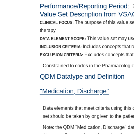
Performance/Reporting Period
Value Set Description from VSA
The purpose of this value se
CLINICAL FOCUS:
therapy.
This value set may use
DATA ELEMENT SCOPE:
Includes concepts that r
INCLUSION CRITERIA:
Excludes concepts that 
EXCLUSION CRITERIA:
Constrained to codes in the Pharmacologic
QDM Datatype and Definition
"Medication, Discharge"
Data elements that meet criteria using thi
set should be taken by or given to the patie
Note: the QDM "Medication, Discharge" dat