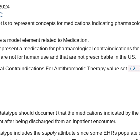
2024
C
t is to represent concepts for medications indicating pharmacolo
 a model element related to Medication.
epresent a medication for pharmacological contraindications for 
are not for human use and that are not prescribable in the US.
(2.
al Contraindications For Antithrombotic Therapy value set
s datatype should document that the medications indicated by t
nt after being discharged from an inpatient encounter.
atype includes the
supply
attribute since some EHRs populate 