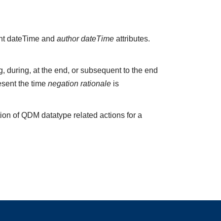
vant dateTime and
author dateTime
attributes.
 during, at the end, or subsequent to the end
esent the time
negation rationale
is
ion of QDM datatype related actions for a