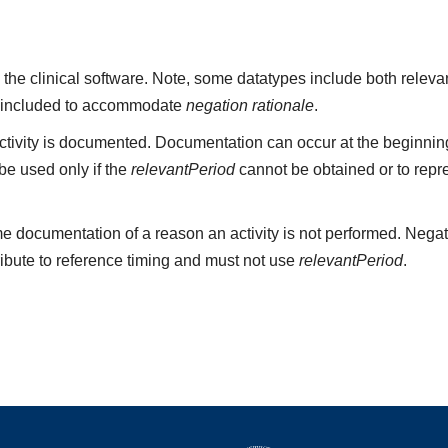
 the clinical software. Note, some datatypes include both rele
 included to accommodate
negation rationale
.
ivity is documented. Documentation can occur at the beginning,
e used only if the
relevantPeriod
cannot be obtained or to repr
e documentation of a reason an activity is not performed. Negat
ribute to reference timing and must not use
relevantPeriod
.