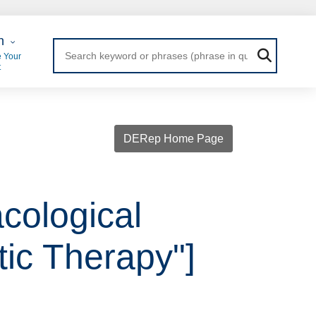
 Login
n
 Your
t
DERep Home Page
cological
tic Therapy"]