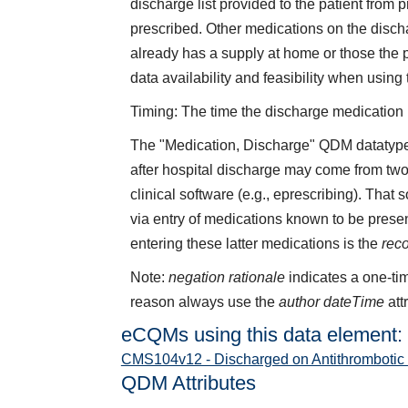
discharge list provided to the patient from
prescribed. Other medications on the discha
already has a supply at home or those the 
data availability and feasibility when using
Timing: The time the discharge medication li
The "Medication, Discharge" QDM datatype 
after hospital discharge may come from two
clinical software (e.g., eprescribing). That
via entry of medications known to be presen
entering these latter medications is the
rec
Note:
negation rationale
indicates a one-tim
reason always use the
author dateTime
att
eCQMs using this data element:
CMS104v12 - Discharged on Antithrombotic
QDM Attributes