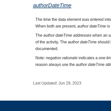
authorDateTime
The time the data element was entered into
When both are present,
author dateTime
is
The
author dateTime
addresses when an act
of the activity. The
author dateTime
should b
documented.
Note:
negation rationale
indicates a one-tim
reason always use the
author dateTime
att
Last Updated:
Jun 29, 2023