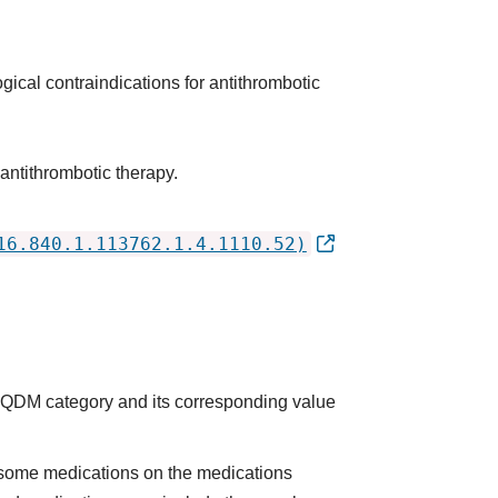
gical contraindications for antithrombotic
antithrombotic therapy.
16.840.1.113762.1.4.1110.52)
he QDM category and its corresponding value
some medications on the medications