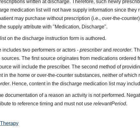
 prescriptions written at discharge. Therefore, such newly presc
rge medication list will not have supply information since they 
patient may purchase without prescription (i.e., over-the-count
 the supply attribute with "Medication, Discharge".
st on the discharge instruction form is authored.
includes two performers or actors -
prescriber
and
recorder
. Th
 sources. The first source originates from medications ordered 
 source will include the prescriber. The second method of providin
t in the home or over-the-counter substances, neither of which re
order
. Hence, content in the discharge medication list may inclu
e documentation of a reason an activity is not performed. Negat
ribute to reference timing and must not use
relevantPeriod
.
 Therapy