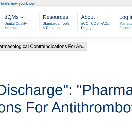
Here’s how you know
Main - dQM
Resources
About
User
dQMs
Resources
About
Log i
Digital Quality
Standards, Tools,
eCQI, CDS, FAQs
Manage
Measures
& Resources
Engage
Accoun
armacological Contraindications For An...
 Discharge": "Pharma
ions For Antithrombo