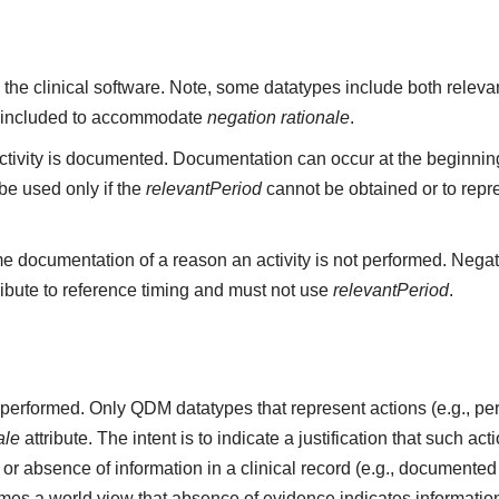
 the clinical software. Note, some datatypes include both rele
 included to accommodate
negation rationale
.
ivity is documented. Documentation can occur at the beginning,
e used only if the
relevantPeriod
cannot be obtained or to repr
e documentation of a reason an activity is not performed. Negat
ribute to reference timing and must not use
relevantPeriod
.
ot performed. Only QDM datatypes that represent actions (e.g.,
ale
attribute. The intent is to indicate a justification that such a
r absence of information in a clinical record (e.g., documented 
s a world view that absence of evidence indicates information 