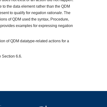
e to the data element rather than the QDM
sent to qualify for
negation rationale
. The
ions of QDM used the syntax, Procedure,
5 provides examples for expressing negation
ion of QDM datatype-related actions for a
e Section 6.6.