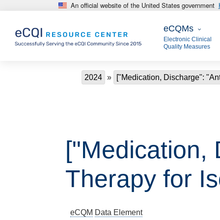
An official website of the United States government
Skip to main content
eCQMs
eCQMs
Electronic Clinical
Quality Measures
Breadcrumb
2024
["Medication, Discharge": "Ant
["Medication, 
Therapy for I
eCQM
Data Element