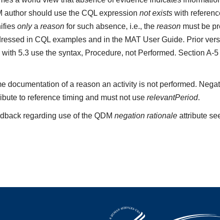
M author should use the CQL expression
not exists
with referenc
ifies
only
a
reason
for such absence, i.e., the
reason
must be pre
ressed in CQL examples and in the MAT User Guide. Prior vers
 with 5.3 use the syntax, Procedure, not Performed. Section A-
e documentation of a reason an activity is not performed. Negat
ribute to reference timing and must not use
relevantPeriod
.
edback regarding use of the QDM
negation rationale
attribute se