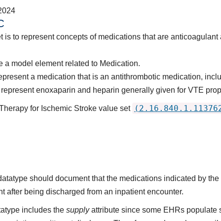
2024
C
t is to represent concepts of medications that are anticoagulant
 a model element related to Medication.
present a medication that is an antithrombotic medication, includ
represent enoxaparin and heparin generally given for VTE prop
(2.16.840.1.11376
 Therapy for Ischemic Stroke value set
s datatype should document that the medications indicated by t
nt after being discharged from an inpatient encounter.
atype includes the
supply
attribute since some EHRs populate 