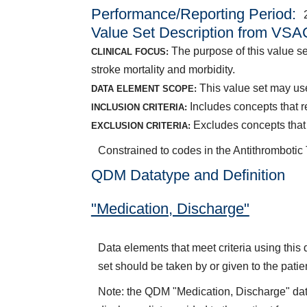
Performance/Reporting Period
Value Set Description from VSA
The purpose of this value se
CLINICAL FOCUS:
stroke mortality and morbidity.
This value set may use
DATA ELEMENT SCOPE:
Includes concepts that re
INCLUSION CRITERIA:
Excludes concepts that 
EXCLUSION CRITERIA:
Constrained to codes in the Antithrombotic
QDM Datatype and Definition
"Medication, Discharge"
Data elements that meet criteria using thi
set should be taken by or given to the patie
Note: the QDM "Medication, Discharge" dat