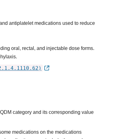
 and antiplatelet medications used to reduce
ing oral, rectal, and injectable dose forms.
hylaxis.
2.1.4.1110.62)
he QDM category and its corresponding value
some medications on the medications