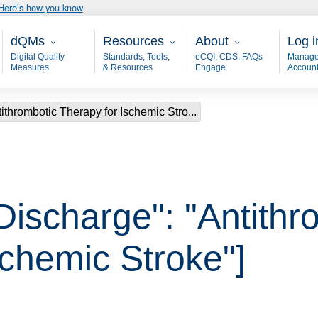
Here’s how you know
Main - dQM
Resources
About
User
dQMs
Resources
About
Log i
Digital Quality
Standards, Tools,
eCQI, CDS, FAQs
Manage
Measures
& Resources
Engage
Accoun
ithrombotic Therapy for Ischemic Stro...
Discharge": "Antithr
schemic Stroke"]