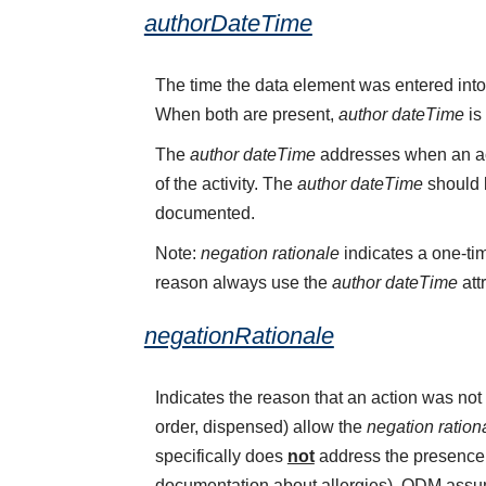
authorDateTime
The time the data element was entered into
When both are present,
author dateTime
is
The
author dateTime
addresses when an act
of the activity. The
author dateTime
should b
documented.
Note:
negation rationale
indicates a one-tim
reason always use the
author dateTime
att
negationRationale
Indicates the reason that an action was n
order, dispensed) allow the
negation ration
specifically does
not
address the presence o
documentation about allergies). QDM assume