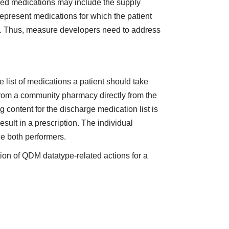
ribed medications may include the supply
represent medications for which the patient
er). Thus, measure developers need to address
e list of medications a patient should take
from a community pharmacy directly from the
g content for the discharge medication list is
sult in a prescription. The individual
de both performers.
ion of QDM datatype-related actions for a