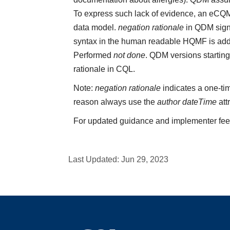
To express such lack of evidence, an eCQ
data model.
negation rationale
in QDM sign
syntax in the human readable HQMF is add
Performed
not done
. QDM versions starting
rationale in CQL.
Note:
negation rationale
indicates a one-tim
reason always use the
author dateTime
att
For updated guidance and implementer fe
Last Updated:
Jun 29, 2023