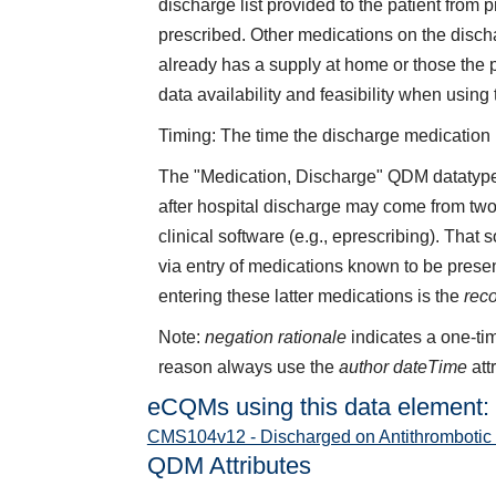
discharge list provided to the patient from
prescribed. Other medications on the discha
already has a supply at home or those the 
data availability and feasibility when using
Timing: The time the discharge medication li
The "Medication, Discharge" QDM datatype 
after hospital discharge may come from two
clinical software (e.g., eprescribing). That
via entry of medications known to be presen
entering these latter medications is the
rec
Note:
negation rationale
indicates a one-tim
reason always use the
author dateTime
att
eCQMs using this data element:
CMS104v12 - Discharged on Antithrombotic
QDM Attributes