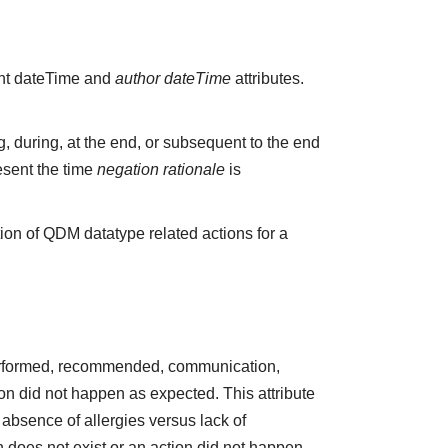
vant dateTime and
author dateTime
attributes.
 during, at the end, or subsequent to the end
esent the time
negation rationale
is
ion of QDM datatype related actions for a
 performed, recommended, communication,
ction did not happen as expected. This attribute
absence of allergies versus lack of
does not exist or an action did not happen.