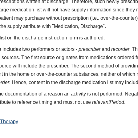
 prescriptions written at discharge. Therefore, such newly presc
rge medication list will not have supply information since they 
patient may purchase without prescription (i.e., over-the-count
 the supply attribute with "Medication, Discharge".
st on the discharge instruction form is authored.
includes two performers or actors -
prescriber
and
recorder
. Th
 sources. The first source originates from medications ordered 
 source will include the prescriber. The second method of providin
t in the home or over-the-counter substances, neither of which re
order
. Hence, content in the discharge medication list may inclu
e documentation of a reason an activity is not performed. Negat
ribute to reference timing and must not use
relevantPeriod
.
 Therapy