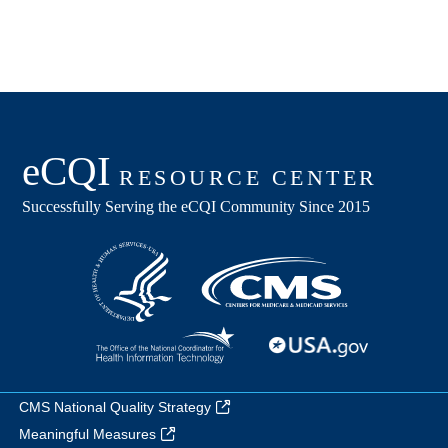
CMS National Quality Strategy
Meaningful Measures