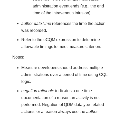
administration event ends (e.g., the end
time of the intravenous infusion).
author dateTime
references the time the action
was recorded.
Refer to the eCQM expression to determine
allowable timings to meet measure criterion.
Notes:
Measure developers should address multiple
administrations over a period of time using CQL
logic.
negation rationale
indicates a one-time
documentation of a reason an activity is not
performed. Negation of QDM datatype-related
actions for a reason always use the
author