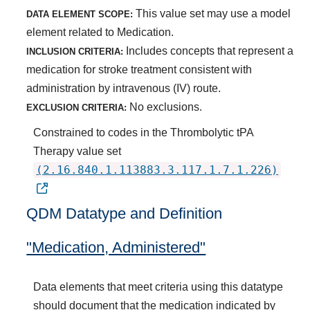
This value set may use a model
DATA ELEMENT SCOPE:
element related to Medication.
Includes concepts that represent a
INCLUSION CRITERIA:
medication for stroke treatment consistent with
administration by intravenous (IV) route.
No exclusions.
EXCLUSION CRITERIA:
Constrained to codes in the Thrombolytic tPA
Therapy value set
(2.16.840.1.113883.3.117.1.7.1.226)
QDM Datatype and Definition
"Medication, Administered"
Data elements that meet criteria using this datatype
should document that the medication indicated by