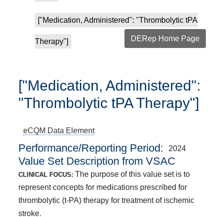
["Medication, Administered": "Thrombolytic tPA
DERep Home Page
Therapy"]
["Medication, Administered":
"Thrombolytic tPA Therapy"]
eCQM
Data Element
Performance/Reporting Period
2024
Value Set Description from VSAC
The purpose of this value set is to
CLINICAL FOCUS:
represent concepts for medications prescribed for
thrombolytic (t-PA) therapy for treatment of ischemic
stroke.