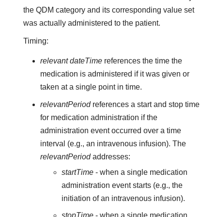
the QDM category and its corresponding value set
was actually administered to the patient.
Timing:
relevant dateTime
references the time the
medication is administered if it was given or
taken at a single point in time.
relevantPeriod
references a start and stop time
for medication administration if the
administration event occurred over a time
interval (e.g., an intravenous infusion). The
relevantPeriod
addresses:
startTime
- when a single medication
administration event starts (e.g., the
initiation of an intravenous infusion).
stopTime
- when a single medication