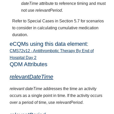
dateTime
attribute to reference timing and must
not use
relevantPeriod
.
Refer to Special Cases in Section 5.7 for scenarios
to consider in calculating cumulative medication
duration.
eCQMs using this data element:
CMS72v12 - Antithrombotic Therapy By End of
Hospital Day 2
QDM Attributes
relevantDateTime
relevant dateTime
addresses the time an activity
occurs as a single point in time. If the activity occurs
over a period of time, use
relevantPeriod
.