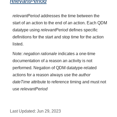
relevantPeriod
relevantPeriod
addresses the time between the
start of an action to the end of an action. Each QDM
datatype using
relevantPeriod
defines specific
definitions for the start and stop time for the action
listed.
Note:
negation rationale
indicates a one-time
documentation of a reason an activity is not
performed. Negation of QDM datatype-related
actions for a reason always use the
author
dateTime
attribute to reference timing and must not
use
relevantPeriod
Last Updated:
Jun 29, 2023