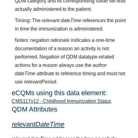
QDM category and its corresponding value set was
actually administered to the patient.
Timing: The
relevant dateTime
references the point
in time the immunization is administered.
Notes:
negation rationale
indicates a one-time
documentation of a reason an activity is not
performed. Negation of QDM datatype-related
actions for a reason always use the
author
dateTime
attribute to reference timing and must not
use
relevantPeriod
.
eCQMs using this data element:
CMS117v12 - Childhood Immunization Status
QDM Attributes
relevantDateTime