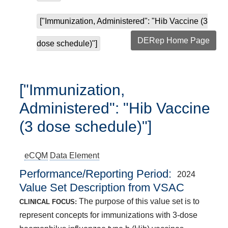
["Immunization, Administered": "Hib Vaccine (3
DERep Home Page
dose schedule)"]
["Immunization,
Administered": "Hib Vaccine
(3 dose schedule)"]
eCQM
Data Element
Performance/Reporting Period
2024
Value Set Description from VSAC
The purpose of this value set is to
CLINICAL FOCUS:
represent concepts for immunizations with 3-dose