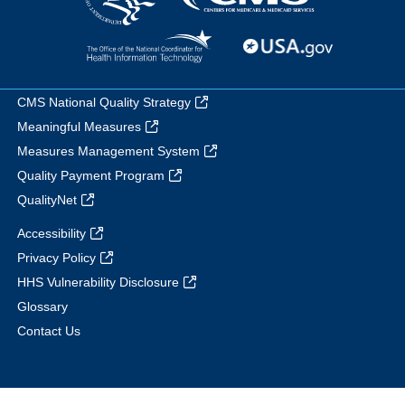
CMS National Quality Strategy
Meaningful Measures
Measures Management System
Quality Payment Program
QualityNet
Accessibility
Privacy Policy
HHS Vulnerability Disclosure
Glossary
Contact Us