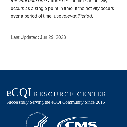
relevant dateTime
addresses the time an activity
occurs as a single point in time. If the activity occurs
over a period of time, use
relevantPeriod
.
Last Updated:
Jun 29, 2023