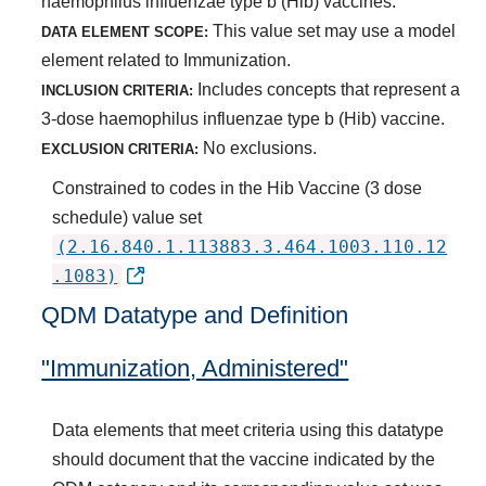
haemophilus influenzae type b (Hib) vaccines.
This value set may use a model
DATA ELEMENT SCOPE:
element related to Immunization.
Includes concepts that represent a
INCLUSION CRITERIA:
3-dose haemophilus influenzae type b (Hib) vaccine.
No exclusions.
EXCLUSION CRITERIA:
Constrained to codes in the Hib Vaccine (3 dose
schedule) value set
(2.16.840.1.113883.3.464.1003.110.12
.1083)
QDM Datatype and Definition
"Immunization, Administered"
Data elements that meet criteria using this datatype
should document that the vaccine indicated by the