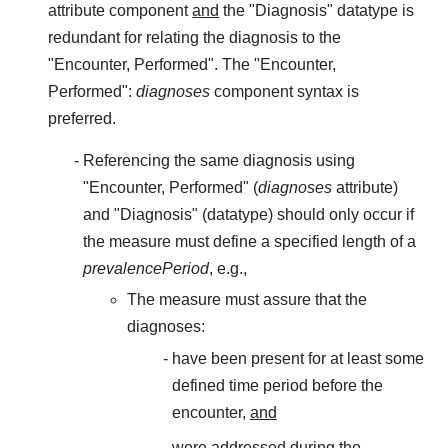
attribute component
and
the "Diagnosis" datatype is
redundant for relating the diagnosis to the
"Encounter, Performed". The "Encounter,
Performed":
diagnoses
component syntax is
preferred.
Referencing the same diagnosis using
"Encounter, Performed" (
diagnoses
attribute)
and "Diagnosis" (datatype) should only occur if
the measure must define a specified length of a
prevalencePeriod
, e.g.,
The measure must assure that the
diagnoses:
have been present for at least some
defined time period before the
encounter,
and
were addressed during the