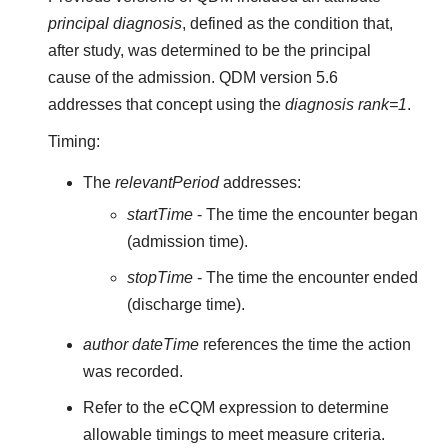
principal diagnosis
, defined as the condition that,
after study, was determined to be the principal
cause of the admission. QDM version 5.6
addresses that concept using the
diagnosis rank=1
.
Timing:
The
relevantPeriod
addresses:
startTime
- The time the encounter began
(admission time).
stopTime
- The time the encounter ended
(discharge time).
author dateTime
references the time the action
was recorded.
Refer to the eCQM expression to determine
allowable timings to meet measure criteria.