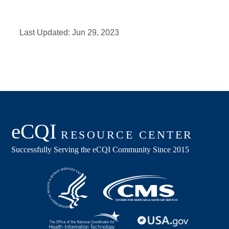
Last Updated:
Jun 29, 2023