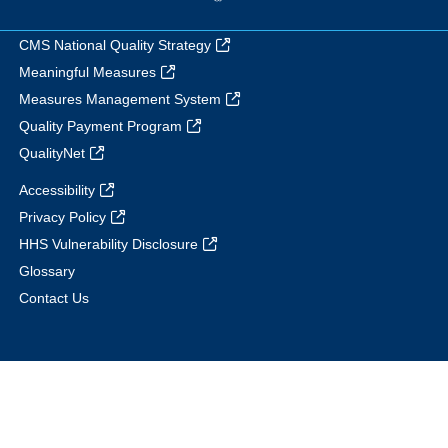
CMS National Quality Strategy
Meaningful Measures
Measures Management System
Quality Payment Program
QualityNet
Accessibility
Privacy Policy
HHS Vulnerability Disclosure
Glossary
Contact Us