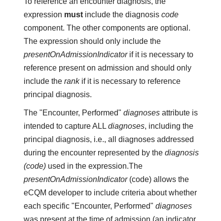
To reference an encounter diagnosis, the
expression
must
include the diagnosis
code
component. The other components are optional.
The expression should only include the
presentOnAdmissionIndicator
if it is necessary to
reference present on admission and should only
include the
rank
if it is necessary to reference
principal diagnosis.
The "Encounter, Performed"
diagnoses
attribute is
intended to capture ALL
diagnoses
, including the
principal diagnosis, i.e., all diagnoses addressed
during the encounter represented by the
diagnosis
(code)
used in the expression.The
presentOnAdmissionIndicator
(code) allows the
eCQM developer to include criteria about whether
each specific "Encounter, Performed"
diagnoses
was present at the time of admission (an indicator