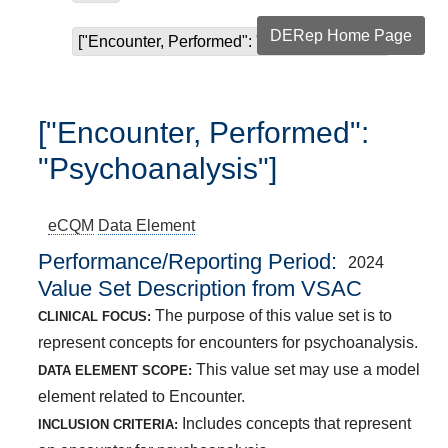
DERep Home Page
["Encounter, Performed": "Psychoanalysis"]
["Encounter, Performed":
"Psychoanalysis"]
eCQM
Data Element
Performance/Reporting Period
2024
Value Set Description from VSAC
The purpose of this value set is to
CLINICAL FOCUS:
represent concepts for encounters for psychoanalysis.
This value set may use a model
DATA ELEMENT SCOPE:
element related to Encounter.
Includes concepts that represent
INCLUSION CRITERIA: