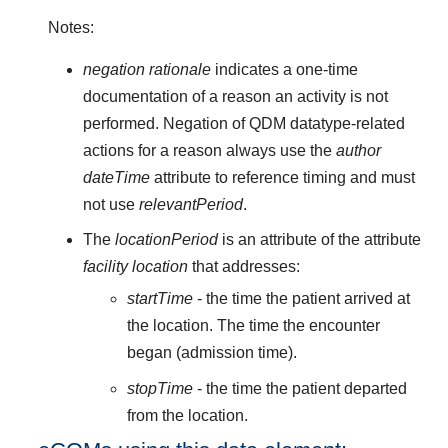
Notes:
negation rationale
indicates a one-time
documentation of a reason an activity is not
performed. Negation of QDM datatype-related
actions for a reason always use the
author
dateTime
attribute to reference timing and must
not use
relevantPeriod
.
The
locationPeriod
is an attribute of the attribute
facility location
that addresses:
startTime
- the time the patient arrived at
the location. The time the encounter
began (admission time).
stopTime
- the time the patient departed
from the location.