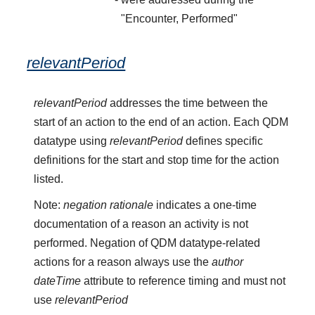
"Encounter, Performed"
relevantPeriod
relevantPeriod
addresses the time between the
start of an action to the end of an action. Each QDM
datatype using
relevantPeriod
defines specific
definitions for the start and stop time for the action
listed.
Note:
negation rationale
indicates a one-time
documentation of a reason an activity is not
performed. Negation of QDM datatype-related
actions for a reason always use the
author
dateTime
attribute to reference timing and must not
use
relevantPeriod