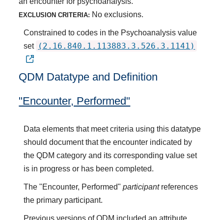
an encounter for psychoanalysis.
No exclusions.
EXCLUSION CRITERIA:
Constrained to codes in the Psychoanalysis value
(2.16.840.1.113883.3.526.3.1141)
set
QDM Datatype and Definition
"Encounter, Performed"
Data elements that meet criteria using this datatype
should document that the encounter indicated by
the QDM category and its corresponding value set
is in progress or has been completed.
The "Encounter, Performed"
participant
references
the primary participant.
Previous versions of QDM included an attribute