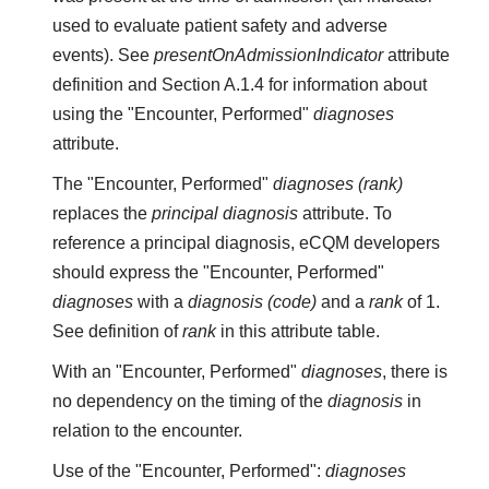
used to evaluate patient safety and adverse
events). See
presentOnAdmissionIndicator
attribute
definition and Section A.1.4 for information about
using the "Encounter, Performed"
diagnoses
attribute.
The "Encounter, Performed"
diagnoses (rank)
replaces the
principal diagnosis
attribute. To
reference a principal diagnosis, eCQM developers
should express the "Encounter, Performed"
diagnoses
with a
diagnosis (code)
and a
rank
of 1.
See definition of
rank
in this attribute table.
With an "Encounter, Performed"
diagnoses
, there is
no dependency on the timing of the
diagnosis
in
relation to the encounter.
Use of the "Encounter, Performed":
diagnoses