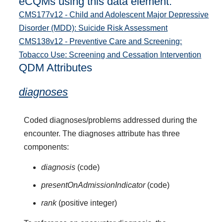
eCQMs using this data element:
CMS177v12 - Child and Adolescent Major Depressive
Disorder (MDD): Suicide Risk Assessment
CMS138v12 - Preventive Care and Screening:
Tobacco Use: Screening and Cessation Intervention
QDM Attributes
diagnoses
Coded diagnoses/problems addressed during the
encounter. The diagnoses attribute has three
components:
diagnosis
(code)
presentOnAdmissionIndicator
(code)
rank
(positive integer)