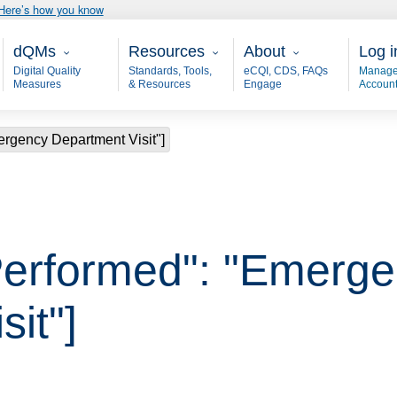
Here’s how you know
Main - dQM
Resources
About
User
dQMs
Resources
About
Log i
Digital Quality
Standards, Tools,
eCQI, CDS, FAQs
Manage
Measures
& Resources
Engage
Accoun
ergency Department Visit"]
Performed": "Emerg
it"]