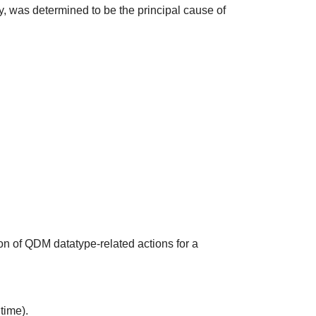
udy, was determined to be the principal cause of
on of QDM datatype-related actions for a
time).