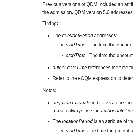
Previous versions of QDM included an attr
the admission. QDM version 5.6 addresses 
Timing:
The
relevantPeriod
addresses:
startTime
- The time the encoun
stopTime
- The time the encount
author dateTime
references the time t
Refer to the eCQM expression to deter
Notes:
negation rationale
indicates a one-time
reason always use the
author dateTi
The
locationPeriod
is an attribute of t
startTime
- the time the patient 