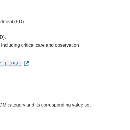
artment (ED).
D).
ncluding critical care and observation
7.1.292)
QDM category and its corresponding value set