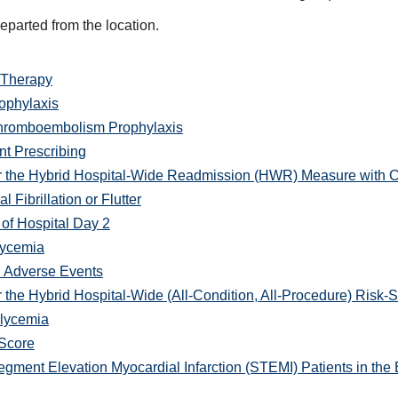
departed from the location.
 Therapy
phylaxis
Thromboembolism Prophylaxis
t Prescribing
r the Hybrid Hospital-Wide Readmission (HWR) Measure with C
 Fibrillation or Flutter
of Hospital Day 2
lycemia
d Adverse Events
 the Hybrid Hospital-Wide (All-Condition, All-Procedure) Risk
lycemia
 Score
gment Elevation Myocardial Infarction (STEMI) Patients in th