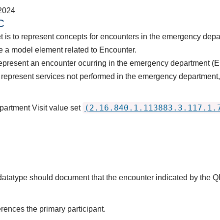
2024
C
t is to represent concepts for encounters in the emergency dep
 a model element related to Encounter.
represent an encounter ocurring in the emergency department (E
represent services not performed in the emergency department, i
(2.16.840.1.113883.3.117.1.
artment Visit value set
s datatype should document that the encounter indicated by the 
rences the primary participant.