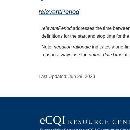
relevantPeriod
relevantPeriod
addresses the time between 
definitions for the start and stop time for the
Note:
negation rationale
indicates a one-tim
reason always use the
author dateTime
att
Last Updated:
Jun 29, 2023