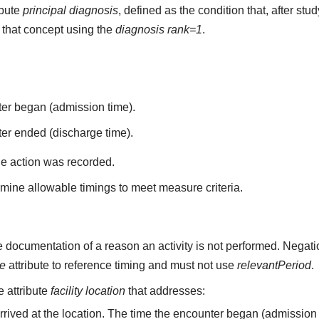
ibute
principal diagnosis
, defined as the condition that, after st
that concept using the
diagnosis rank=1
.
ter began (admission time).
er ended (discharge time).
he action was recorded.
mine allowable timings to meet measure criteria.
 documentation of a reason an activity is not performed. Negati
me
attribute to reference timing and must not use
relevantPeriod
.
he attribute
facility location
that addresses:
arrived at the location. The time the encounter began (admission 