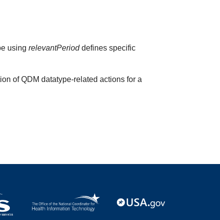
ype using
relevantPeriod
defines specific
ion of QDM datatype-related actions for a