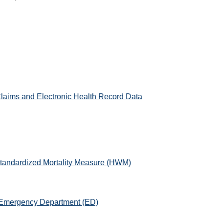
laims and Electronic Health Record Data
-Standardized Mortality Measure (HWM)
e Emergency Department (ED)