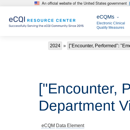
An official website of the United States government
Skip to main content
eCQMs
eCQMs
Electronic Clinical
Quality Measures
Breadcrumb
2024
["Encounter, Performed": "Em
["Encounter, 
Department Vis
eCQM
Data Element