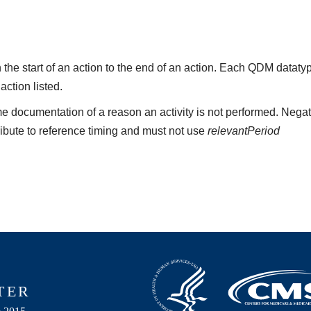
the start of an action to the end of an action. Each QDM datat
 action listed.
e documentation of a reason an activity is not performed. Negat
ribute to reference timing and must not use
relevantPeriod