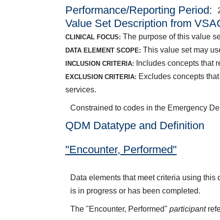
Performance/Reporting Period
Value Set Description from VSA
The purpose of this value se
CLINICAL FOCUS:
This value set may use
DATA ELEMENT SCOPE:
Includes concepts that 
INCLUSION CRITERIA:
Excludes concepts that 
EXCLUSION CRITERIA:
services.
Constrained to codes in the Emergency Dep
QDM Datatype and Definition
"Encounter, Performed"
Data elements that meet criteria using thi
is in progress or has been completed.
The "Encounter, Performed"
participant
refe