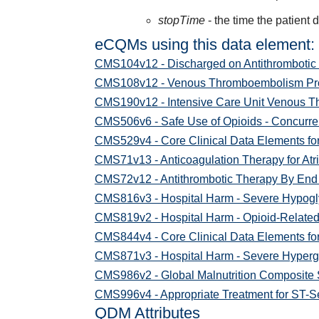
stopTime
- the time the patient 
eCQMs using this data element:
CMS104v12 - Discharged on Antithrombotic
CMS108v12 - Venous Thromboembolism Pro
CMS190v12 - Intensive Care Unit Venous 
CMS506v6 - Safe Use of Opioids - Concurren
CMS529v4 - Core Clinical Data Elements fo
CMS71v13 - Anticoagulation Therapy for Atrial
CMS72v12 - Antithrombotic Therapy By End 
CMS816v3 - Hospital Harm - Severe Hypog
CMS819v2 - Hospital Harm - Opioid-Relate
CMS844v4 - Core Clinical Data Elements for
CMS871v3 - Hospital Harm - Severe Hyperg
CMS986v2 - Global Malnutrition Composite
CMS996v4 - Appropriate Treatment for ST-Se
QDM Attributes