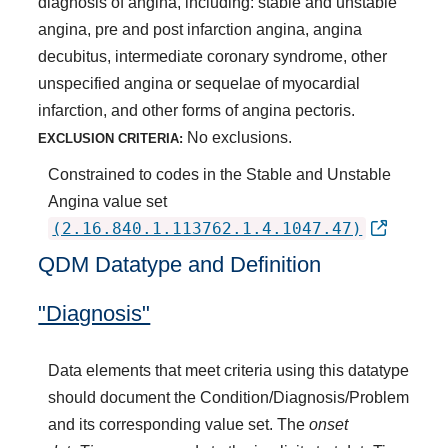
diagnosis of angina, including: stable and unstable
angina, pre and post infarction angina, angina
decubitus, intermediate coronary syndrome, other
unspecified angina or sequelae of myocardial
infarction, and other forms of angina pectoris.
No exclusions.
EXCLUSION CRITERIA:
Constrained to codes in the Stable and Unstable
Angina value set
(2.16.840.1.113762.1.4.1047.47)
QDM Datatype and Definition
"Diagnosis"
Data elements that meet criteria using this datatype
should document the Condition/Diagnosis/Problem
and its corresponding value set. The
onset