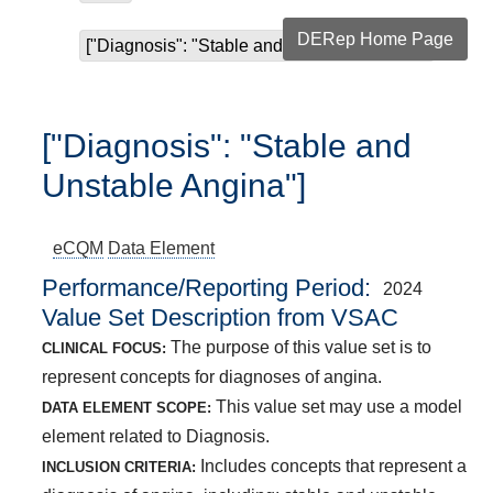
DERep Home Page
["Diagnosis": "Stable and Unstable Angina"]
["Diagnosis": "Stable and
Unstable Angina"]
eCQM
Data Element
Performance/Reporting Period
2024
Value Set Description from VSAC
The purpose of this value set is to
CLINICAL FOCUS:
represent concepts for diagnoses of angina.
This value set may use a model
DATA ELEMENT SCOPE:
element related to Diagnosis.
Includes concepts that represent a
INCLUSION CRITERIA: