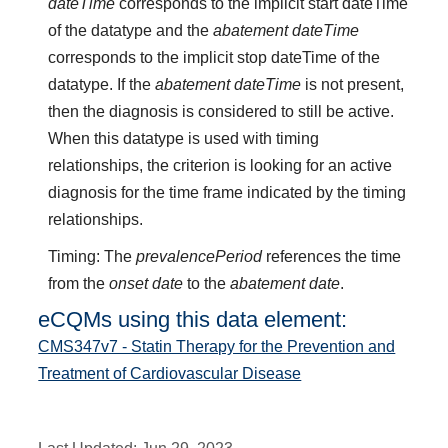
dateTime
corresponds to the implicit start dateTime
of the datatype and the
abatement dateTime
corresponds to the implicit stop dateTime of the
datatype. If the
abatement dateTime
is not present,
then the diagnosis is considered to still be active.
When this datatype is used with timing
relationships, the criterion is looking for an active
diagnosis for the time frame indicated by the timing
relationships.
Timing: The
prevalencePeriod
references the time
from the
onset date
to the
abatement date
.
eCQMs using this data element:
CMS347v7 - Statin Therapy for the Prevention and
Treatment of Cardiovascular Disease