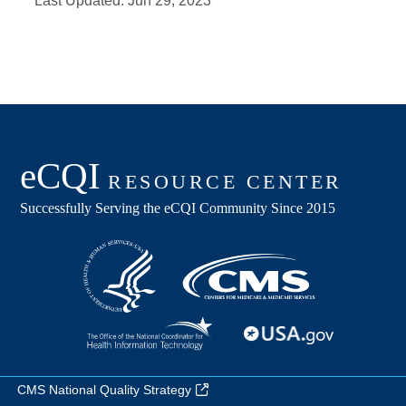
Last Updated:
Jun 29, 2023
CMS National Quality Strategy