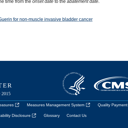
he time from the
onset date
to the
abatement date
.
Guerin for non-muscle invasive bladder cancer
easures
Measures Management System
Quality Payment
bility Disclosure
Glossary
Contact Us