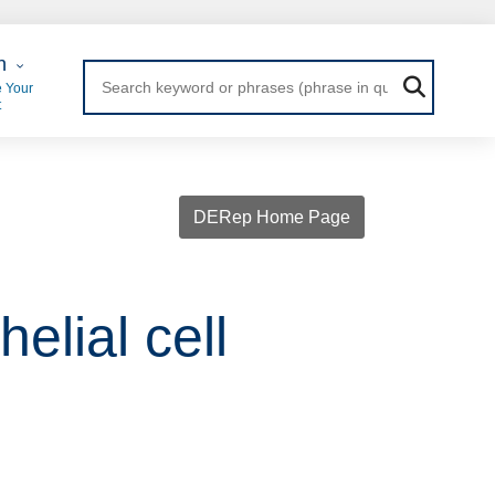
 Login
n
 Your
t
DERep Home Page
elial cell