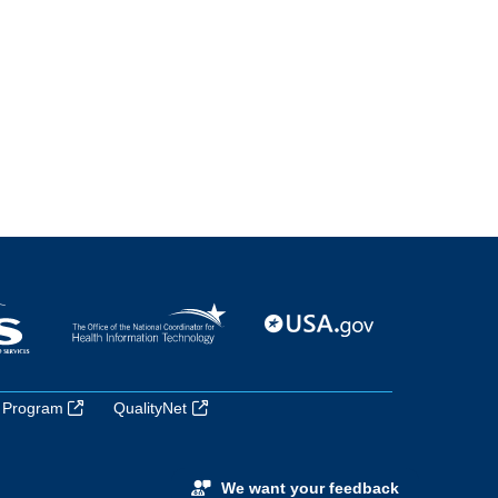
 Program
QualityNet
We want your feedback