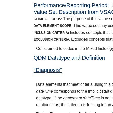
Performance/Reporting Period
Value Set Description from VSA
The purpose of this value set
CLINICAL FOCUS:
This value set may use
DATA ELEMENT SCOPE:
Includes concepts that id
INCLUSION CRITERIA:
Excludes concepts that in
EXCLUSION CRITERIA:
Constrained to codes in the Mixed histology
QDM Datatype and Definition
"Diagnosis"
Data elements that meet criteria using thi
dateTime
corresponds to the implicit start 
datatype. If the
abatement dateTime
is not 
relationships, the criterion is looking for a