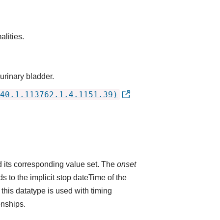
alities.
 urinary bladder.
40.1.113762.1.4.1151.39)
 its corresponding value set. The
onset
 to the implicit stop dateTime of the
 this datatype is used with timing
onships.