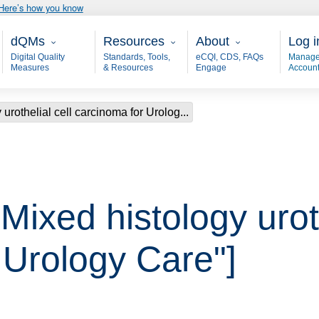
Here’s how you know
Main - dQM
Resources
About
User
dQMs
Resources
About
Log i
Digital Quality
Standards, Tools,
eCQI, CDS, FAQs
Manage
Measures
& Resources
Engage
Accoun
urothelial cell carcinoma for Urolog...
"Mixed histology uroth
 Urology Care"]