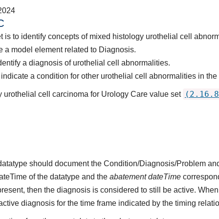
2024
C
 is to identify concepts of mixed histology urothelial cell abnorm
 a model element related to Diagnosis.
entify a diagnosis of urothelial cell abnormalities.
dicate a condition for other urothelial cell abnormalities in the
(2.16.8
 urothelial cell carcinoma for Urology Care value set
s datatype should document the Condition/Diagnosis/Problem and
dateTime of the datatype and the
abatement dateTime
corresponds
present, then the diagnosis is considered to still be active. When
n active diagnosis for the time frame indicated by the timing relati