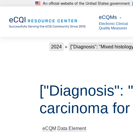
An official website of the United States government
Skip to main content
eCQMs
eCQMs
Electronic Clinical
Quality Measures
Breadcrumb
2024
["Diagnosis": "Mixed histology 
["Diagnosis": 
carcinoma for
eCQM
Data Element