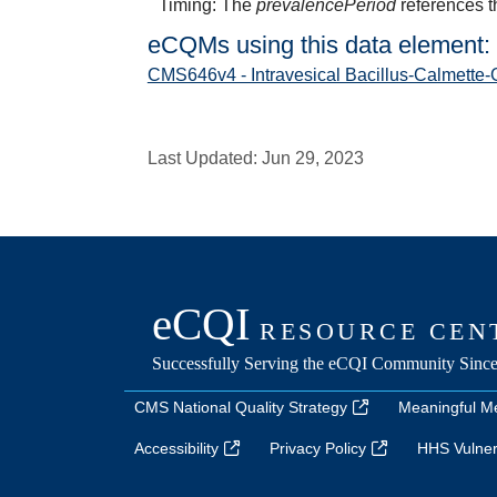
Timing: The
prevalencePeriod
references t
eCQMs using this data element:
CMS646v4 - Intravesical Bacillus-Calmette-
Last Updated:
Jun 29, 2023
CMS National Quality Strategy
Meaningful M
Accessibility
Privacy Policy
HHS Vulnera