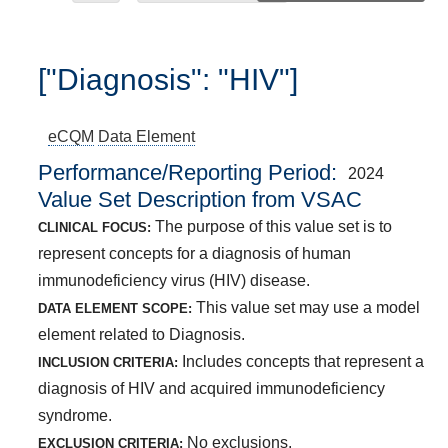
["Diagnosis": "HIV"]
eCQM
Data Element
Performance/Reporting Period
2024
Value Set Description from VSAC
The purpose of this value set is to
CLINICAL FOCUS:
represent concepts for a diagnosis of human
immunodeficiency virus (HIV) disease.
This value set may use a model
DATA ELEMENT SCOPE:
element related to Diagnosis.
Includes concepts that represent a
INCLUSION CRITERIA:
diagnosis of HIV and acquired immunodeficiency
syndrome.
No exclusions.
EXCLUSION CRITERIA: