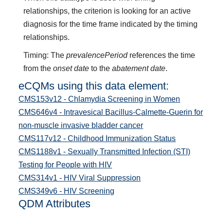
relationships, the criterion is looking for an active
diagnosis for the time frame indicated by the timing
relationships.
Timing: The
prevalencePeriod
references the time
from the
onset date
to the
abatement date
.
eCQMs using this data element:
CMS153v12 - Chlamydia Screening in Women
CMS646v4 - Intravesical Bacillus-Calmette-Guerin for
non-muscle invasive bladder cancer
CMS117v12 - Childhood Immunization Status
CMS1188v1 - Sexually Transmitted Infection (STI)
Testing for People with HIV
CMS314v1 - HIV Viral Suppression
CMS349v6 - HIV Screening
QDM Attributes