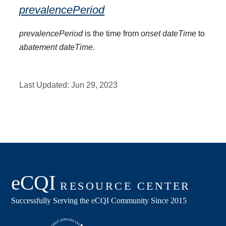
prevalencePeriod
prevalencePeriod
is the time from
onset dateTime
to
abatement dateTime
.
Last Updated:
Jun 29, 2023