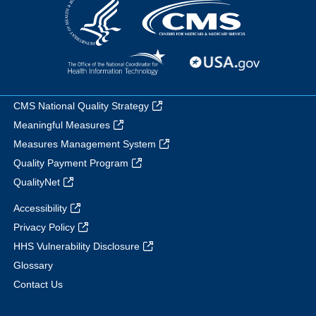
CMS National Quality Strategy
Meaningful Measures
Measures Management System
Quality Payment Program
QualityNet
Accessibility
Privacy Policy
HHS Vulnerability Disclosure
Glossary
Contact Us