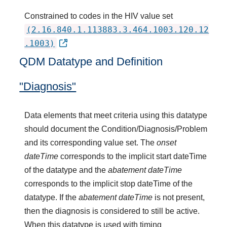
Constrained to codes in the HIV value set
(2.16.840.1.113883.3.464.1003.120.12
.1003)
QDM Datatype and Definition
"Diagnosis"
Data elements that meet criteria using this datatype
should document the Condition/Diagnosis/Problem
and its corresponding value set. The
onset
dateTime
corresponds to the implicit start dateTime
of the datatype and the
abatement dateTime
corresponds to the implicit stop dateTime of the
datatype. If the
abatement dateTime
is not present,
then the diagnosis is considered to still be active.
When this datatype is used with timing