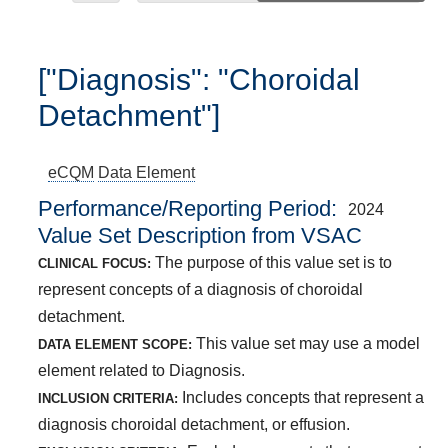
["Diagnosis": "Choroidal
Detachment"]
eCQM
Data Element
Performance/Reporting Period
2024
Value Set Description from VSAC
The purpose of this value set is to
CLINICAL FOCUS:
represent concepts of a diagnosis of choroidal
detachment.
This value set may use a model
DATA ELEMENT SCOPE:
element related to Diagnosis.
Includes concepts that represent a
INCLUSION CRITERIA:
diagnosis choroidal detachment, or effusion.