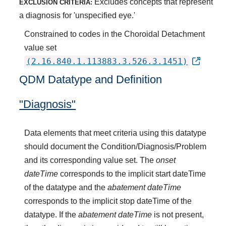
Excludes concepts that represent
EXCLUSION CRITERIA:
a diagnosis for 'unspecified eye.'
Constrained to codes in the Choroidal Detachment
value set
(2.16.840.1.113883.3.526.3.1451)
QDM Datatype and Definition
"Diagnosis"
Data elements that meet criteria using this datatype
should document the Condition/Diagnosis/Problem
and its corresponding value set. The
onset
dateTime
corresponds to the implicit start dateTime
of the datatype and the
abatement dateTime
corresponds to the implicit stop dateTime of the
datatype. If the
abatement dateTime
is not present,