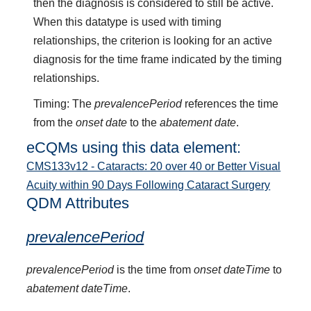
then the diagnosis is considered to still be active.
When this datatype is used with timing
relationships, the criterion is looking for an active
diagnosis for the time frame indicated by the timing
relationships.
Timing: The
prevalencePeriod
references the time
from the
onset date
to the
abatement date
.
eCQMs using this data element:
CMS133v12 - Cataracts: 20 over 40 or Better Visual
Acuity within 90 Days Following Cataract Surgery
QDM Attributes
prevalencePeriod
prevalencePeriod
is the time from
onset dateTime
to
abatement dateTime
.