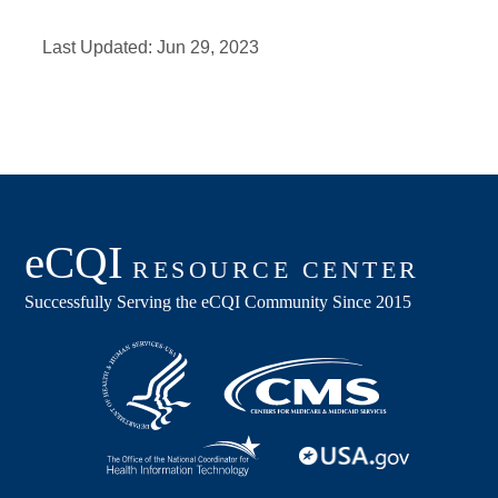
Last Updated:
Jun 29, 2023