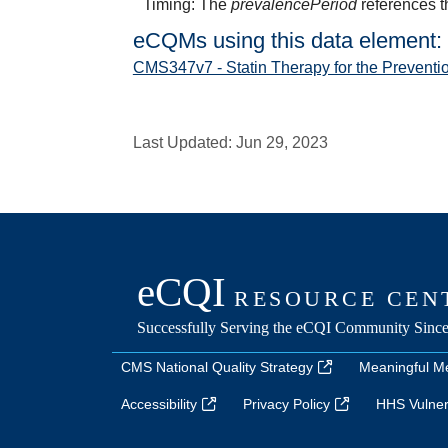
Timing: The
prevalencePeriod
references t
eCQMs using this data element:
CMS347v7 - Statin Therapy for the Preventi
Last Updated:
Jun 29, 2023
CMS National Quality Strategy
Meaningful M
Accessibility
Privacy Policy
HHS Vulnera