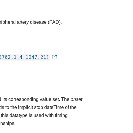
ripheral artery disease (PAD).
3762.1.4.1047.21)
 its corresponding value set. The
onset
 to the implicit stop dateTime of the
 this datatype is used with timing
onships.