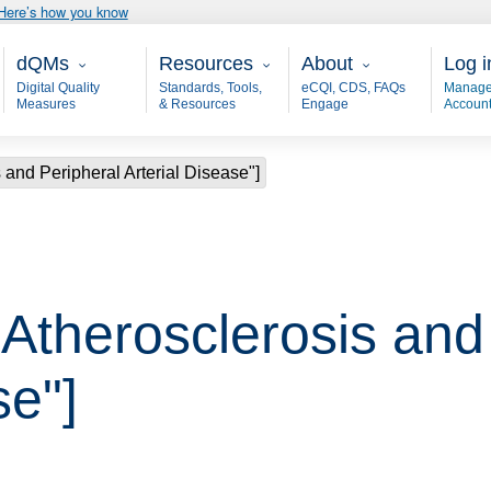
Here’s how you know
Main - dQM
Resources
About
User
dQMs
Resources
About
Log i
Digital Quality
Standards, Tools,
eCQI, CDS, FAQs
Manage
Measures
& Resources
Engage
Accoun
 and Peripheral Arterial Disease"]
"Atherosclerosis and
se"]