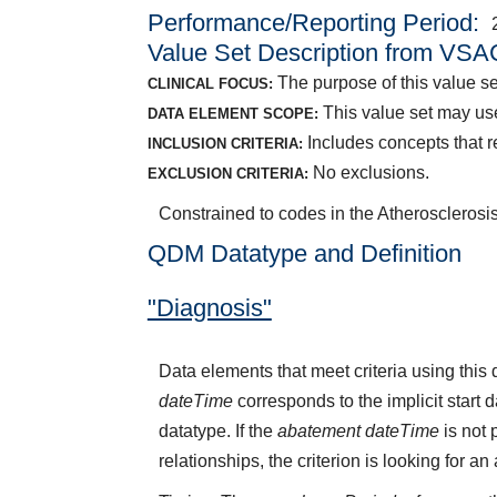
Performance/Reporting Period
Value Set Description from VSA
The purpose of this value se
CLINICAL FOCUS:
This value set may use
DATA ELEMENT SCOPE:
Includes concepts that rep
INCLUSION CRITERIA:
No exclusions.
EXCLUSION CRITERIA:
Constrained to codes in the Atherosclerosi
QDM Datatype and Definition
"Diagnosis"
Data elements that meet criteria using thi
dateTime
corresponds to the implicit start 
datatype. If the
abatement dateTime
is not 
relationships, the criterion is looking for a