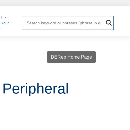
 Login
n
 Your
t
DERep Home Page
 Peripheral