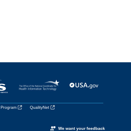
 Program
QualityNet
We want your feedback