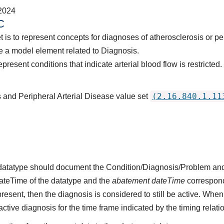
2024
C
t is to represent concepts for diagnoses of atherosclerosis or pe
 a model element related to Diagnosis.
resent conditions that indicate arterial blood flow is restricted.
(2.16.840.1.11
s and Peripheral Arterial Disease value set
s datatype should document the Condition/Diagnosis/Problem and
dateTime of the datatype and the
abatement dateTime
corresponds
present, then the diagnosis is considered to still be active. When
n active diagnosis for the time frame indicated by the timing relati