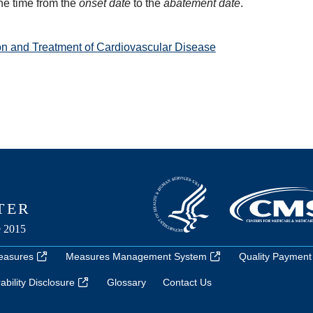
he time from the
onset date
to the
abatement date
.
on and Treatment of Cardiovascular Disease
easures
Measures Management System
Quality Payment
bility Disclosure
Glossary
Contact Us