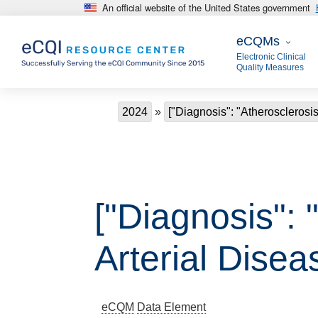
An official website of the United States government
Skip to main content
eCQMs
eCQMs
Electronic Clinical
Quality Measures
Breadcrumb
2024
["Diagnosis": "Atherosclerosis
["Diagnosis": 
Arterial Disea
eCQM
Data Element