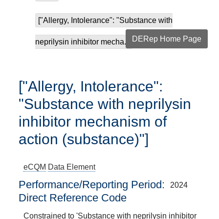
["Allergy, Intolerance": "Substance with
DERep Home Page
neprilysin inhibitor mecha...
["Allergy, Intolerance":
"Substance with neprilysin
inhibitor mechanism of
action (substance)"]
eCQM
Data Element
Performance/Reporting Period
2024
Direct Reference Code
Constrained to 'Substance with neprilysin inhibitor