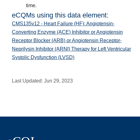
time.
eCQMs using this data element:
CMS135v12 - Heart Failure (HF): Angiotensin-
Converting Enzyme (ACE) Inhibitor or Angiotensin
Receptor Blocker (ARB) or Angiotensin Receptor-
Neprilysin Inhibitor (ARNI) Therapy for Left Ventricular
Systolic Dysfunction (LVSD)
Last Updated:
Jun 29, 2023