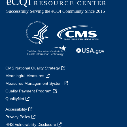
CMS National Quality Strategy
Meaningful Measures
Measures Management System
Quality Payment Program
QualityNet
Accessibility
Privacy Policy
HHS Vulnerability Disclosure