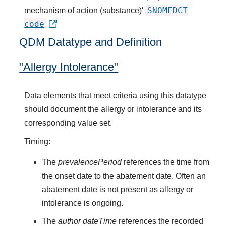
SNOMEDCT
mechanism of action (substance)'
code
QDM Datatype and Definition
"Allergy Intolerance"
Data elements that meet criteria using this datatype
should document the allergy or intolerance and its
corresponding value set.
Timing:
The
prevalencePeriod
references the time from
the onset date to the abatement date. Often an
abatement date is not present as allergy or
intolerance is ongoing.
The
author dateTime
references the recorded