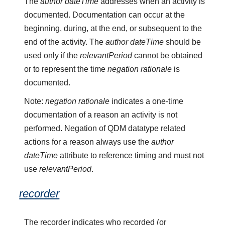
The
author dateTime
addresses when an activity is
documented. Documentation can occur at the
beginning, during, at the end, or subsequent to the
end of the activity. The
author dateTime
should be
used only if the
relevantPeriod
cannot be obtained
or to represent the time
negation rationale
is
documented.
Note:
negation rationale
indicates a one-time
documentation of a reason an activity is not
performed. Negation of QDM datatype related
actions for a reason always use the
author
dateTime
attribute to reference timing and must not
use
relevantPeriod
.
recorder
The recorder indicates who recorded (or