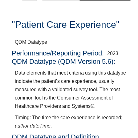
"Patient Care Experience"
QDM Datatype
Performance/Reporting Period
2023
QDM Datatype (QDM Version 5.6):
Data elements that meet criteria using this datatype
indicate the patient’s care experience, usually
measured with a validated survey tool. The most
common tool is the Consumer Assessment of
Healthcare Providers and Systems®.
Timing: The time the care experience is recorded;
author dateTime
.
QDM Datatype and Definition