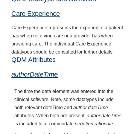
Care Experience
Care Experience represents the experience a patient
has when receiving care or a provider has when
providing care. The individual Care Experience
datatypes should be consulted for further details.
QDM Attributes
authorDateTime
The time the data element was entered into the
clinical software. Note, some datatypes include
both relevant dateTime and
author dateTime
attributes. When both are present,
author dateTime
is included to accommodate
negation rationale
.