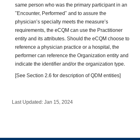
same person who was the primary participant in an
"Encounter, Performed" and to assure the
physician’s specialty meets the measure’s
requirements, the eCQM can use the Practitioner
entity and its attributes. Should the eCQM choose to
reference a physician practice or a hospital, the
performer can reference the Organization entity and
indicate the identifier and/or the organization type.
[See Section 2.6 for description of QDM entities]
Last Updated:
Jan 15, 2024