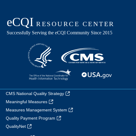
CMS National Quality Strategy
Meaningful Measures
Measures Management System
Quality Payment Program
QualityNet