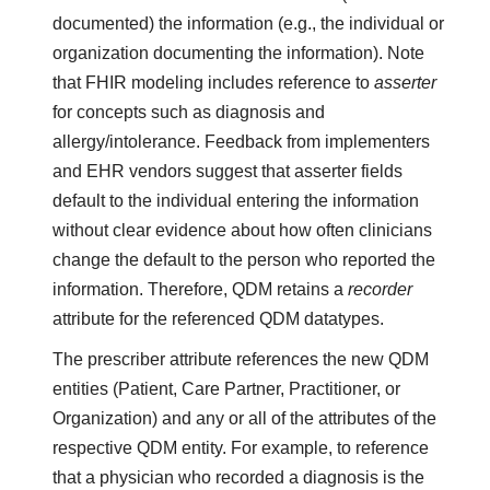
documented) the information (e.g., the individual or
organization documenting the information). Note
that FHIR modeling includes reference to
asserter
for concepts such as diagnosis and
allergy/intolerance. Feedback from implementers
and EHR vendors suggest that asserter fields
default to the individual entering the information
without clear evidence about how often clinicians
change the default to the person who reported the
information. Therefore, QDM retains a
recorder
attribute for the referenced QDM datatypes.
The prescriber attribute references the new QDM
entities (Patient, Care Partner, Practitioner, or
Organization) and any or all of the attributes of the
respective QDM entity. For example, to reference
that a physician who recorded a diagnosis is the