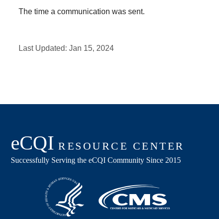
The time a communication was sent.
Last Updated:
Jan 15, 2024