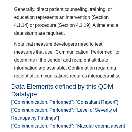
Generally, direct patient counseling, training, or
education represents an intervention (Section
4.1.14) or procedure (Section 4.1.19). A time and a
date stamp are required.
Note that measure developers need to test
measures that use "Communication, Performed" to
determine if the sender and recipient attribute
information are available. Confirmation regarding
receipt of communications requires interoperability.
Data Elements defined by this QDM
Datatype:
["Communication, Performed": "Consultant Report"]
["Communication, Performed": "Level of Severity of
Retinopathy Findings"]
["Communication, Performed": "Macular edema absent