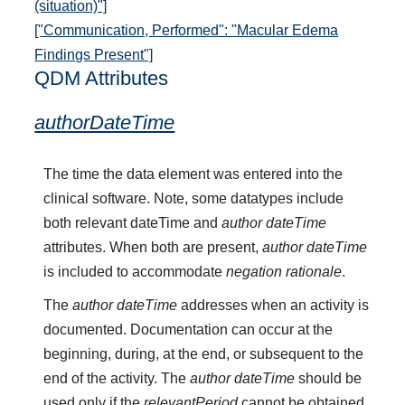
(situation)"]
["Communication, Performed": "Macular Edema
Findings Present"]
QDM Attributes
authorDateTime
The time the data element was entered into the
clinical software. Note, some datatypes include
both relevant dateTime and
author dateTime
attributes. When both are present,
author dateTime
is included to accommodate
negation rationale
.
The
author dateTime
addresses when an activity is
documented. Documentation can occur at the
beginning, during, at the end, or subsequent to the
end of the activity. The
author dateTime
should be
used only if the
relevantPeriod
cannot be obtained