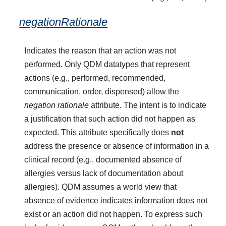
negationRationale
Indicates the reason that an action was not
performed. Only QDM datatypes that represent
actions (e.g., performed, recommended,
communication, order, dispensed) allow the
negation rationale
attribute. The intent is to indicate
a justification that such action did not happen as
expected. This attribute specifically does
not
address the presence or absence of information in a
clinical record (e.g., documented absence of
allergies versus lack of documentation about
allergies). QDM assumes a world view that
absence of evidence indicates information does not
exist or an action did not happen. To express such