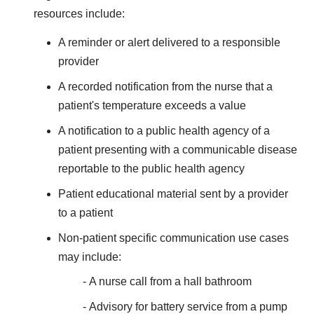
resources include:
A reminder or alert delivered to a responsible
provider
A recorded notification from the nurse that a
patient's temperature exceeds a value
A notification to a public health agency of a
patient presenting with a communicable disease
reportable to the public health agency
Patient educational material sent by a provider
to a patient
Non-patient specific communication use cases
may include:
A nurse call from a hall bathroom
Advisory for battery service from a pump