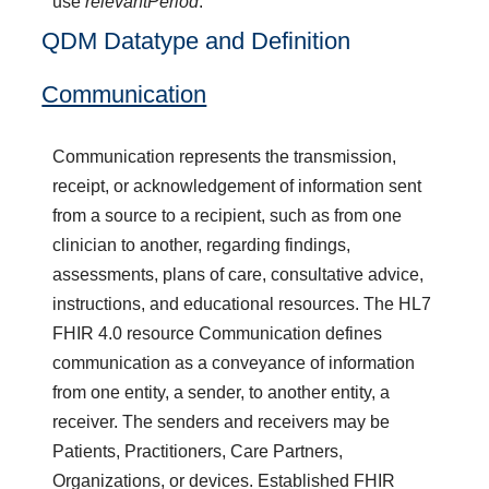
use
relevantPeriod
.
QDM Datatype and Definition
Communication
Communication represents the transmission,
receipt, or acknowledgement of information sent
from a source to a recipient, such as from one
clinician to another, regarding findings,
assessments, plans of care, consultative advice,
instructions, and educational resources. The HL7
FHIR 4.0 resource Communication defines
communication as a conveyance of information
from one entity, a sender, to another entity, a
receiver. The senders and receivers may be
Patients, Practitioners, Care Partners,
Organizations, or devices. Established FHIR