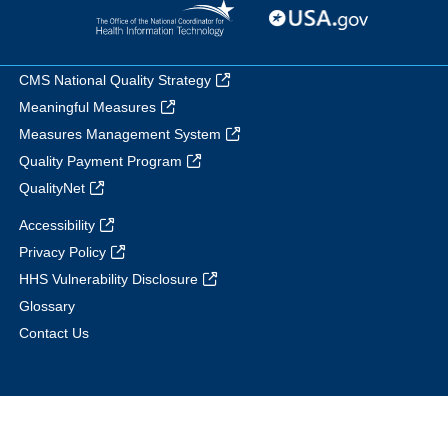
CMS National Quality Strategy
Meaningful Measures
Measures Management System
Quality Payment Program
QualityNet
Accessibility
Privacy Policy
HHS Vulnerability Disclosure
Glossary
Contact Us