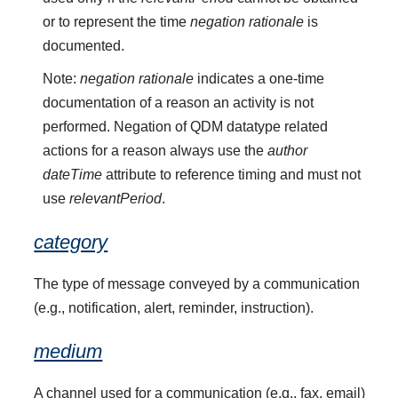
or to represent the time
negation rationale
is
documented.
Note:
negation rationale
indicates a one-time
documentation of a reason an activity is not
performed. Negation of QDM datatype related
actions for a reason always use the
author
dateTime
attribute to reference timing and must not
use
relevantPeriod
.
category
The type of message conveyed by a communication
(e.g., notification, alert, reminder, instruction).
medium
A channel used for a communication (e.g., fax, email)