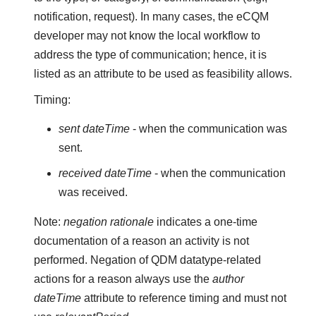
notification, request). In many cases, the eCQM
developer may not know the local workflow to
address the type of communication; hence, it is
listed as an attribute to be used as feasibility allows.
Timing:
sent dateTime
- when the communication was
sent.
received dateTime
- when the communication
was received.
Note:
negation rationale
indicates a one-time
documentation of a reason an activity is not
performed. Negation of QDM datatype-related
actions for a reason always use the
author
dateTime
attribute to reference timing and must not