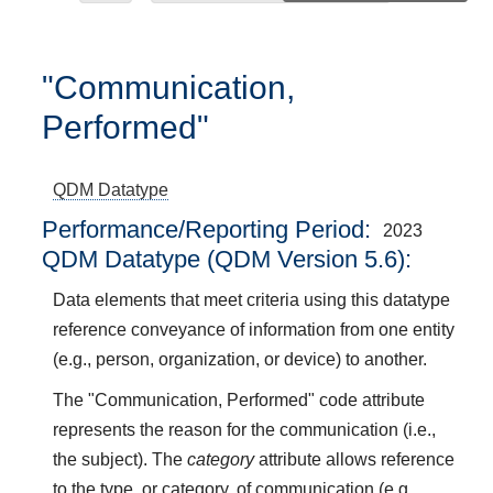
"Communication,
Performed"
QDM Datatype
Performance/Reporting Period
2023
QDM Datatype (QDM Version 5.6):
Data elements that meet criteria using this datatype
reference conveyance of information from one entity
(e.g., person, organization, or device) to another.
The "Communication, Performed" code attribute
represents the reason for the communication (i.e.,
the subject). The
category
attribute allows reference
to the type, or category, of communication (e.g.,