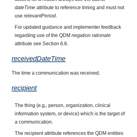
dateTime
attribute to reference timing and must not
use
relevantPeriod
.
For updated guidance and implementer feedback
regarding use of the QDM
negation rationale
attribute see Section 6.6.
receivedDateTime
The time a communication was received.
recipient
The thing (e.g., person, organization, clinical
information system, or device) which is the target of
a communication.
The recipient attribute references the QDM entities