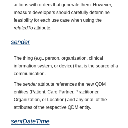
actions with orders that generate them. However,
measure developers should carefully determine
feasibility for each use case when using the
relatedTo
attribute.
sender
The thing (e.g., person, organization, clinical
information system, or device) that is the source of a
communication.
The
sender
attribute references the new QDM
entities (Patient, Care Partner, Practitioner,
Organization, or Location) and any or all of the
attributes of the respective QDM entity.
sentDateTime