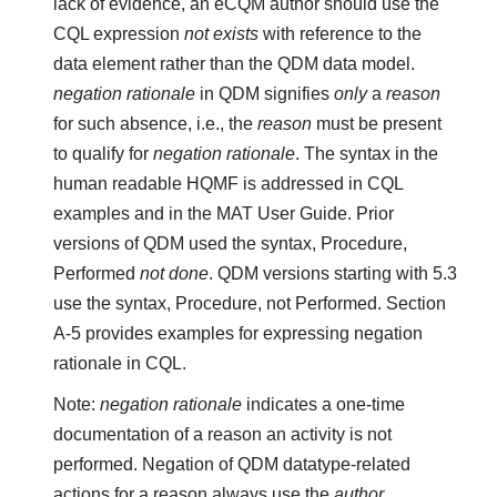
lack of evidence, an eCQM author should use the
CQL expression
not exists
with reference to the
data element rather than the QDM data model.
negation rationale
in QDM signifies
only
a
reason
for such absence, i.e., the
reason
must be present
to qualify for
negation rationale
. The syntax in the
human readable HQMF is addressed in CQL
examples and in the MAT User Guide. Prior
versions of QDM used the syntax, Procedure,
Performed
not done
. QDM versions starting with 5.3
use the syntax, Procedure, not Performed. Section
A-5 provides examples for expressing negation
rationale in CQL.
Note:
negation rationale
indicates a one-time
documentation of a reason an activity is not
performed. Negation of QDM datatype-related
actions for a reason always use the
author