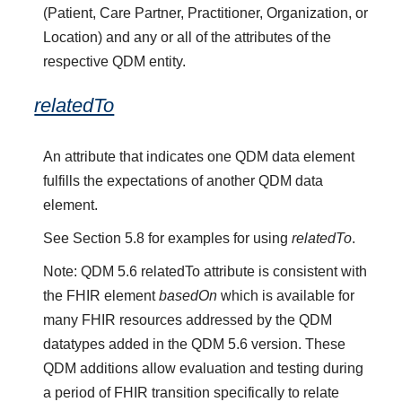
(Patient, Care Partner, Practitioner, Organization, or
Location) and any or all of the attributes of the
respective QDM entity.
relatedTo
An attribute that indicates one QDM data element
fulfills the expectations of another QDM data
element.
See Section 5.8 for examples for using
relatedTo
.
Note: QDM 5.6 relatedTo attribute is consistent with
the FHIR element
basedOn
which is available for
many FHIR resources addressed by the QDM
datatypes added in the QDM 5.6 version. These
QDM additions allow evaluation and testing during
a period of FHIR transition specifically to relate