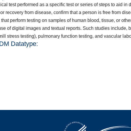
l test performed as a specific test or series of steps to aid in 
or recovery from disease, confirm that a person is free from di
 that perform testing on samples of human blood, tissue, or othe
e of digital images and textual reports. Such studies include, bu
ll stress testing), pulmonary function testing, and vascular labo
QDM Datatype: