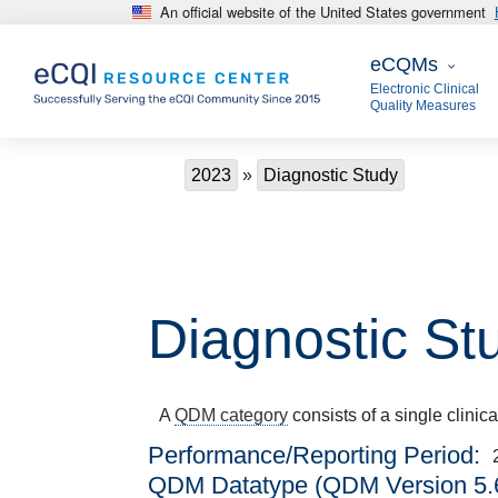
An official website of the United States government
Skip to main content
eCQMs
eCQMs
Electronic Clinical
Quality Measures
Breadcrumb
2023
Diagnostic Study
Diagnostic St
A
QDM category
consists of a single clinic
Performance/Reporting Period
QDM Datatype (QDM Version 5.6