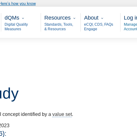
Here’s how you know
Main - dQM
Resources
About
User
dQMs
Resources
About
Log i
Digital Quality
Standards, Tools,
eCQI, CDS, FAQs
Manage
Measures
& Resources
Engage
Accoun
udy
al concept identified by a
value set
.
2023
):