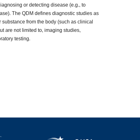
diagnosing or detecting disease (e.g., to
sease). The QDM defines diagnostic studies as
r substance from the body (such as clinical
t are not limited to, imaging studies,
ratory testing.