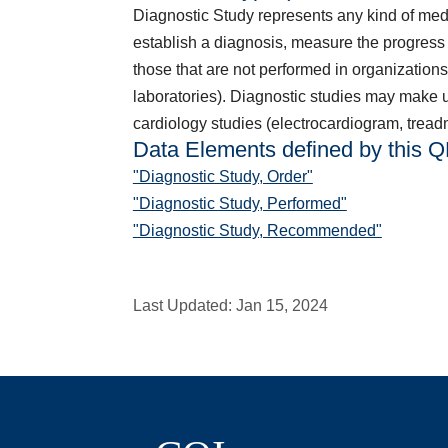
Diagnostic Study represents any kind of medica
establish a diagnosis, measure the progress 
those that are not performed in organizations
laboratories). Diagnostic studies may make us
cardiology studies (electrocardiogram, treadmi
Data Elements defined by this 
"Diagnostic Study, Order"
"Diagnostic Study, Performed"
"Diagnostic Study, Recommended"
Last Updated:
Jan 15, 2024