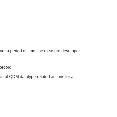
over a period of time, the measure developer
Record.
on of QDM datatype-related actions for a