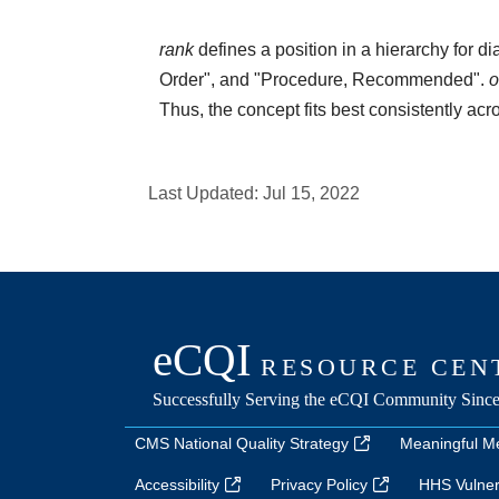
rank
defines a position in a hierarchy for d
Order", and "Procedure, Recommended".
o
Thus, the concept fits best consistently ac
Last Updated:
Jul 15, 2022
CMS National Quality Strategy
Meaningful M
Accessibility
Privacy Policy
HHS Vulnera