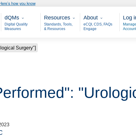
Here’s how you know
Main - dQM
Resources
About
User
dQMs
Resources
About
Log i
Digital Quality
Standards, Tools,
eCQI, CDS, FAQs
Manage
Measures
& Resources
Engage
Accoun
logical Surgery"]
Performed": "Urologi
2023
C