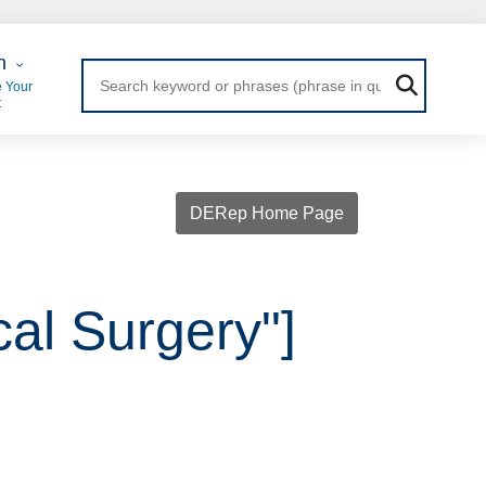
 Login
n
 Your
t
DERep Home Page
cal Surgery"]