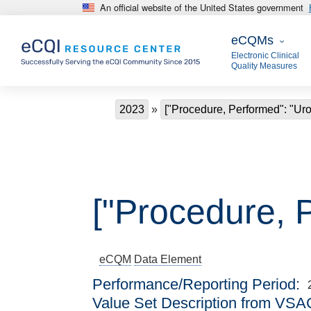
An official website of the United States government
Skip to main content
eCQMs
eCQMs
Electronic Clinical
Quality Measures
Breadcrumb
2023
["Procedure, Performed": "Uro
["Procedure, 
eCQM
Data Element
Performance/Reporting Period
Value Set Description from VSA