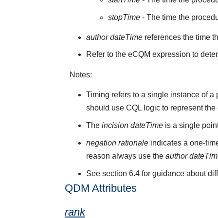
stopTime
- The time the proced
author dateTime
references the time t
Refer to the eCQM expression to deter
Notes:
Timing refers to a single instance of 
should use CQL logic to represent the
The
incision dateTime
is a single poi
negation rationale
indicates a one-time
reason always use the
author dateTi
See section 6.4 for guidance about di
QDM Attributes
rank