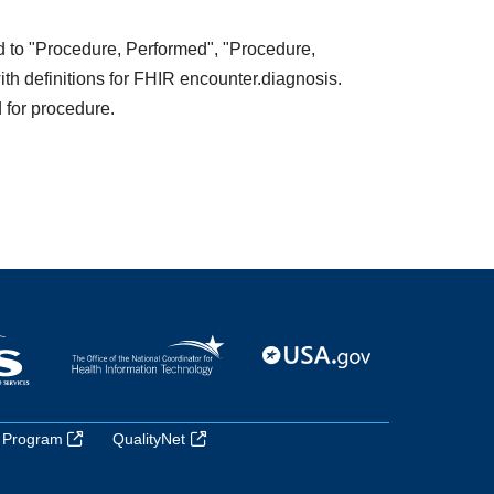
ed to "Procedure, Performed", "Procedure,
ith definitions for FHIR encounter.diagnosis.
 for procedure.
 Program
QualityNet