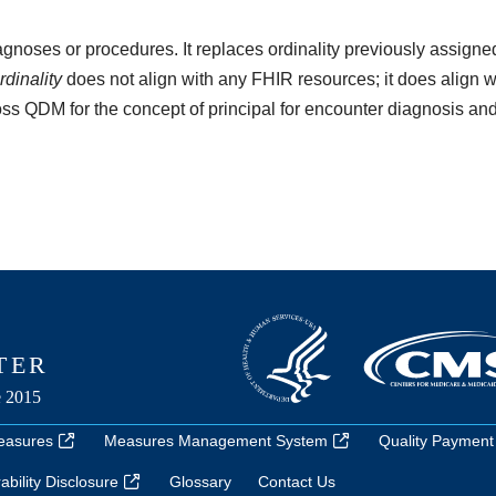
iagnoses or procedures. It replaces ordinality previously assign
rdinality
does not align with any FHIR resources; it does align w
ross QDM for the concept of principal for encounter diagnosis and
easures
Measures Management System
Quality Payment
bility Disclosure
Glossary
Contact Us