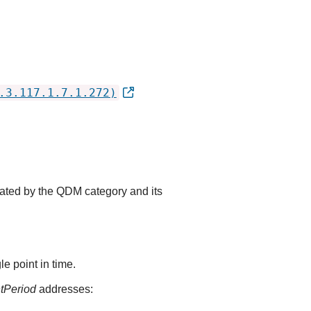
.3.117.1.7.1.272)
cated by the QDM category and its
e point in time.
ntPeriod
addresses: