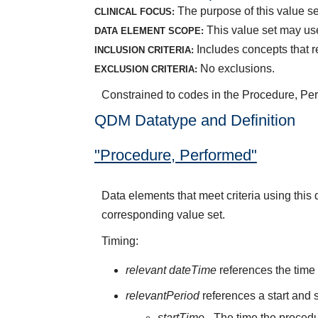
The purpose of this value set
CLINICAL FOCUS:
This value set may us
DATA ELEMENT SCOPE:
Includes concepts that r
INCLUSION CRITERIA:
No exclusions.
EXCLUSION CRITERIA:
Constrained to codes in the Procedure, Pe
QDM Datatype and Definition
"Procedure, Performed"
Data elements that meet criteria using thi
corresponding value set.
Timing:
relevant dateTime
references the time 
relevantPeriod
references a start and s
startTime
- The time the procedu