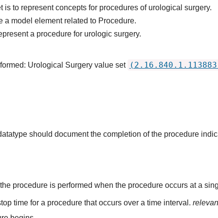
 is to represent concepts for procedures of urological surgery.
e a model element related to Procedure.
epresent a procedure for urologic surgery.
(2.16.840.1.113883
rformed: Urological Surgery value set
s datatype should document the completion of the procedure indi
the procedure is performed when the procedure occurs at a singl
top time for a procedure that occurs over a time interval.
releva
re begins.