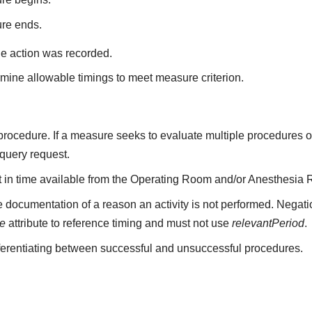
ure ends.
he action was recorded.
mine allowable timings to meet measure criterion.
a procedure. If a measure seeks to evaluate multiple procedures 
 query request.
nt in time available from the Operating Room and/or Anesthesia 
 documentation of a reason an activity is not performed. Negati
me
attribute to reference timing and must not use
relevantPeriod
.
fferentiating between successful and unsuccessful procedures.