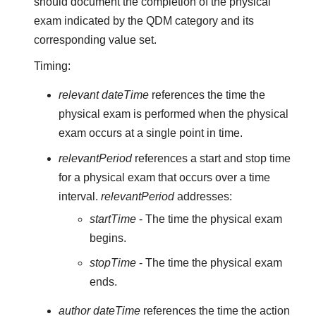
should document the completion of the physical
exam indicated by the QDM category and its
corresponding value set.
Timing:
relevant dateTime
references the time the
physical exam is performed when the physical
exam occurs at a single point in time.
relevantPeriod
references a start and stop time
for a physical exam that occurs over a time
interval.
relevantPeriod
addresses:
startTime
- The time the physical exam
begins.
stopTime
- The time the physical exam
ends.
author dateTime
references the time the action