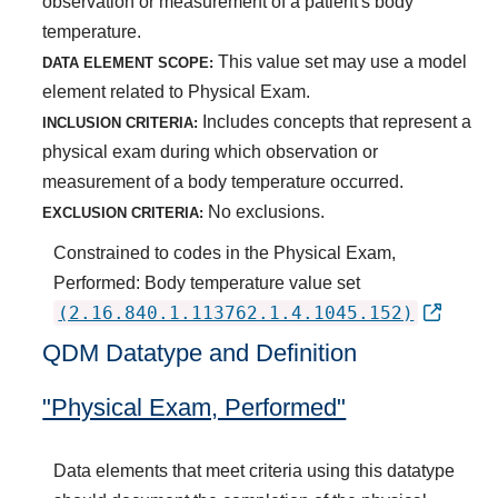
observation or measurement of a patient's body
temperature.
This value set may use a model
DATA ELEMENT SCOPE:
element related to Physical Exam.
Includes concepts that represent a
INCLUSION CRITERIA:
physical exam during which observation or
measurement of a body temperature occurred.
No exclusions.
EXCLUSION CRITERIA:
Constrained to codes in the Physical Exam,
Performed: Body temperature value set
(2.16.840.1.113762.1.4.1045.152)
QDM Datatype and Definition
"Physical Exam, Performed"
Data elements that meet criteria using this datatype