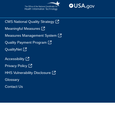
CMS National Quality Strategy
Meaningful Measures
Measures Management System
Quality Payment Program
QualityNet
Accessibility
Privacy Policy
HHS Vulnerability Disclosure
Glossary
Contact Us