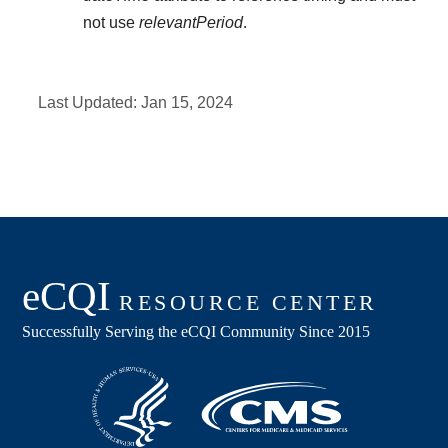
not use
relevantPeriod
.
Last Updated:
Jan 15, 2024