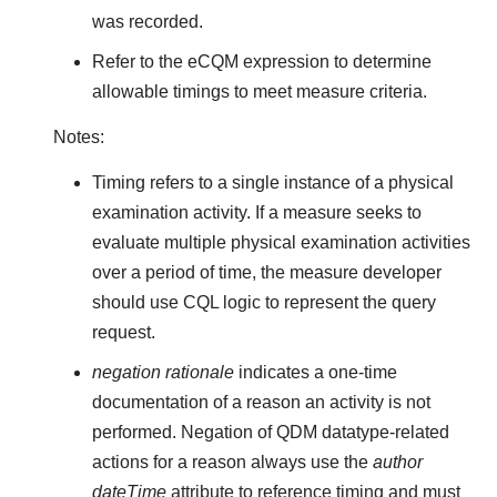
was recorded.
Refer to the eCQM expression to determine
allowable timings to meet measure criteria.
Notes:
Timing refers to a single instance of a physical
examination activity. If a measure seeks to
evaluate multiple physical examination activities
over a period of time, the measure developer
should use CQL logic to represent the query
request.
negation rationale
indicates a one-time
documentation of a reason an activity is not
performed. Negation of QDM datatype-related
actions for a reason always use the
author
dateTime
attribute to reference timing and must