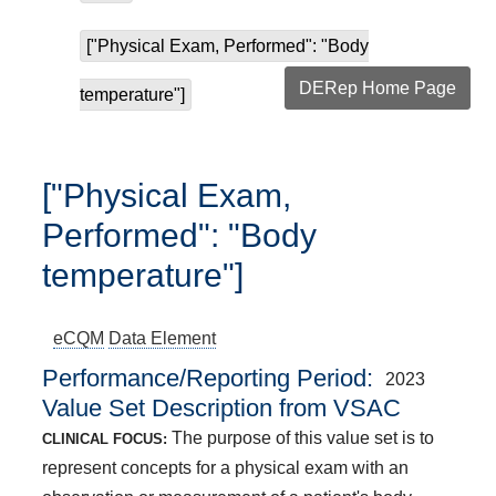
["Physical Exam, Performed": "Body
DERep Home Page
temperature"]
["Physical Exam,
Performed": "Body
temperature"]
eCQM
Data Element
Performance/Reporting Period
2023
Value Set Description from VSAC
The purpose of this value set is to
CLINICAL FOCUS:
represent concepts for a physical exam with an