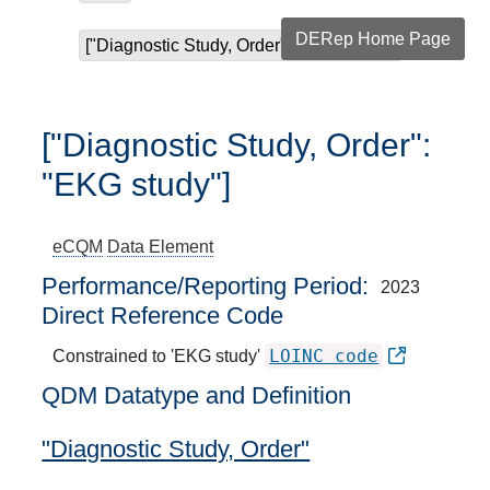
DERep Home Page
["Diagnostic Study, Order": "EKG study"]
["Diagnostic Study, Order":
"EKG study"]
eCQM
Data Element
Performance/Reporting Period
2023
Direct Reference Code
LOINC code
Constrained to 'EKG study'
QDM Datatype and Definition
"Diagnostic Study, Order"