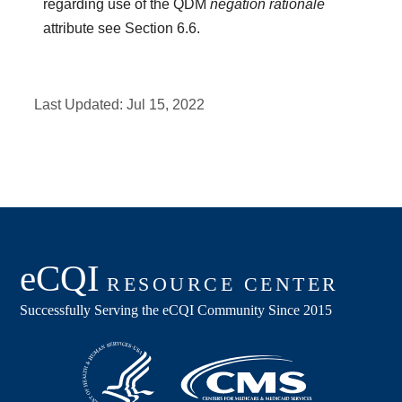
regarding use of the QDM
negation rationale
attribute see Section 6.6.
Last Updated:
Jul 15, 2022