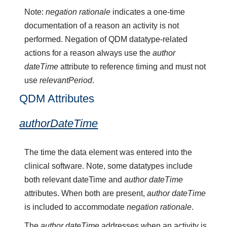
Note:
negation rationale
indicates a one-time
documentation of a reason an activity is not
performed. Negation of QDM datatype-related
actions for a reason always use the
author
dateTime
attribute to reference timing and must not
use
relevantPeriod
.
QDM Attributes
authorDateTime
The time the data element was entered into the
clinical software. Note, some datatypes include
both relevant dateTime and
author dateTime
attributes. When both are present,
author dateTime
is included to accommodate
negation rationale
.
The
author dateTime
addresses when an activity is