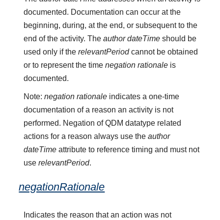
documented. Documentation can occur at the
beginning, during, at the end, or subsequent to the
end of the activity. The
author dateTime
should be
used only if the
relevantPeriod
cannot be obtained
or to represent the time
negation rationale
is
documented.
Note:
negation rationale
indicates a one-time
documentation of a reason an activity is not
performed. Negation of QDM datatype related
actions for a reason always use the
author
dateTime
attribute to reference timing and must not
use
relevantPeriod
.
negationRationale
Indicates the reason that an action was not