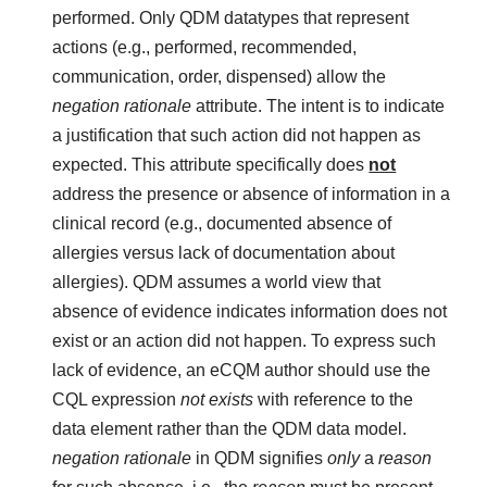
performed. Only QDM datatypes that represent
actions (e.g., performed, recommended,
communication, order, dispensed) allow the
negation rationale
attribute. The intent is to indicate
a justification that such action did not happen as
expected. This attribute specifically does
not
address the presence or absence of information in a
clinical record (e.g., documented absence of
allergies versus lack of documentation about
allergies). QDM assumes a world view that
absence of evidence indicates information does not
exist or an action did not happen. To express such
lack of evidence, an eCQM author should use the
CQL expression
not exists
with reference to the
data element rather than the QDM data model.
negation rationale
in QDM signifies
only
a
reason