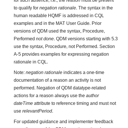
for such absence, i.e., the
reason
must be present
to qualify for
negation rationale
. The syntax in the
human readable HQMF is addressed in CQL
examples and in the MAT User Guide. Prior
versions of QDM used the syntax, Procedure,
Performed
not done
. QDM versions starting with 5.3
use the syntax, Procedure, not Performed. Section
A-5 provides examples for expressing negation
rationale in CQL.
Note:
negation rationale
indicates a one-time
documentation of a reason an activity is not
performed. Negation of QDM datatype-related
actions for a reason always use the
author
dateTime
attribute to reference timing and must not
use
relevantPeriod
.
For updated guidance and implementer feedback