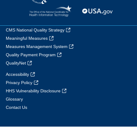
CMS National Quality Strategy
Meaningful Measures
Measures Management System
Quality Payment Program
QualityNet
Accessibility
Privacy Policy
HHS Vulnerability Disclosure
Glossary
Contact Us