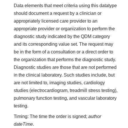
Data elements that meet criteria using this datatype
should document a request by a clinician or
appropriately licensed care provider to an
appropriate provider or organization to perform the
diagnostic study indicated by the QDM category
and its corresponding value set. The request may
be in the form of a consultation or a direct order to
the organization that performs the diagnostic study.
Diagnostic studies are those that are not performed
in the clinical laboratory. Such studies include, but
are not limited to, imaging studies, cardiology
studies (electrocardiogram, treadmill stress testing),
pulmonary function testing, and vascular laboratory
testing.
Timing: The time the order is signed;
author
dateTime
.