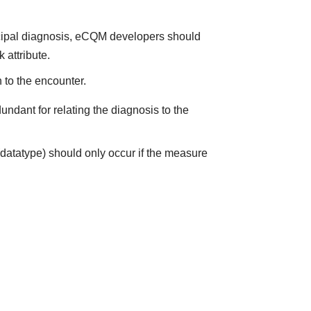
incipal diagnosis, eCQM developers should
 attribute.
 to the encounter.
ndant for relating the diagnosis to the
datatype) should only occur if the measure