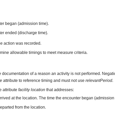
ter began (admission time).
er ended (discharge time).
he action was recorded.
mine allowable timings to meet measure criteria.
 documentation of a reason an activity is not performed. Negati
me
attribute to reference timing and must not use
relevantPeriod
.
he attribute
facility location
that addresses:
arrived at the location. The time the encounter began (admission 
departed from the location.