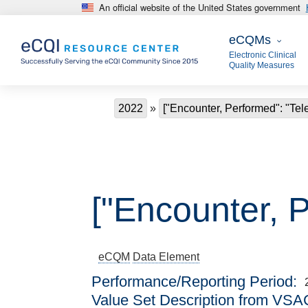
An official website of the United States government
Skip to main content
eCQMs
eCQMs
Electronic Clinical
Quality Measures
Breadcrumb
2022
["Encounter, Performed": "Tel
["Encounter, P
eCQM
Data Element
Performance/Reporting Period
Value Set Description from VSA