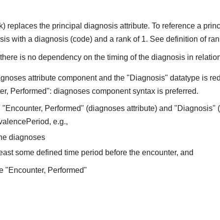
) replaces the principal diagnosis attribute. To reference a pr
 with a diagnosis (code) and a rank of 1. See definition of rank
here is no dependency on the timing of the diagnosis in relation
gnoses attribute component and the "Diagnosis" datatype is redu
er, Performed": diagnoses component syntax is preferred.
"Encounter, Performed" (diagnoses attribute) and "Diagnosis" (
valencePeriod, e.g.,
the diagnoses
least some defined time period before the encounter, and
e "Encounter, Performed"