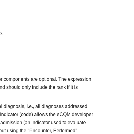
s:
er components are optional. The expression
 should only include the rank if it is
l diagnosis, i.e., all diagnoses addressed
nIndicator (code) allows the eCQM developer
 admission (an indicator used to evaluate
bout using the "Encounter, Performed"