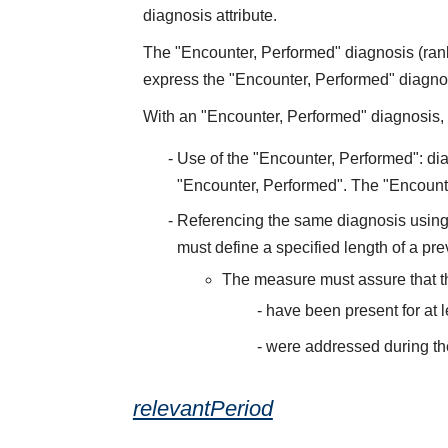
diagnosis attribute.
The "Encounter, Performed" diagnosis (rank
express the "Encounter, Performed" diagnosis
With an "Encounter, Performed" diagnosis, t
Use of the "Encounter, Performed": dia
"Encounter, Performed". The "Encount
Referencing the same diagnosis using 
must define a specified length of a pre
The measure must assure that 
have been present for at 
were addressed during th
relevantPeriod