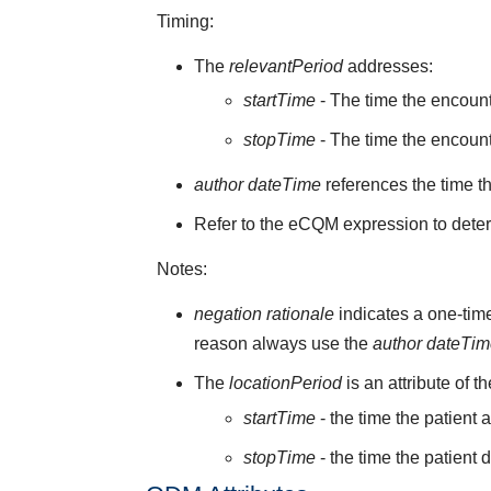
Timing:
The
relevantPeriod
addresses:
startTime
- The time the encoun
stopTime
- The time the encount
author dateTime
references the time t
Refer to the eCQM expression to deter
Notes:
negation rationale
indicates a one-time
reason always use the
author dateTi
The
locationPeriod
is an attribute of t
startTime
- the time the patient 
stopTime
- the time the patient 