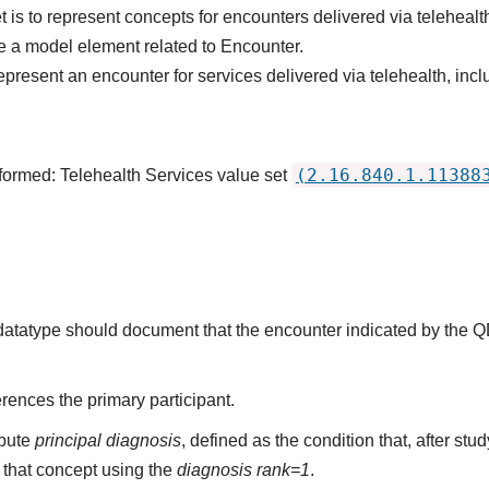
 is to represent concepts for encounters delivered via telehealt
 a model element related to Encounter.
epresent an encounter for services delivered via telehealth, inc
(2.16.840.1.11388
formed: Telehealth Services value set
s datatype should document that the encounter indicated by the 
rences the primary participant.
ibute
principal diagnosis
, defined as the condition that, after st
that concept using the
diagnosis rank=1
.