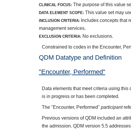
The purpose of this value set
CLINICAL FOCUS:
This value set may use
DATA ELEMENT SCOPE:
Includes concepts that r
INCLUSION CRITERIA:
management services.
No exclusions.
EXCLUSION CRITERIA:
Constrained to codes in the Encounter, Per
QDM Datatype and Definition
"Encounter, Performed"
Data elements that meet criteria using thi
is in progress or has been completed.
The "Encounter, Performed"
participant
refe
Previous versions of QDM included an attr
the admission. QDM version 5.5 addresses 