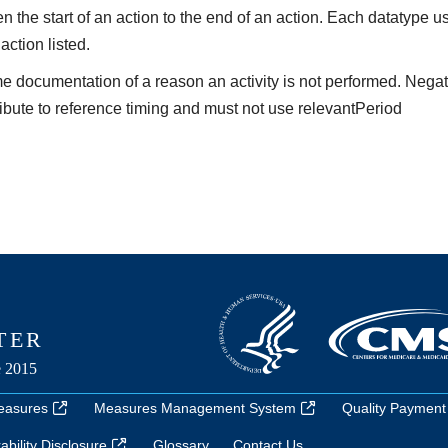
the start of an action to the end of an action. Each datatype us
 action listed.
me documentation of a reason an activity is not performed. Nega
ibute to reference timing and must not use relevantPeriod
easures
Measures Management System
Quality Payment
bility Disclosure
Glossary
Contact Us