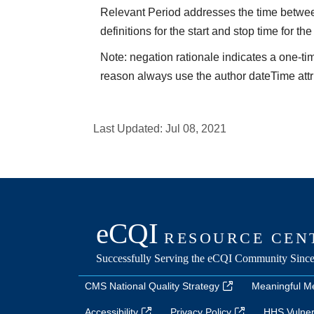
Relevant Period addresses the time between 
definitions for the start and stop time for the
Note: negation rationale indicates a one-ti
reason always use the author dateTime attr
Last Updated:
Jul 08, 2021
CMS National Quality Strategy
Meaningful M
Accessibility
Privacy Policy
HHS Vulnera