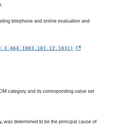
h.
luding telephone and online evaluation and
3.3.464.1003.101.12.1031)
QDM category and its corresponding value set
udy, was determined to be the principal cause of