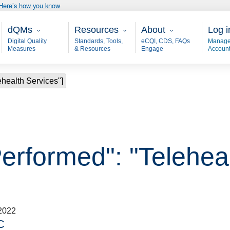
Here’s how you know
Main - dQM
Resources
About
User
dQMs
Resources
About
Log i
Digital Quality
Standards, Tools,
eCQI, CDS, FAQs
Manage
Measures
& Resources
Engage
Accoun
ehealth Services"]
erformed": "Teleheal
2022
C