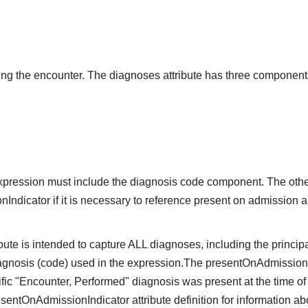
g the encounter. The diagnoses attribute has three component
expression must include the diagnosis code component. The oth
ndicator if it is necessary to reference present on admission and
ute is intended to capture ALL diagnoses, including the principa
iagnosis (code) used in the expression.The presentOnAdmissio
ific "Encounter, Performed" diagnosis was present at the time of
sentOnAdmissionIndicator attribute definition for information a