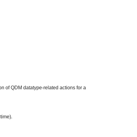
on of QDM datatype-related actions for a
time).