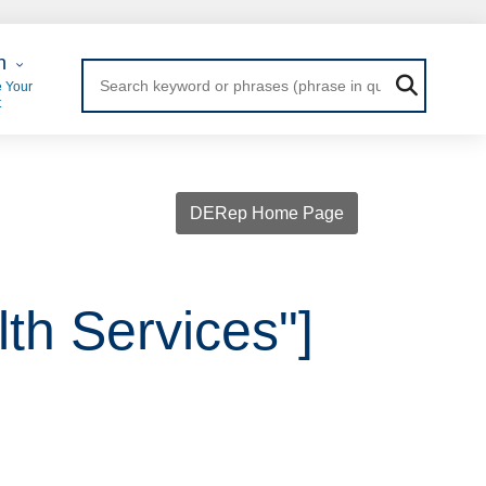
 Login
n
 Your
t
DERep Home Page
th Services"]