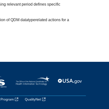
ing relevant period defines specific
tion of QDM datatyperelated actions for a
 Program
QualityNet