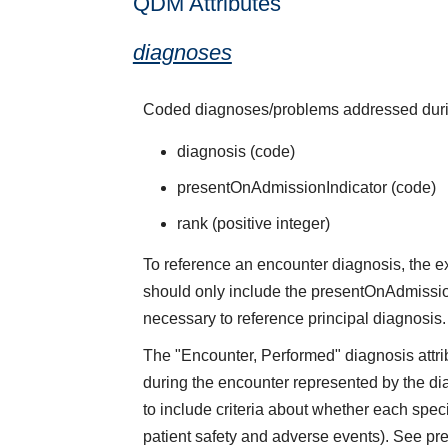
QDM Attributes
diagnoses
Coded diagnoses/problems addressed durin
diagnosis (code)
presentOnAdmissionIndicator (code)
rank (positive integer)
To reference an encounter diagnosis, the 
should only include the presentOnAdmissionI
necessary to reference principal diagnosis.
The "Encounter, Performed" diagnosis attrib
during the encounter represented by the d
to include criteria about whether each spec
patient safety and adverse events). See pre