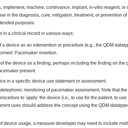
implement, machine, contrivance, implant, in-vitro reagent, or oth
se in the diagnosis, cure, mitigation, treatment, or prevention 
intended purposes.
in a clinical record in various ways:
a device as an intervention or procedure (e.g., the QDM dataty
ormed: Pacemaker insertion.
 the device as a finding, perhaps including the finding on the
acemaker present.
ce in a specific device use statement or assessment.
stelephonic monitoring of pacemaker assessment. Note that the 
ocedure to 'apply' the device (i.e., to use for the patient, to use 
current uses should address the concept using the QDM datatypes
of device usage, a measure developer may need to include multipl