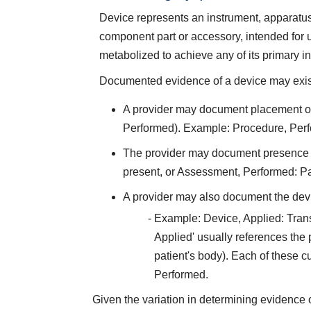
Device represents an instrument, apparatus, 
component part or accessory, intended for u
metabolized to achieve any of its primary 
Documented evidence of a device may exist 
A provider may document placement of 
Performed). Example: Procedure, Perf
The provider may document presence of
present, or Assessment, Performed: P
A provider may also document the devi
Example: Device, Applied: Tran
Applied' usually references the pr
patient's body). Each of these 
Performed.
Given the variation in determining evidence 