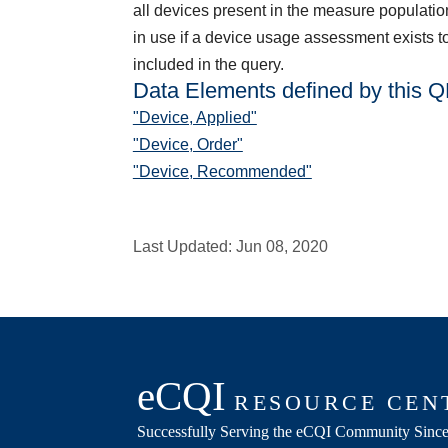
all devices present in the measure populatio
in use if a device usage assessment exists t
included in the query.
Data Elements defined by this 
"Device, Applied"
"Device, Order"
"Device, Recommended"
Last Updated:
Jun 08, 2020