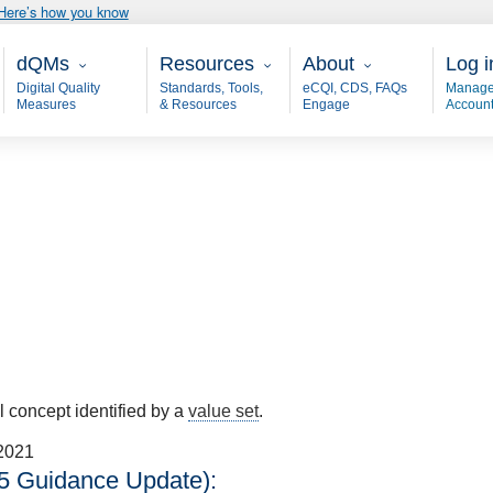
Here’s how you know
Main - dQM
Resources
About
User
dQMs
Resources
About
Log i
Digital Quality
Standards, Tools,
eCQI, CDS, FAQs
Manage
Measures
& Resources
Engage
Accoun
al concept identified by a
value set
.
2021
5 Guidance Update):