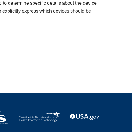
to determine specific details about the device
o explicitly express which devices should be