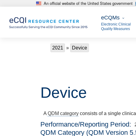
An official website of the United States government
Skip to main content
eCQMs
eCQMs
Electronic Clinical
Quality Measures
Breadcrumb
2021
Device
Device
A
QDM category
consists of a single clinic
Performance/Reporting Period
QDM Category (QDM Version 5.