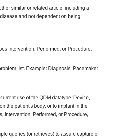
er similar or related article, including a
of disease and not dependent on being
pes Intervention, Performed, or Procedure,
 problem list. Example: Diagnosis: Pacemaker
current use of the QDM datatype 'Device,
on the patient's body, or to implant in the
, Intervention, Performed, or Procedure,
e queries (or retrieves) to assure capture of