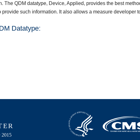
n. The QDM datatype, Device, Applied, provides the best method 
o provide such information. It also allows a measure developer t
QDM Datatype: