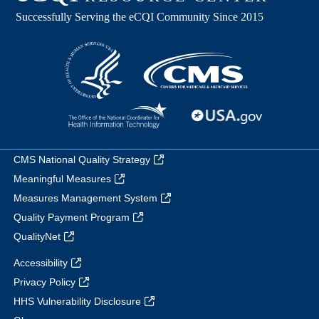
CMS National Quality Strategy
Meaningful Measures
Measures Management System
Quality Payment Program
QualityNet
Accessibility
Privacy Policy
HHS Vulnerability Disclosure