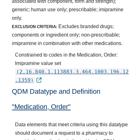
associated with component, form and strength);
generic; human use only; prescribable; imipramine
only.
Excludes branded drugs;
EXCLUSION CRITERIA:
components or ingredient only; non-prescribable;
imipramine in combination with other medications.
Constrained to codes in the Medication, Order:
Imipramine value set
(2.16.840.1.113883.3.464.1003.196.12
.1359)
QDM Datatype and Definition
"Medication, Order"
Data elements that meet criteria using this datatype
should document a request to a pharmacy to