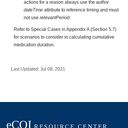
actions for a reason always use the
author
dateTime
attribute to reference timing and must
not use
relevantPeriod
.
Refer to Special Cases in Appendix A (Section 5.7)
for scenarios to consider in calculating cumulative
medication duration.
Last Updated:
Jul 08, 2021