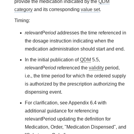
provide the medication indicated by the
QDM
category
and its corresponding
value set
.
Timing:
relevantPeriod
addresses the time referenced in
the dosage instruction indicating when the
medication administration should start and end.
In the initial publication of
QDM
5.5,
relevantPeriod
referenced the
validity
period,
i.e., the time period for which the ordered supply
is authorized by the prescription authorizing the
dispensing event.
For clarification, see Appendix 6.4 with
additional guidance for referencing
relevantPeriod updating the definition for
Medication, Order, "Medication Dispensed", and