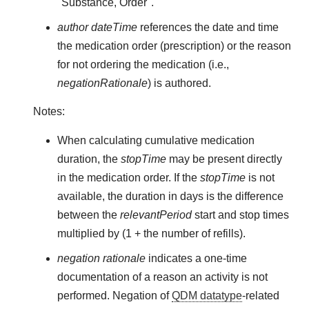
"Substance, Order".
author dateTime
references the date and time
the medication order (prescription) or the reason
for not ordering the medication (i.e.,
negationRationale
) is authored.
Notes:
When calculating cumulative medication
duration, the
stopTime
may be present directly
in the medication order. If the
stopTime
is not
available, the duration in days is the difference
between the
relevantPeriod
start and stop times
multiplied by (1 + the number of refills).
negation rationale
indicates a one-time
documentation of a reason an activity is not
performed. Negation of
QDM datatype
-related