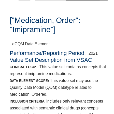
["Medication, Order":
"Imipramine"]
eCQM
Data Element
Performance/Reporting Period
2021
Value Set Description from VSAC
This value set contains concepts that
CLINICAL FOCUS:
represent imipramine medications.
This value set may use the
DATA ELEMENT SCOPE:
Quality Data Model (QDM) datatype related to
Medication, Ordered.
Includes only relevant concepts
INCLUSION CRITERIA:
associated with semantic clinical drugs (concepts