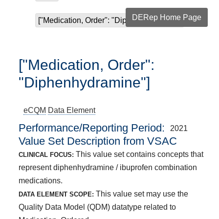
DERep Home Page
["Medication, Order": "Diphenhydramine"]
["Medication, Order":
"Diphenhydramine"]
eCQM
Data Element
Performance/Reporting Period
2021
Value Set Description from VSAC
This value set contains concepts that
CLINICAL FOCUS:
represent diphenhydramine / ibuprofen combination
medications.
This value set may use the
DATA ELEMENT SCOPE:
Quality Data Model (QDM) datatype related to