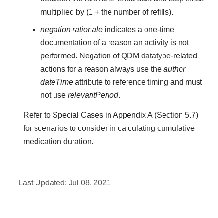
multiplied by (1 + the number of refills).
negation rationale
indicates a one-time
documentation of a reason an activity is not
performed. Negation of
QDM datatype
-related
actions for a reason always use the
author
dateTime
attribute to reference timing and must
not use
relevantPeriod
.
Refer to Special Cases in Appendix A (Section 5.7)
for scenarios to consider in calculating cumulative
medication duration.
Last Updated:
Jul 08, 2021