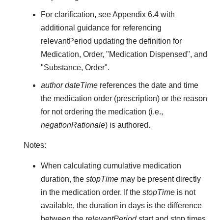
For clarification, see Appendix 6.4 with
additional guidance for referencing
relevantPeriod updating the definition for
Medication, Order, "Medication Dispensed", and
"Substance, Order".
author dateTime
references the date and time
the medication order (prescription) or the reason
for not ordering the medication (i.e.,
negationRationale
) is authored.
Notes:
When calculating cumulative medication
duration, the
stopTime
may be present directly
in the medication order. If the
stopTime
is not
available, the duration in days is the difference
between the
relevantPeriod
start and stop times