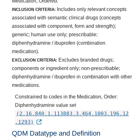
Medication, Ordered.
Includes only relevant concepts
INCLUSION CRITERIA:
associated with semantic clinical drugs (concepts
associated with component, form and strength);
generic; human use only; prescribable;
diphenhydramine / ibuprofen (combination
medication).
Excludes branded drugs;
EXCLUSION CRITERIA:
components or ingredient only; non-prescribable;
diphenhydramine / ibuprofen in combination with other
medications.
Constrained to codes in the Medication, Order:
Diphenhydramine value set
(2.16.840.1.113883.3.464.1003.196.12
.1293)
QDM Datatype and Definition