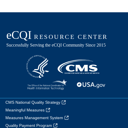
CMS National Quality Strategy
Meaningful Measures
Measures Management System
Quality Payment Program