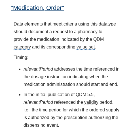
"Medication, Order"
Data elements that meet criteria using this datatype
should document a request to a pharmacy to
provide the medication indicated by the
QDM
category
and its corresponding
value set
.
Timing:
relevantPeriod
addresses the time referenced in
the dosage instruction indicating when the
medication administration should start and end.
In the initial publication of
QDM
5.5,
relevantPeriod
referenced the
validity
period,
i.e., the time period for which the ordered supply
is authorized by the prescription authorizing the
dispensing event.