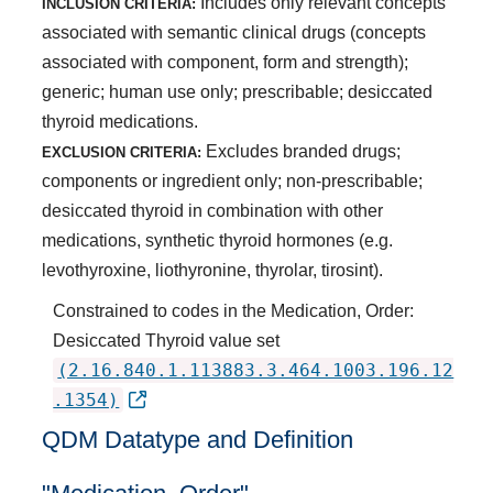
Includes only relevant concepts
INCLUSION CRITERIA:
associated with semantic clinical drugs (concepts
associated with component, form and strength);
generic; human use only; prescribable; desiccated
thyroid medications.
Excludes branded drugs;
EXCLUSION CRITERIA:
components or ingredient only; non-prescribable;
desiccated thyroid in combination with other
medications, synthetic thyroid hormones (e.g.
levothyroxine, liothyronine, thyrolar, tirosint).
Constrained to codes in the Medication, Order:
Desiccated Thyroid value set
(2.16.840.1.113883.3.464.1003.196.12
.1354)
QDM Datatype and Definition