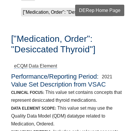
DERep Home Page
["Medication, Order": "Desiccated Thyroid"]
["Medication, Order":
"Desiccated Thyroid"]
eCQM
Data Element
Performance/Reporting Period
2021
Value Set Description from VSAC
This value set contains concepts that
CLINICAL FOCUS:
represent desiccated thyroid medications.
This value set may use the
DATA ELEMENT SCOPE:
Quality Data Model (QDM) datatype related to
Medication, Ordered.