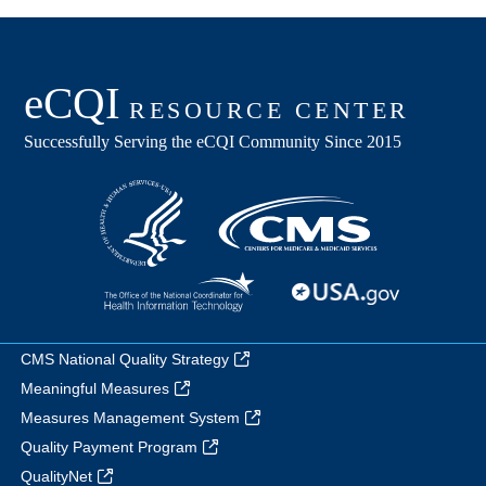
CMS National Quality Strategy
Meaningful Measures
Measures Management System
Quality Payment Program
QualityNet