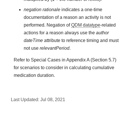
negation rationale
indicates a one-time
documentation of a reason an activity is not
performed. Negation of
QDM datatype
-related
actions for a reason always use the
author
dateTime
attribute to reference timing and must
not use
relevantPeriod
.
Refer to Special Cases in Appendix A (Section 5.7)
for scenarios to consider in calculating cumulative
medication duration.
Last Updated:
Jul 08, 2021