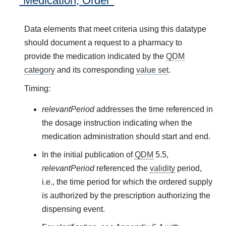
"Medication, Order"
Data elements that meet criteria using this datatype
should document a request to a pharmacy to
provide the medication indicated by the
QDM
category
and its corresponding
value set
.
Timing:
relevantPeriod
addresses the time referenced in
the dosage instruction indicating when the
medication administration should start and end.
In the initial publication of
QDM
5.5,
relevantPeriod
referenced the
validity
period,
i.e., the time period for which the ordered supply
is authorized by the prescription authorizing the
dispensing event.