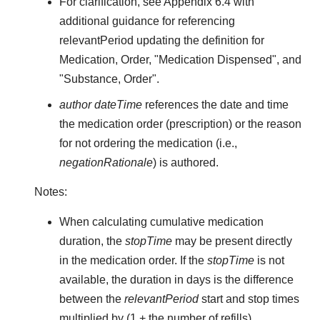
For clarification, see Appendix 6.4 with
additional guidance for referencing
relevantPeriod updating the definition for
Medication, Order, "Medication Dispensed", and
"Substance, Order".
author dateTime
references the date and time
the medication order (prescription) or the reason
for not ordering the medication (i.e.,
negationRationale
) is authored.
Notes:
When calculating cumulative medication
duration, the
stopTime
may be present directly
in the medication order. If the
stopTime
is not
available, the duration in days is the difference
between the
relevantPeriod
start and stop times
multiplied by (1 + the number of refills).