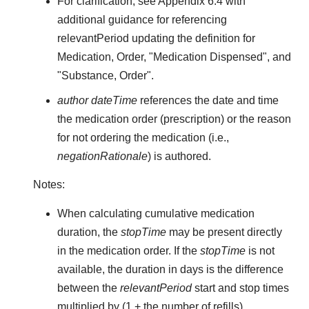
For clarification, see Appendix 6.4 with
additional guidance for referencing
relevantPeriod updating the definition for
Medication, Order, "Medication Dispensed", and
"Substance, Order".
author dateTime
references the date and time
the medication order (prescription) or the reason
for not ordering the medication (i.e.,
negationRationale
) is authored.
Notes:
When calculating cumulative medication
duration, the
stopTime
may be present directly
in the medication order. If the
stopTime
is not
available, the duration in days is the difference
between the
relevantPeriod
start and stop times
multiplied by (1 + the number of refills).