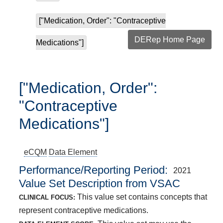
["Medication, Order": "Contraceptive
DERep Home Page
Medications"]
["Medication, Order":
"Contraceptive
Medications"]
eCQM
Data Element
Performance/Reporting Period
2021
Value Set Description from VSAC
This value set contains concepts that
CLINICAL FOCUS:
represent contraceptive medications.