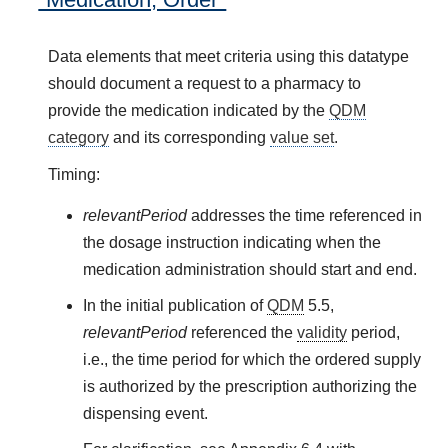
Data elements that meet criteria using this datatype
should document a request to a pharmacy to
provide the medication indicated by the
QDM
category
and its corresponding
value set
.
Timing:
relevantPeriod
addresses the time referenced in
the dosage instruction indicating when the
medication administration should start and end.
In the initial publication of
QDM
5.5,
relevantPeriod
referenced the
validity
period,
i.e., the time period for which the ordered supply
is authorized by the prescription authorizing the
dispensing event.