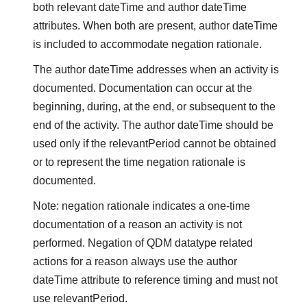
both relevant dateTime and author dateTime
attributes. When both are present, author dateTime
is included to accommodate negation rationale.
The author dateTime addresses when an activity is
documented. Documentation can occur at the
beginning, during, at the end, or subsequent to the
end of the activity. The author dateTime should be
used only if the relevantPeriod cannot be obtained
or to represent the time negation rationale is
documented.
Note: negation rationale indicates a one-time
documentation of a reason an activity is not
performed. Negation of QDM datatype related
actions for a reason always use the author
dateTime attribute to reference timing and must not
use relevantPeriod.