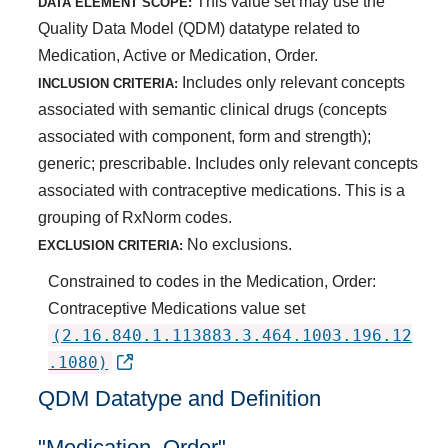
This value set may use the
DATA ELEMENT SCOPE:
Quality Data Model (QDM) datatype related to
Medication, Active or Medication, Order.
Includes only relevant concepts
INCLUSION CRITERIA:
associated with semantic clinical drugs (concepts
associated with component, form and strength);
generic; prescribable. Includes only relevant concepts
associated with contraceptive medications. This is a
grouping of RxNorm codes.
No exclusions.
EXCLUSION CRITERIA:
Constrained to codes in the Medication, Order:
Contraceptive Medications value set
(2.16.840.1.113883.3.464.1003.196.12
.1080)
QDM Datatype and Definition
"Medication, Order"