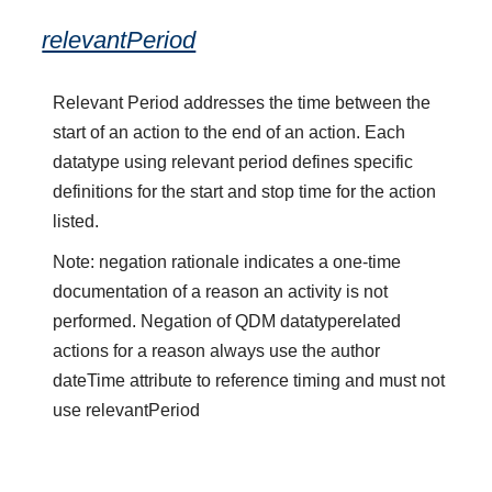
relevantPeriod
Relevant Period addresses the time between the
start of an action to the end of an action. Each
datatype using relevant period defines specific
definitions for the start and stop time for the action
listed.
Note: negation rationale indicates a one-time
documentation of a reason an activity is not
performed. Negation of QDM datatyperelated
actions for a reason always use the author
dateTime attribute to reference timing and must not
use relevantPeriod