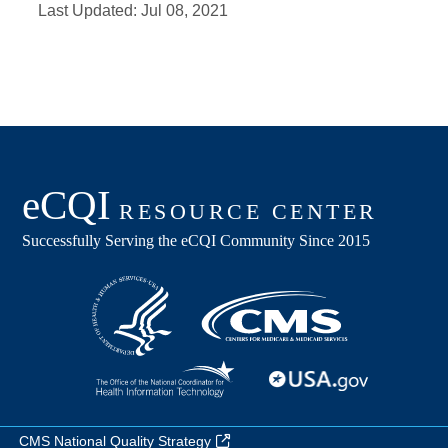
Last Updated:
Jul 08, 2021
CMS National Quality Strategy