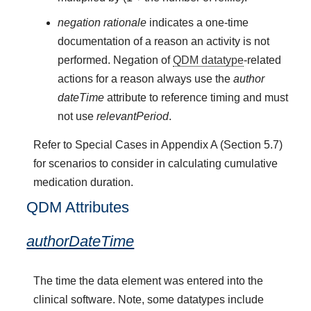
negation rationale
indicates a one-time
documentation of a reason an activity is not
performed. Negation of
QDM datatype
-related
actions for a reason always use the
author
dateTime
attribute to reference timing and must
not use
relevantPeriod
.
Refer to Special Cases in Appendix A (Section 5.7)
for scenarios to consider in calculating cumulative
medication duration.
QDM Attributes
authorDateTime
The time the data element was entered into the
clinical software. Note, some datatypes include