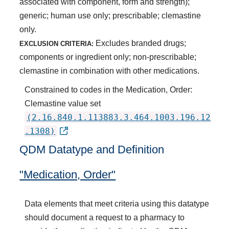
associated with component, form and strength);
generic; human use only; prescribable; clemastine
only.
Excludes branded drugs;
EXCLUSION CRITERIA:
components or ingredient only; non-prescribable;
clemastine in combination with other medications.
Constrained to codes in the Medication, Order:
Clemastine value set
(2.16.840.1.113883.3.464.1003.196.12
.1308)
QDM Datatype and Definition
"Medication, Order"
Data elements that meet criteria using this datatype
should document a request to a pharmacy to