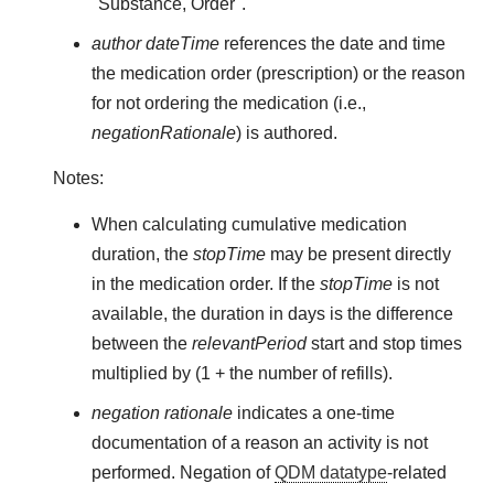
"Substance, Order".
author dateTime
references the date and time
the medication order (prescription) or the reason
for not ordering the medication (i.e.,
negationRationale
) is authored.
Notes:
When calculating cumulative medication
duration, the
stopTime
may be present directly
in the medication order. If the
stopTime
is not
available, the duration in days is the difference
between the
relevantPeriod
start and stop times
multiplied by (1 + the number of refills).
negation rationale
indicates a one-time
documentation of a reason an activity is not
performed. Negation of
QDM datatype
-related