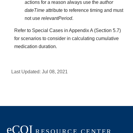
actions for a reason always use the
author
dateTime
attribute to reference timing and must
not use
relevantPeriod
.
Refer to Special Cases in Appendix A (Section 5.7)
for scenarios to consider in calculating cumulative
medication duration.
Last Updated:
Jul 08, 2021