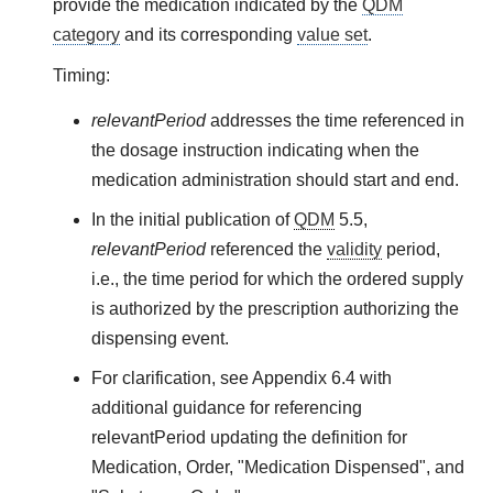
provide the medication indicated by the
QDM
category
and its corresponding
value set
.
Timing:
relevantPeriod
addresses the time referenced in
the dosage instruction indicating when the
medication administration should start and end.
In the initial publication of
QDM
5.5,
relevantPeriod
referenced the
validity
period,
i.e., the time period for which the ordered supply
is authorized by the prescription authorizing the
dispensing event.
For clarification, see Appendix 6.4 with
additional guidance for referencing
relevantPeriod updating the definition for
Medication, Order, "Medication Dispensed", and