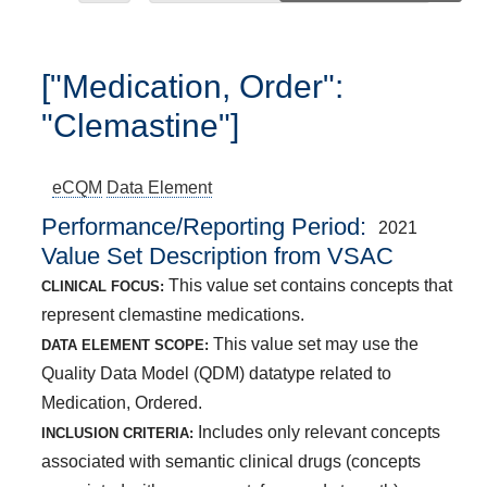
["Medication, Order":
"Clemastine"]
eCQM
Data Element
Performance/Reporting Period
2021
Value Set Description from VSAC
This value set contains concepts that
CLINICAL FOCUS:
represent clemastine medications.
This value set may use the
DATA ELEMENT SCOPE:
Quality Data Model (QDM) datatype related to
Medication, Ordered.
Includes only relevant concepts
INCLUSION CRITERIA:
associated with semantic clinical drugs (concepts