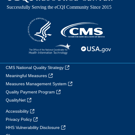
CMS National Quality Strategy
Meaningful Measures
Measures Management System
Quality Payment Program
QualityNet
Accessibility
Privacy Policy
HHS Vulnerability Disclosure