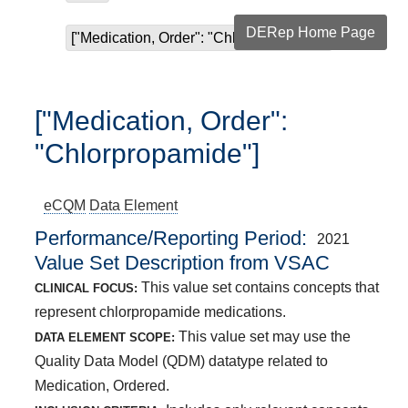
DERep Home Page
["Medication, Order": "Chlorpropamide"]
["Medication, Order":
"Chlorpropamide"]
eCQM
Data Element
Performance/Reporting Period
2021
Value Set Description from VSAC
This value set contains concepts that
CLINICAL FOCUS:
represent chlorpropamide medications.
This value set may use the
DATA ELEMENT SCOPE:
Quality Data Model (QDM) datatype related to
Medication, Ordered.