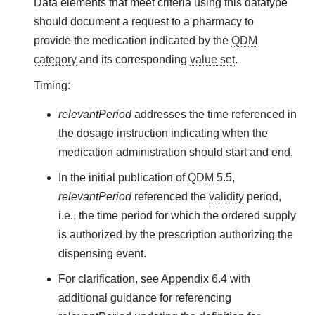
Data elements that meet criteria using this datatype
should document a request to a pharmacy to
provide the medication indicated by the
QDM
category
and its corresponding
value set
.
Timing:
relevantPeriod
addresses the time referenced in
the dosage instruction indicating when the
medication administration should start and end.
In the initial publication of
QDM
5.5,
relevantPeriod
referenced the
validity
period,
i.e., the time period for which the ordered supply
is authorized by the prescription authorizing the
dispensing event.
For clarification, see Appendix 6.4 with
additional guidance for referencing