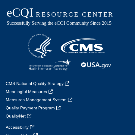
CMS National Quality Strategy
Meaningful Measures
Measures Management System
Quality Payment Program
QualityNet
Accessibility