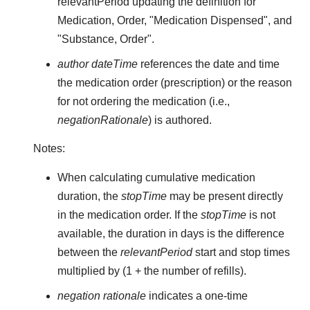
relevantPeriod updating the definition for
Medication, Order, "Medication Dispensed", and
"Substance, Order".
author dateTime
references the date and time
the medication order (prescription) or the reason
for not ordering the medication (i.e.,
negationRationale
) is authored.
Notes:
When calculating cumulative medication
duration, the
stopTime
may be present directly
in the medication order. If the
stopTime
is not
available, the duration in days is the difference
between the
relevantPeriod
start and stop times
multiplied by (1 + the number of refills).
negation rationale
indicates a one-time