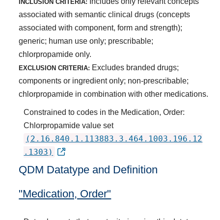
Includes only relevant concepts
INCLUSION CRITERIA:
associated with semantic clinical drugs (concepts
associated with component, form and strength);
generic; human use only; prescribable;
chlorpropamide only.
Excludes branded drugs;
EXCLUSION CRITERIA:
components or ingredient only; non-prescribable;
chlorpropamide in combination with other medications.
Constrained to codes in the Medication, Order:
Chlorpropamide value set
(2.16.840.1.113883.3.464.1003.196.12
.1303)
QDM Datatype and Definition
"Medication, Order"