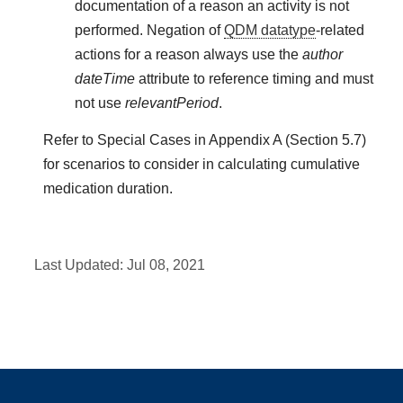
documentation of a reason an activity is not
performed. Negation of
QDM datatype
-related
actions for a reason always use the
author
dateTime
attribute to reference timing and must
not use
relevantPeriod
.
Refer to Special Cases in Appendix A (Section 5.7)
for scenarios to consider in calculating cumulative
medication duration.
Last Updated:
Jul 08, 2021