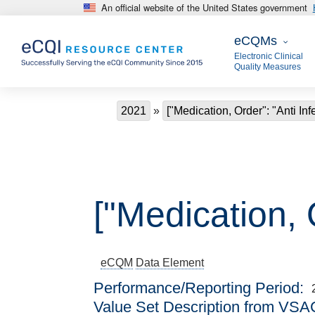
An official website of the United States government
Skip to main content
eCQMs
eCQMs
Electronic Clinical
Quality Measures
Breadcrumb
2021
["Medication, Order": "Anti Infe
["Medication, O
eCQM
Data Element
Performance/Reporting Period
Value Set Description from VSA