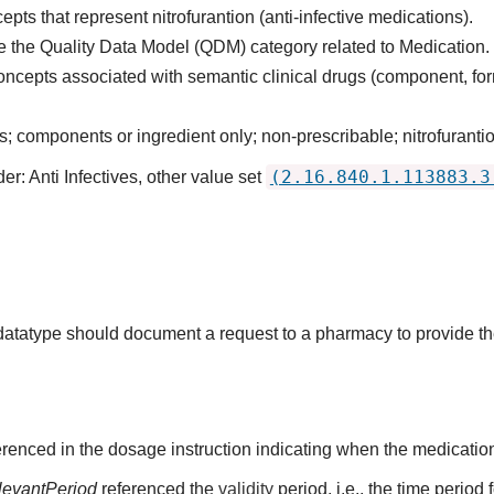
pts that represent nitrofurantion (anti-infective medications).
 the Quality Data Model (QDM) category related to Medication.
oncepts associated with semantic clinical drugs (component, for
 components or ingredient only; non-prescribable; nitrofurantio
(2.16.840.1.113883.3
r: Anti Infectives, other value set
s datatype should document a request to a pharmacy to provide t
renced in the dosage instruction indicating when the medication
levantPeriod
referenced the
validity
period, i.e., the time period