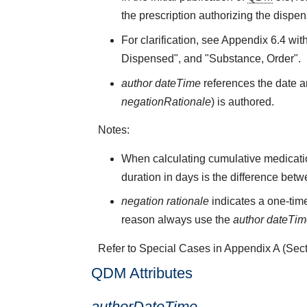
the prescription authorizing the dispen
For clarification, see Appendix 6.4 wit
Dispensed", and "Substance, Order".
author dateTime
references the date an
negationRationale
) is authored.
Notes:
When calculating cumulative medicati
duration in days is the difference bet
negation rationale
indicates a one-time
reason always use the
author dateTi
Refer to Special Cases in Appendix A (Secti
QDM Attributes
authorDateTime