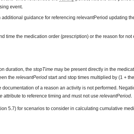
sing event.
h additional guidance for referencing relevantPeriod updating the
d time the medication order (prescription) or the reason for not o
on duration, the
stopTime
may be present directly in the medicati
ween the
relevantPeriod
start and stop times multiplied by (1 + the
 documentation of a reason an activity is not performed. Negati
me
attribute to reference timing and must not use
relevantPeriod
.
on 5.7) for scenarios to consider in calculating cumulative medi