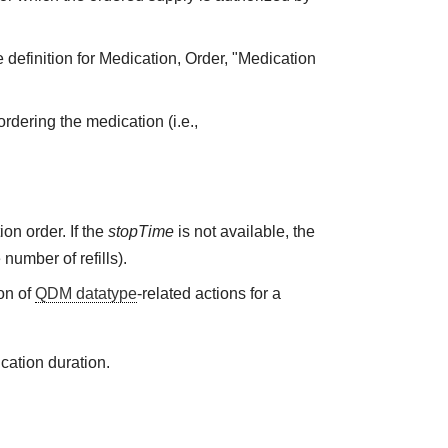
 definition for Medication, Order, "Medication
rdering the medication (i.e.,
on order. If the
stopTime
is not available, the
 number of refills).
on of
QDM datatype
-related actions for a
cation duration.