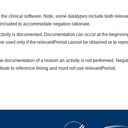
the clinical software. Note, some datatypes include both releva
 included to accommodate negation rationale.
vity is documented. Documentation can occur at the beginning,
be used only if the relevantPeriod cannot be obtained or to repre
me documentation of a reason an activity is not performed. Negat
ibute to reference timing and must not use relevantPeriod.