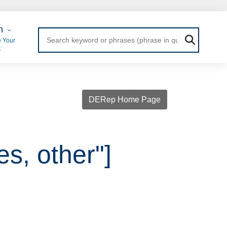
 Login
n
 Your
t
DERep Home Page
es, other"]