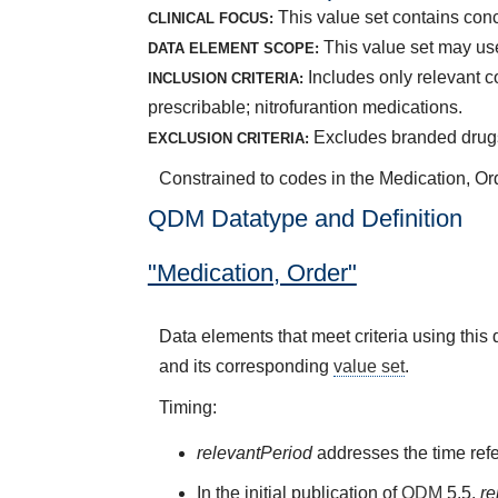
This value set contains conce
CLINICAL FOCUS:
This value set may use
DATA ELEMENT SCOPE:
Includes only relevant c
INCLUSION CRITERIA:
prescribable; nitrofurantion medications.
Excludes branded drugs;
EXCLUSION CRITERIA:
Constrained to codes in the Medication, Orde
QDM Datatype and Definition
"Medication, Order"
Data elements that meet criteria using thi
and its corresponding
value set
.
Timing:
relevantPeriod
addresses the time refe
In the initial publication of
QDM
5.5,
re