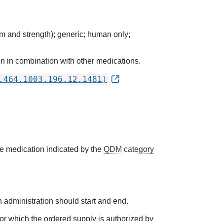
m and strength); generic; human only;
n in combination with other medications.
.464.1003.196.12.1481)
he medication indicated by the
QDM category
 administration should start and end.
 for which the ordered supply is authorized by