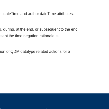
nt dateTime and author dateTime attributes.
 during, at the end, or subsequent to the end
sent the time negation rationale is
ion of QDM datatype related actions for a