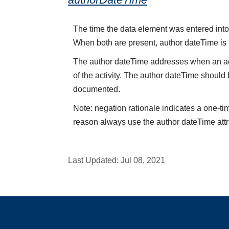
The time the data element was entered into 
When both are present, author dateTime is
The author dateTime addresses when an acti
of the activity. The author dateTime should 
documented.
Note: negation rationale indicates a one-ti
reason always use the author dateTime attr
Last Updated:
Jul 08, 2021