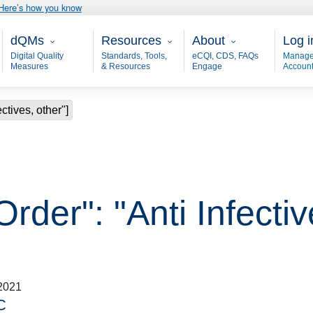
Here’s how you know
Main - dQM
Resources
About
User
dQMs
Resources
About
Log i
Digital Quality
Standards, Tools,
eCQI, CDS, FAQs
Manage
Measures
& Resources
Engage
Accoun
ctives, other"]
rder": "Anti Infectiv
2021
C