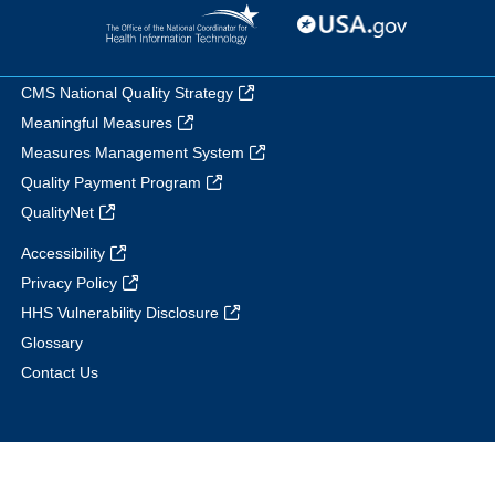
CMS National Quality Strategy
Meaningful Measures
Measures Management System
Quality Payment Program
QualityNet
Accessibility
Privacy Policy
HHS Vulnerability Disclosure
Glossary
Contact Us