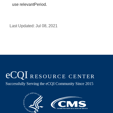
use relevantPeriod.
Last Updated:
Jul 08, 2021