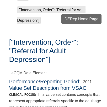
["Intervention, Order": "Referral for Adult
DERep Home Page
Depression"]
["Intervention, Order":
"Referral for Adult
Depression"]
eCQM
Data Element
Performance/Reporting Period
2021
Value Set Description from VSAC
This value set contains concepts that
CLINICAL FOCUS:
represent appropriate referrals specific to the adult age