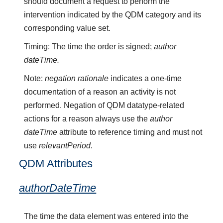
should document a request to perform the
intervention indicated by the QDM category and its
corresponding value set.
Timing: The time the order is signed;
author
dateTime.
Note:
negation rationale
indicates a one-time
documentation of a reason an activity is not
performed. Negation of QDM datatype-related
actions for a reason always use the
author
dateTime
attribute to reference timing and must not
use
relevantPeriod
.
QDM Attributes
authorDateTime
The time the data element was entered into the