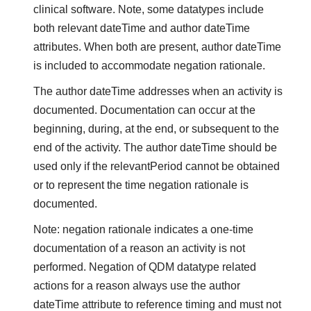
clinical software. Note, some datatypes include
both relevant dateTime and author dateTime
attributes. When both are present, author dateTime
is included to accommodate negation rationale.
The author dateTime addresses when an activity is
documented. Documentation can occur at the
beginning, during, at the end, or subsequent to the
end of the activity. The author dateTime should be
used only if the relevantPeriod cannot be obtained
or to represent the time negation rationale is
documented.
Note: negation rationale indicates a one-time
documentation of a reason an activity is not
performed. Negation of QDM datatype related
actions for a reason always use the author
dateTime attribute to reference timing and must not