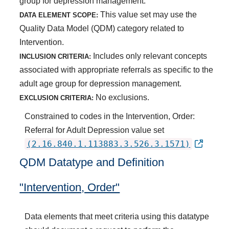
group for depression management.
This value set may use the
DATA ELEMENT SCOPE:
Quality Data Model (QDM) category related to
Intervention.
Includes only relevant concepts
INCLUSION CRITERIA:
associated with appropriate referrals as specific to the
adult age group for depression management.
No exclusions.
EXCLUSION CRITERIA:
Constrained to codes in the Intervention, Order:
Referral for Adult Depression value set
(2.16.840.1.113883.3.526.3.1571)
QDM Datatype and Definition
"Intervention, Order"
Data elements that meet criteria using this datatype