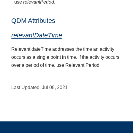
use
relevantPeriod
.
QDM Attributes
relevantDateTime
Relevant dateTime addresses the time an activity
occurs as a single point in time. If the activity occurs
over a period of time, use Relevant Period.
Last Updated:
Jul 08, 2021