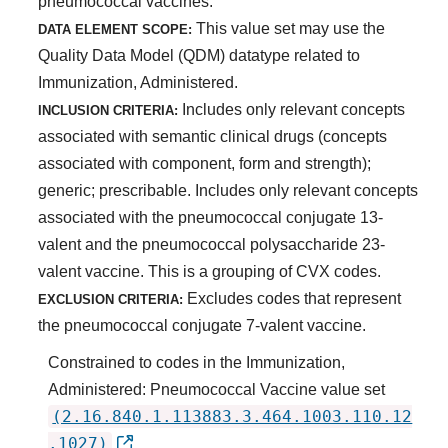
pneumococcal vaccines.
This value set may use the
DATA ELEMENT SCOPE:
Quality Data Model (QDM) datatype related to
Immunization, Administered.
Includes only relevant concepts
INCLUSION CRITERIA:
associated with semantic clinical drugs (concepts
associated with component, form and strength);
generic; prescribable. Includes only relevant concepts
associated with the pneumococcal conjugate 13-
valent and the pneumococcal polysaccharide 23-
valent vaccine. This is a grouping of CVX codes.
Excludes codes that represent
EXCLUSION CRITERIA:
the pneumococcal conjugate 7-valent vaccine.
Constrained to codes in the Immunization,
Administered: Pneumococcal Vaccine value set
(2.16.840.1.113883.3.464.1003.110.12
.1027)