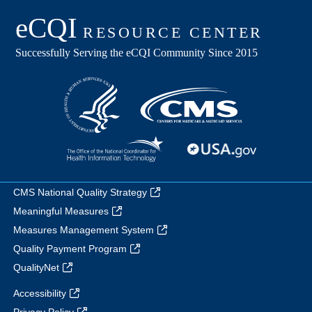
CMS National Quality Strategy
Meaningful Measures
Measures Management System
Quality Payment Program
QualityNet
Accessibility