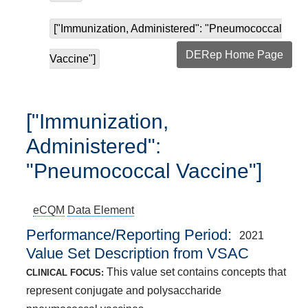
["Immunization, Administered": "Pneumococcal
DERep Home Page
Vaccine"]
["Immunization,
Administered":
"Pneumococcal Vaccine"]
eCQM
Data Element
Performance/Reporting Period
2021
Value Set Description from VSAC
This value set contains concepts that
CLINICAL FOCUS:
represent conjugate and polysaccharide