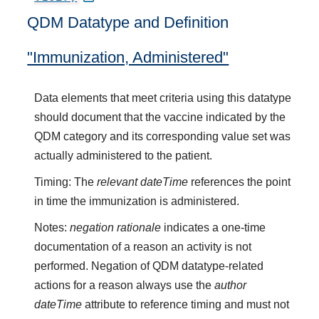
QDM Datatype and Definition
"Immunization, Administered"
Data elements that meet criteria using this datatype
should document that the vaccine indicated by the
QDM category and its corresponding value set was
actually administered to the patient.
Timing: The
relevant dateTime
references the point
in time the immunization is administered.
Notes:
negation rationale
indicates a one-time
documentation of a reason an activity is not
performed. Negation of QDM datatype-related
actions for a reason always use the
author
dateTime
attribute to reference timing and must not