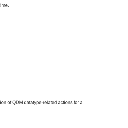
time.
ion of QDM datatype-related actions for a