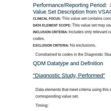
Performance/Reporting Period
Value Set Description from VSA
This value set contains con
CLINICAL FOCUS:
This value set may use
DATA ELEMENT SCOPE:
Includes only relevant 
INCLUSION CRITERIA:
codes.
No exclusions.
EXCLUSION CRITERIA:
Constrained to codes in the Diagnostic S
QDM Datatype and Definition
"Diagnostic Study, Performed"
Data elements that meet criteria using thi
corresponding value set.
Timing: