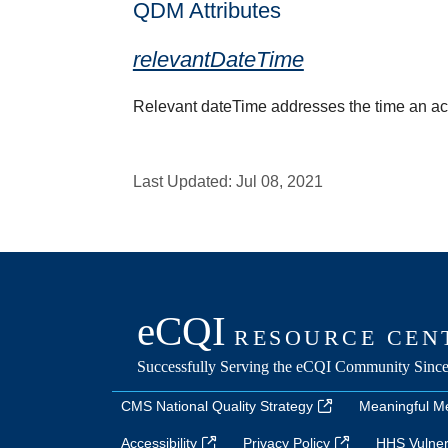
QDM Attributes
relevantDateTime
Relevant dateTime addresses the time an activi
Last Updated:
Jul 08, 2021
CMS National Quality Strategy
Meaningful M
Accessibility
Privacy Policy
HHS Vulnera