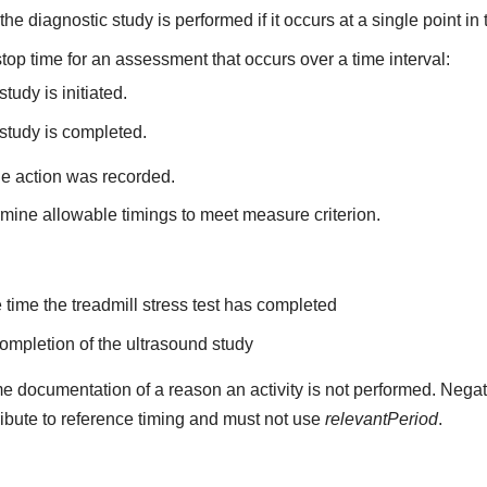
he diagnostic study is performed if it occurs at a single point in 
top time for an assessment that occurs over a time interval:
tudy is initiated.
study is completed.
he action was recorded.
mine allowable timings to meet measure criterion.
the time the treadmill stress test has completed
 completion of the ultrasound study
e documentation of a reason an activity is not performed. Negat
ribute to reference timing and must not use
relevantPeriod
.