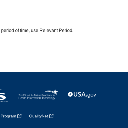
a period of time, use Relevant Period.
 Program
QualityNet