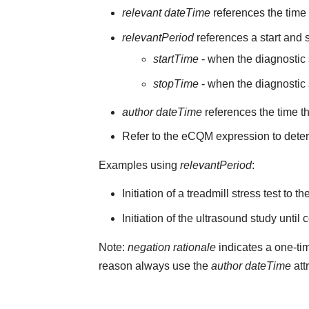
relevant dateTime
references the time t
relevantPeriod
references a start and s
startTime
- when the diagnostic s
stopTime
- when the diagnostic 
author dateTime
references the time t
Refer to the eCQM expression to deter
Examples using
relevantPeriod
:
Initiation of a treadmill stress test to 
Initiation of the ultrasound study until
Note:
negation rationale
indicates a one-tim
reason always use the
author dateTime
att