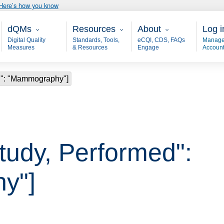
Here’s how you know
Main - dQM
Resources
About
User
dQMs
Resources
About
Log i
Digital Quality
Standards, Tools,
eCQI, CDS, FAQs
Manage
Measures
& Resources
Engage
Accoun
ed": "Mammography"]
Study, Performed":
y"]