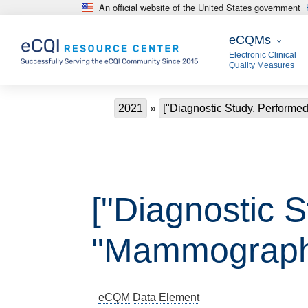
An official website of the United States government
Skip to main content
eCQMs
eCQMs
Electronic Clinical
Quality Measures
Breadcrumb
2021
["Diagnostic Study, Perform
["Diagnostic 
"Mammograph
eCQM
Data Element