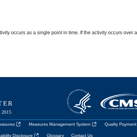
ty occurs as a single point in time. If the activity occurs over 
easures
Measures Management System
Quality Payment
bility Disclosure
Glossary
Contact Us