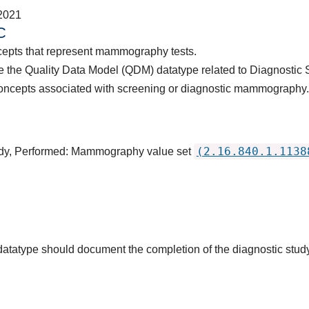
2021
C
cepts that represent mammography tests.
 the Quality Data Model (QDM) datatype related to Diagnostic 
concepts associated with screening or diagnostic mammograph
(2.16.840.1.1138
tudy, Performed: Mammography value set
s datatype should document the completion of the diagnostic stud