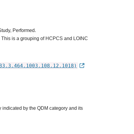
Study, Performed.
y. This is a grouping of HCPCS and LOINC
83.3.464.1003.108.12.1018)
y indicated by the QDM category and its