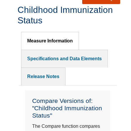
Childhood Immunization
Status
Measure Information
Specifications and Data Elements
Release Notes
Compare Versions of:
"Childhood Immunization
Status"
The Compare function compares