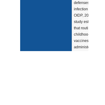
defenses to fight
infection (HHS-
OIDP, 2022). One
study estimated
that routine
childhood
vaccines
administered in
2019 prevented
24 million
diseases...
Show more >
Clinical Recommendation
This measure
Statement
looks for
childhood