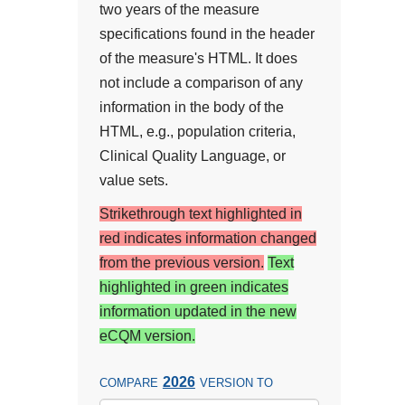
two years of the measure
specifications found in the header
of the measure's HTML. It does
not include a comparison of any
information in the body of the
HTML, e.g., population criteria,
Clinical Quality Language, or
value sets.
Strikethrough text highlighted in
red indicates information changed
from the previous version.
Text
highlighted in green indicates
information updated in the new
eCQM version.
2026
COMPARE
VERSION TO