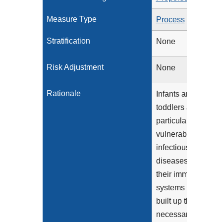
Measure Type
Process
Stratification
None
Risk Adjustment
None
Rationale
Infants and
toddlers are
particularly
vulnerable to
infectious
diseases because
their immune
systems have not
built up the
necessary