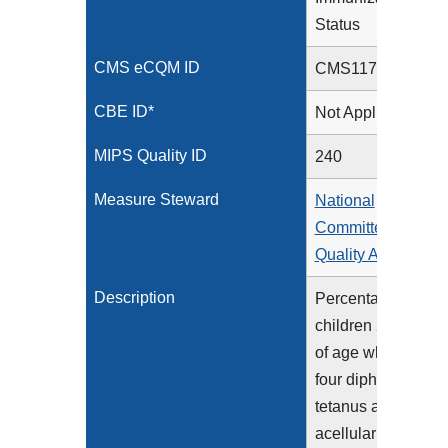
Status
CMS eCQM ID
CMS117v14
CBE ID*
Not Applicable
MIPS Quality ID
240
Measure Steward
National
Committee for
Quality Assurance
Description
Percentage of
children 2 years
of age who had
four diphtheria,
tetanus and
acellular pertussis