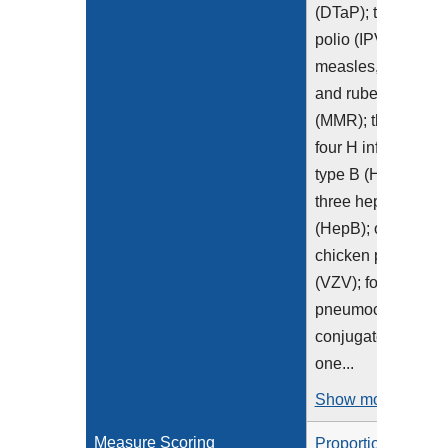
(DTaP); three
polio (IPV), one
measles, mumps
and rubella
(MMR); three or
four H influenza
type B (HiB);
three hepatitis B
(HepB); one
chicken pox
(VZV); four
pneumococcal
conjugate (PCV);
one...
Show more >
Measure Scoring
Proportion