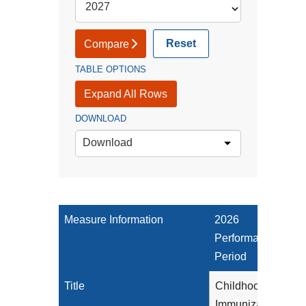
Reset
Compare
TABLE OPTIONS
Expand All Rows
DOWNLOAD
Download
Measure Information
2026
Performance
Period
Title
Childhood
Immunization