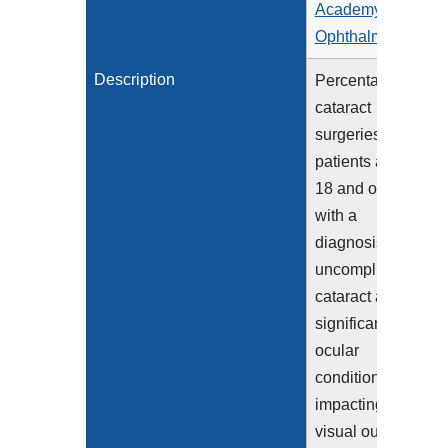
Academy of
Ophthalmology
Description
Percentage of
cataract
surgeries for
patients aged
18 and older
with a
diagnosis of
uncomplicated
cataract and no
significant
ocular
conditions
impacting the
visual outcome