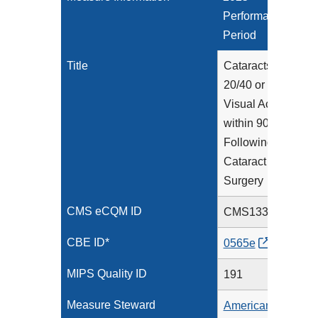
Performance
Period
Title
Cataracts:
20/40 or Better
Visual Acuity
within 90 Days
Following
Cataract
Surgery
CMS eCQM ID
CMS133v13
CBE ID*
0565e
MIPS Quality ID
191
Measure Steward
American