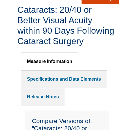
Cataracts: 20/40 or
Better Visual Acuity
within 90 Days Following
Cataract Surgery
Measure Information
Specifications and Data Elements
Release Notes
Compare Versions of:
"Cataracts: 20/40 or