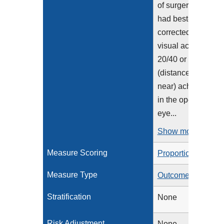
of surgery and
had best-
corrected
visual acuity of
20/40 or better
(distance or
near) achieved
in the operative
eye...
Show more >
Measure Scoring
Proportion
Measure Type
Outcome
Stratification
None
Risk Adjustment
None