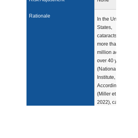
Rationale
In the United
States,
cataracts affect
more than 24
million adults
over 40 years
(National Eye
Institute, 2019).
According to
(Miller et al.,
2022), cataract
surgery has a
substantial
beneficial
impact on