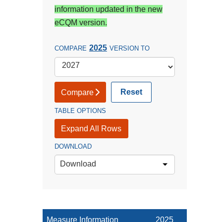
information updated in the new
eCQM version.
2025
COMPARE
VERSION TO
Reset
Compare
TABLE OPTIONS
Expand All Rows
DOWNLOAD
Download
Measure Information
2025