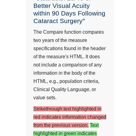
Better Visual Acuity
within 90 Days Following
Cataract Surgery"
The Compare function compares
two years of the measure
specifications found in the header
of the measure's HTML. It does
not include a comparison of any
information in the body of the
HTML, e.g., population criteria,
Clinical Quality Language, or
value sets.
Strikethrough text highlighted in
red indicates information changed
from the previous version.
Text
highlighted in green indicates