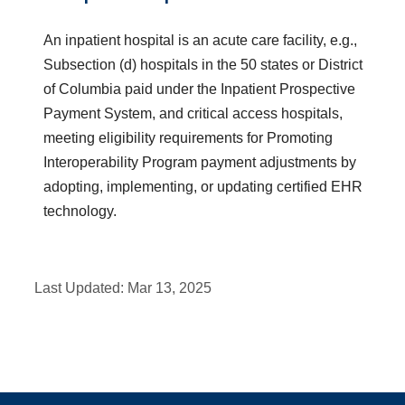
An inpatient hospital is an acute care facility, e.g.,
Subsection (d) hospitals in the 50 states or District
of Columbia paid under the Inpatient Prospective
Payment System, and critical access hospitals,
meeting eligibility requirements for Promoting
Interoperability Program payment adjustments by
adopting, implementing, or updating certified EHR
technology.
Last Updated:
Mar 13, 2025