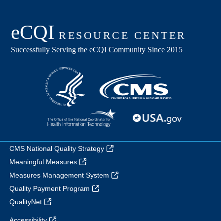
CMS National Quality Strategy
Meaningful Measures
Measures Management System
Quality Payment Program
QualityNet
Accessibility