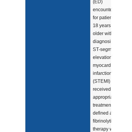
(ED)
encounters
for patients
18 years and
older with a
diagnosis of
ST-segment
elevation
myocardial
infarction
(STEMI) that
received
appropriate
treatment,
defined as
fibrinolytic
therapy within