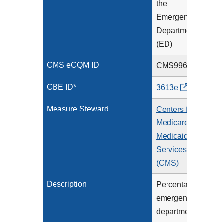
the
Emergency
Department
(ED)
CMS eCQM ID
CMS996v4
CBE ID*
3613e
Measure Steward
Centers for
Medicare &
Medicaid
Services
(CMS)
Description
Percentage of
emergency
department