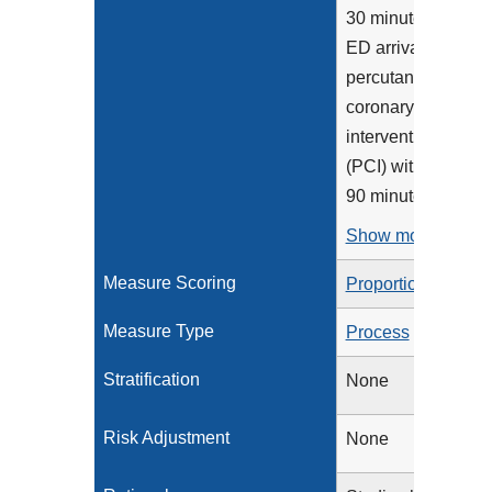
30 minutes of
ED arrival,
percutaneous
coronary
intervention
(PCI) within
90 minutes...
Show more >
Measure Scoring
Proportion
Measure Type
Process
Stratification
None
Risk Adjustment
None