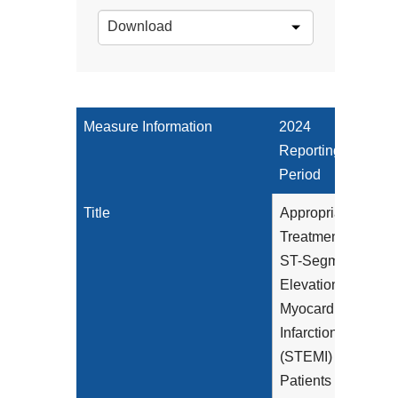
Download
Measure Information
2024
Reporting
Period
Title
Appropriate
Treatment for
ST-Segment
Elevation
Myocardial
Infarction
(STEMI)
Patients in