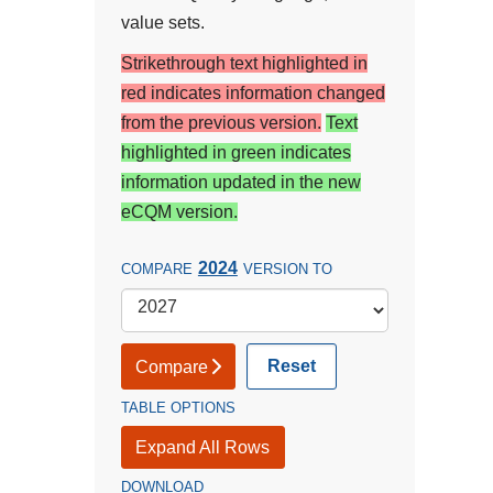
value sets.
Strikethrough text highlighted in
red indicates information changed
from the previous version.
Text
highlighted in green indicates
information updated in the new
eCQM version.
2024
COMPARE
VERSION TO
Reset
Compare
TABLE OPTIONS
Expand All Rows
DOWNLOAD