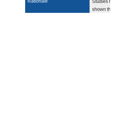
Rationale
Studies have
shown that
delays in the
treatment of
acute
myocardial
infarction
(AMI) leads to
increased risk
of in-hospital
mortality and
morbidity,
with nearly
two lives per
1,000
patients lost
per hour of