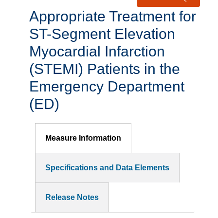
Appropriate Treatment for
ST-Segment Elevation
Myocardial Infarction
(STEMI) Patients in the
Emergency Department
(ED)
Measure Information
Specifications and Data Elements
Release Notes