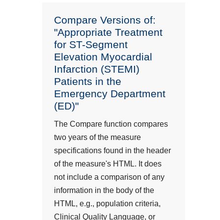
Compare Versions of:
"Appropriate Treatment
for ST-Segment
Elevation Myocardial
Infarction (STEMI)
Patients in the
Emergency Department
(ED)"
The Compare function compares
two years of the measure
specifications found in the header
of the measure's HTML. It does
not include a comparison of any
information in the body of the
HTML, e.g., population criteria,
Clinical Quality Language, or