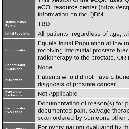
eCQI resource center (https://ecq
information on the QDM.
Transmission
TBD
Format
All patients, regardless of age, w
Initial Population
Equals Initial Population at low (o
receiving interstitial prostate br
Denominator
radiotherapy to the prostate, OR 
Denominator
None
Exclusions
Patients who did not have a bone
Numerator
diagnosis of prostate cancer
Numerator
Not Applicable
Exclusions
Documentation of reason(s) for p
Denominator
documented pain, salvage therapy
Exceptions
scan ordered by someone other t
For every patient evaluated by th
Supplemental