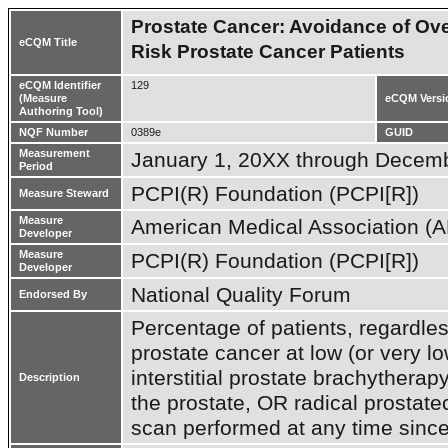
Prostate Cancer: Avoidance of Ov
eCQM Title
Risk Prostate Cancer Patients
eCQM Identifier
129
(Measure
eCQM Versi
Authoring Tool)
NQF Number
0389e
GUID
Measurement
January 1, 20XX through Decem
Period
PCPI(R) Foundation (PCPI[R])
Measure Steward
Measure
American Medical Association (
Developer
Measure
PCPI(R) Foundation (PCPI[R])
Developer
National Quality Forum
Endorsed By
Percentage of patients, regardless
prostate cancer at low (or very lo
interstitial prostate brachytherap
Description
the prostate, OR radical prostat
scan performed at any time since