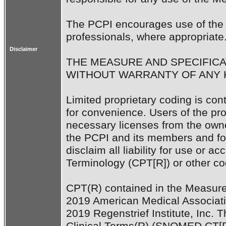
The PCPI encourages use of the 
professionals, where appropriate.
Disclaimer
THE MEASURE AND SPECIFICAT
WITHOUT WARRANTY OF ANY K
Limited proprietary coding is con
for convenience. Users of the prop
necessary licenses from the owne
the PCPI and its members and f
disclaim all liability for use or a
Terminology (CPT[R]) or other codi
CPT(R) contained in the Measure 
2019 American Medical Associati
2019 Regenstrief Institute, Inc.
Clinical Terms(R) (SNOMED CT[R]