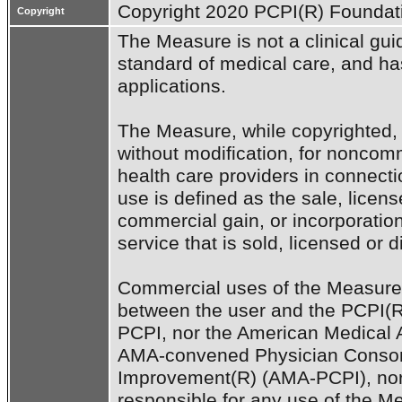
Copyright 2020 PCPI(R) Foundati
Copyright
The Measure is not a clinical guid
standard of medical care, and has 
applications. 

The Measure, while copyrighted, 
without modification, for noncomm
health care providers in connecti
use is defined as the sale, license
commercial gain, or incorporation
service that is sold, licensed or d
Commercial uses of the Measure 
between the user and the PCPI(R)
PCPI, nor the American Medical A
AMA-convened Physician Consort
Improvement(R) (AMA-PCPI), nor 
responsible for any use of the Me