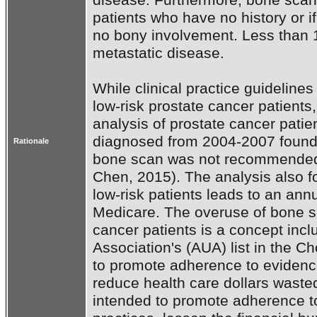
patients who have no history or if
no bony involvement. Less than 1% 
metastatic disease.

While clinical practice guidelin
low-risk prostate cancer patients,
analysis of prostate cancer pati
diagnosed from 2004-2007 found 
Rationale
bone scan was not recommended r
Chen, 2015). The analysis also fo
low-risk patients leads to an annua
Medicare. The overuse of bone sc
cancer patients is a concept incl
Association's (AUA) list in the Ch
to promote adherence to evidenc
reduce health care dollars waste
intended to promote adherence t