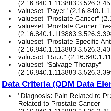
(2.16.840.1.113883.3.526.3.45
valueset "Payer" (2.16.840.1.
valueset "Prostate Cancer" (2
valueset "Prostate Cancer Tre
(2.16.840.1.113883.3.526.3.39
valueset "Prostate Specific Ant
(2.16.840.1.113883.3.526.3.40
valueset "Race" (2.16.840.1.1
valueset "Salvage Therapy"
(2.16.840.1.113883.3.526.3.39
Data Criteria (QDM Data Ele
"Diagnosis: Pain Related to Pr
Related to Prostate Cancer