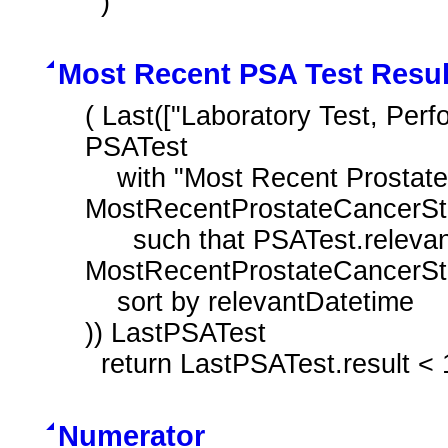
  )
Most Recent PSA Test Resul
( Last(["Laboratory Test, Perf
PSATest

    with "Most Recent Prostate Cancer Staging Tumor Size T1a to T2a" 
MostRecentProstateCancerSta
      such that PSATest.relevantDatetime before 
MostRecentProstateCancerSta
    sort by relevantDatetime

)) LastPSATest

  return LastPSATest.result <
Numerator