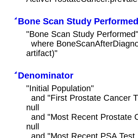
Bone Scan Study Performe
"Bone Scan Study Performed"
  where BoneScanAfterDiagnosis.reason ~ "Procedure reason record (record 
artifact)"
Denominator
"Initial Population"

  and "First Prostate Cancer Treatment During Measurement Period" is not 
null

  and "Most Recent Prostate Cancer Staging Tumor Size T1a to T2a" is not 
null

  and "Most Recent PSA Test Result is Low"
