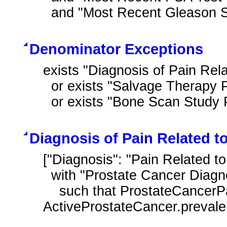
  and "Most Recent Gleason 
Denominator Exceptions
exists "Diagnosis of Pain Rela
  or exists "Salvage Therapy Performed After Prostate Cancer Diagnosis"

  or exists "Bone Scan Stu
Diagnosis of Pain Related t
["Diagnosis": "Pain Related t
  with "Prostate Cancer Diagnosis" ActiveProstateCancer

    such that ProstateCancerPain.prevalencePeriod starts after start of 
ActiveProstateCancer.preval