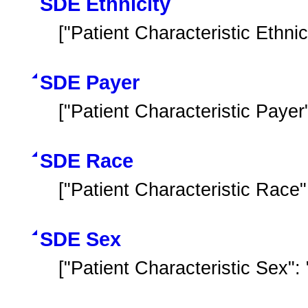
SDE Ethnicity
["Patient Characteristic Ethnici
SDE Payer
["Patient Characteristic Payer
SDE Race
["Patient Characteristic Race"
SDE Sex
["Patient Characteristic Sex"