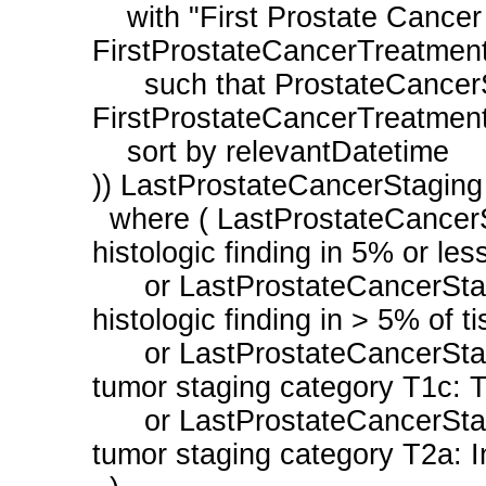
    with "First Prostate Cancer Treatment During Measurement Period" 
FirstProstateCancerTreatment
      such that ProstateCancerStaging.relevantDatetime before start of 
FirstProstateCancerTreatment.
    sort by relevantDatetime

)) LastProstateCancerStaging

  where ( LastProstateCancerStaging.result ~ "T1a: Prostate tumor incidental 
histologic finding in 5% or less
      or LastProstateCancerStaging.result ~ "T1b: Prostate tumor incidental 
histologic finding in > 5% of ti
      or LastProstateCancerStaging.result ~ "Neoplasm of prostate primary 
tumor staging category T1c: Tu
      or LastProstateCancerStaging.result ~ "Neoplasm of prostate primary 
tumor staging category T2a: In