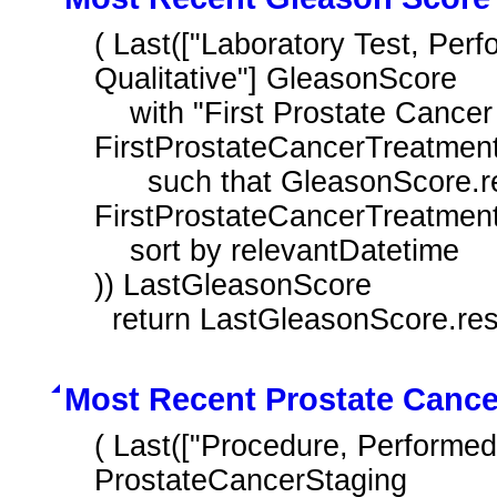
( Last(["Laboratory Test, Per
Qualitative"] GleasonScore

    with "First Prostate Cancer Treatment During Measurement Period" 
FirstProstateCancerTreatment
      such that GleasonScore.relevantDatetime before start of 
FirstProstateCancerTreatment.
    sort by relevantDatetime

)) LastGleasonScore

  return LastGleasonScore.res
Most Recent Prostate Cance
( Last(["Procedure, Performed"
ProstateCancerStaging
