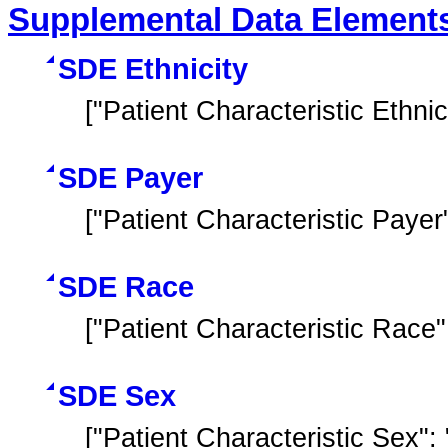
Supplemental Data Element
SDE Ethnicity
["Patient Characteristic Ethnici
SDE Payer
["Patient Characteristic Payer
SDE Race
["Patient Characteristic Race"
SDE Sex
["Patient Characteristic Sex"