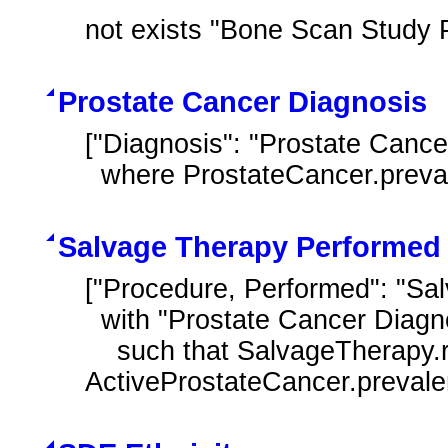
not exists "Bone Scan Study 
Prostate Cancer Diagnosis
["Diagnosis": "Prostate Cance
  where ProstateCancer.prev
Salvage Therapy Performed 
["Procedure, Performed": "Sa
  with "Prostate Cancer Diagnosis" ActiveProstateCancer

    such that SalvageTherapy.relevantPeriod starts after start of 
ActiveProstateCancer.preval