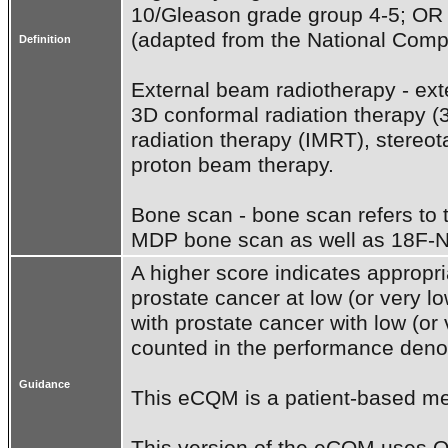
10/Gleason grade group 4-5; OR cl
(adapted from the National Comp
Definition
External beam radiotherapy - exte
3D conformal radiation therapy (
radiation therapy (IMRT), stereot
proton beam therapy.

Bone scan - bone scan refers to
MDP bone scan as well as 18F-N
A higher score indicates appropria
prostate cancer at low (or very lo
with prostate cancer with low (or v
counted in the performance denom
Guidance
This eCQM is a patient-based me
This version of the eCQM uses QD