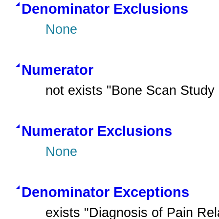
Denominator Exclusions
None
Numerator
not exists "Bone Scan Study
Numerator Exclusions
None
Denominator Exceptions
exists "Diagnosis of Pain Rel