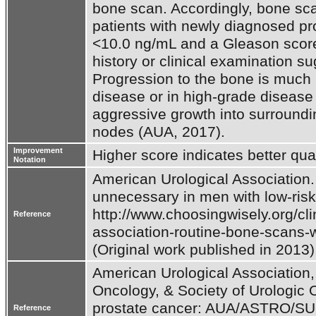
bone scan. Accordingly, bone sca
patients with newly diagnosed pr
<10.0 ng/mL and a Gleason score 
history or clinical examination s
Progression to the bone is much
disease or in high-grade disease t
aggressive growth into surroundi
nodes (AUA, 2017).
Improvement
Higher score indicates better qual
Notation
American Urological Association. 
unnecessary in men with low-risk 
http://www.choosingwisely.org/clin
Reference
association-routine-bone-scans-wi
American Urological Association,
Oncology, & Society of Urologic On
prostate cancer: AUA/ASTRO/SUO 
Reference