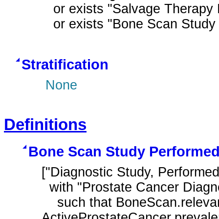
  or exists "Salvage Therapy Performed After Prostate Cancer Diagnosis"

  or exists "Bone Scan Stu
Stratification
None
Definitions
Bone Scan Study Performe
["Diagnostic Study, Performe
  with "Prostate Cancer Diagnosis" ActiveProstateCancer

    such that BoneScan.relevantPeriod starts after start of 
ActiveProstateCancer.preval