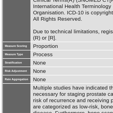
International Health Terminolog
Organisation. ICD-10 is copyrigh
All Rights Reserved.

Due to technical limitations, regi
(R) or [R].
Proportion
Measure Scoring
Process
Measure Type
None
Stratification
None
Risk Adjustment
None
Rate Aggregation
Multiple studies have indicated th
necessary for staging prostate ca
risk of recurrence and receiving 
are categorized as low-risk, bone s
disease. Furthermore, bone scans