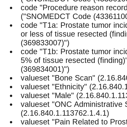
code "Procedure reason record 
("SNOMEDCT Code (43361100
code "T1a: Prostate tumor incid
or less of tissue resected (f
(369833007)")
code "T1b: Prostate tumor incid
5% of tissue resected (findi
(369834001)")
valueset "Bone Scan" (2.16.84
valueset "Ethnicity" (2.16.840
valueset "Male" (2.16.840.1.1
valueset "ONC Administrative 
(2.16.840.1.113762.1.4.1)
valueset "Pain Related to Pros