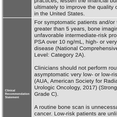
practices, lessen the financial b
ultimately to improve the quality 
in the United States.
For symptomatic patients and/or t
greater than 5 years, bone imaging
unfavorable intermediate-risk pro
PSA over 10 ng/mL, high- or very
disease (National Comprehensive
Level: Category 2A).

Clinicians should not perform rou
asymptomatic very low- or low-ris
(AUA, American Society for Radia
Urologic Oncology, 2017) (Stron
Clinical
Grade C).

Recommendation
Statement
A routine bone scan is unnecessar
cancer. Low-risk patients are unli