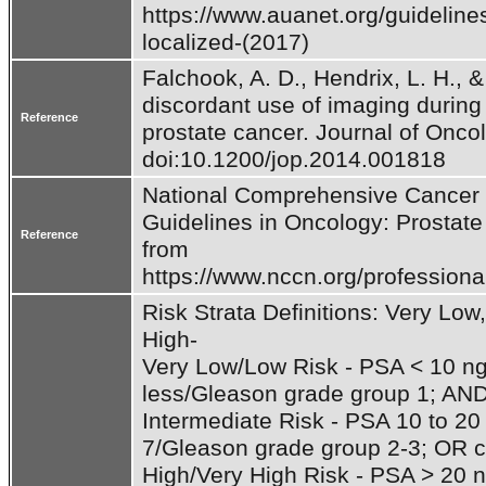
https://www.auanet.org/guidelines
localized-(2017)
Falchook, A. D., Hendrix, L. H., 
discordant use of imaging during
Reference
prostate cancer. Journal of Oncol
National Comprehensive Cancer Ne
Guidelines in Oncology: Prostate
Reference
from 
https://www.nccn.org/professional
Risk Strata Definitions: Very Low,
High- 

Very Low/Low Risk - PSA < 10 ng
less/Gleason grade group 1; AND c
Intermediate Risk - PSA 10 to 2
7/Gleason grade group 2-3; OR cli
High/Very High Risk - PSA > 20 n