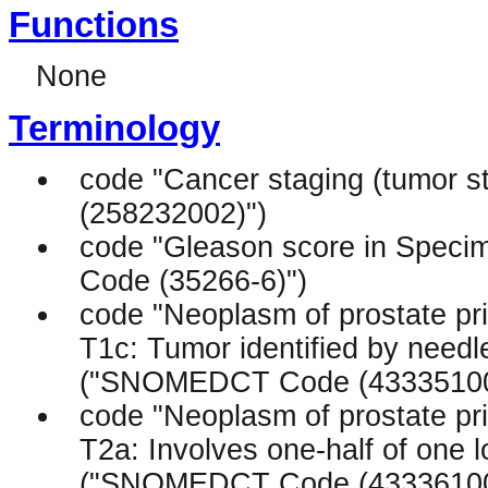
Functions
None
Terminology
code "Cancer staging (tumor
(258232002)")
code "Gleason score in Specim
Code (35266-6)")
code "Neoplasm of prostate pr
T1c: Tumor identified by needle
("SNOMEDCT Code (43335100
code "Neoplasm of prostate pr
T2a: Involves one-half of one lo
("SNOMEDCT Code (43336100