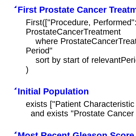
First Prostate Cancer Trea
First(["Procedure, Performed"
ProstateCancerTreatment

    where ProstateCancerTreatment.relevantPeriod during "Measurement 
Period"

    sort by start of relevantPeriod

)
Initial Population
exists ["Patient Characteristic
  and exists "Prostate Cancer
Most Recent Gleason Score