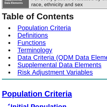
Data Elements
race, ethnicity and sex
Table of Contents
Population Criteria
Definitions
Functions
Terminology
Data Criteria (QDM Data Elem
Supplemental Data Elements
Risk Adjustment Variables
Population Criteria
Initial Population