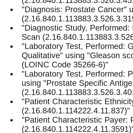
(2.16.840.1.113883.3.526.3.45
"Diagnosis: Prostate Cancer" 
(2.16.840.1.113883.3.526.3.31
"Diagnostic Study, Performed:
Scan (2.16.840.1.113883.3.526
"Laboratory Test, Performed: 
Qualitative" using "Gleason sc
(LOINC Code 35266-6)"
"Laboratory Test, Performed: P
using "Prostate Specific Antige
(2.16.840.1.113883.3.526.3.40
"Patient Characteristic Ethnicit
(2.16.840.1.114222.4.11.837)"
"Patient Characteristic Payer:
(2.16.840.1.114222.4.11.3591)