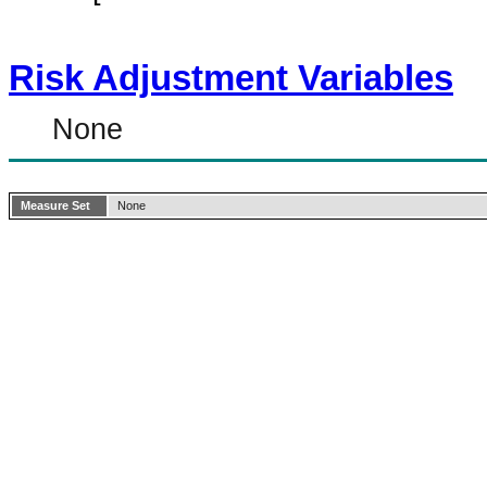
Risk Adjustment Variables
None
Measure Set
None