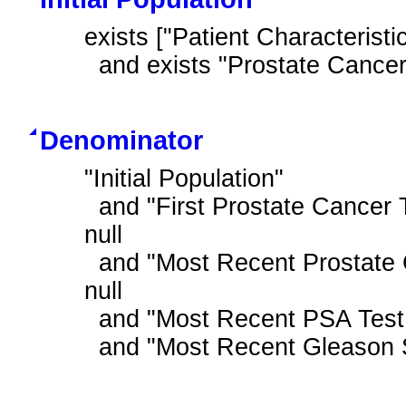
exists ["Patient Characteristic
  and exists "Prostate Cance
Denominator
"Initial Population"

  and "First Prostate Cancer Treatment During Measurement Period" is not 
null

  and "Most Recent Prostate Cancer Staging Tumor Size T1a to T2a" is not 
null

  and "Most Recent PSA Test Result is Low"

  and "Most Recent Gleason 