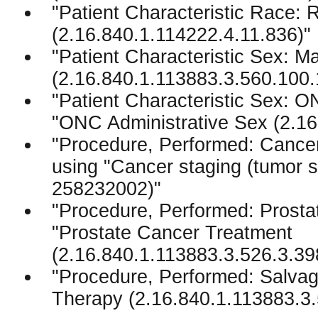
"Patient Characteristic Race:
(2.16.840.1.114222.4.11.836)"
"Patient Characteristic Sex: M
(2.16.840.1.113883.3.560.100.
"Patient Characteristic Sex: O
"ONC Administrative Sex (2.16
"Procedure, Performed: Cancer
using "Cancer staging (tumo
258232002)"
"Procedure, Performed: Prosta
"Prostate Cancer Treatment
(2.16.840.1.113883.3.526.3.39
"Procedure, Performed: Salvag
Therapy (2.16.840.1.113883.3.