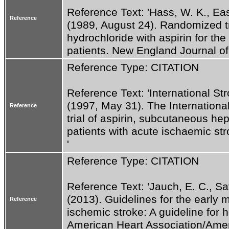
Reference Text: 'Hass, W. K., Easto
Reference
(1989, August 24). Randomized tri
hydrochloride with aspirin for the 
patients. New England Journal of
Reference Type: CITATION
Reference Text: 'International Str
(1997, May 31). The International
Reference
trial of aspirin, subcutaneous he
patients with acute ischaemic st
'
Reference Type: CITATION
Reference Text: 'Jauch, E. C., Saver
(2013). Guidelines for the early 
Reference
ischemic stroke: A guideline for h
American Heart Association/Ameri