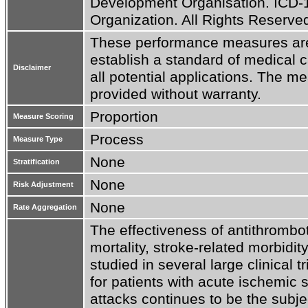
Development Organisation. ICD-1
Organization. All Rights Reserve
These performance measures are n
establish a standard of medical c
Disclaimer
all potential applications. The me
provided without warranty.
Proportion
Measure Scoring
Process
Measure Type
None
Stratification
None
Risk Adjustment
None
Rate Aggregation
The effectiveness of antithrombot
mortality, stroke-related morbidi
studied in several large clinical t
for patients with acute ischemic s
attacks continues to be the subjec