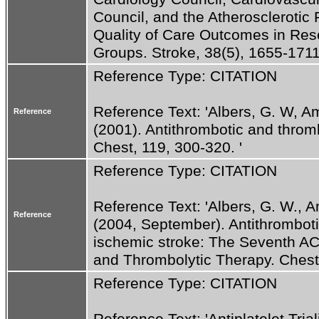
Council, and the Atherosclerotic 
Quality of Care Outcomes in Rese
Groups. Stroke, 38(5), 1655-1711.
Reference Type: CITATION
Reference Text: 'Albers, G. W, Ama
Reference
(2001). Antithrombotic and thromb
Chest, 119, 300-320. '
Reference Type: CITATION
Reference Text: 'Albers, G. W., Am
Reference
(2004, September). Antithrombotic
ischemic stroke: The Seventh AC
and Thrombolytic Therapy. Chest
Reference Type: CITATION
Reference Text: 'Antiplatelet Trial