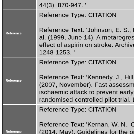
44(3), 870-947. '
Reference Type: CITATION
Reference Text: 'Johnson, E. S., La
Reference
al. (1999, June 14). A metaregres
effect of aspirin on stroke. Archiv
1248-1253. '
Reference Type: CITATION
Reference Text: 'Kennedy, J., Hill,
Reference
(2007, November). Fast assessmen
ischaemic attack to prevent earl
randomised controlled pilot trial.
Reference Type: CITATION
Reference Text: 'Kernan, W. N., Ov
(2014, May). Guidelines for the pr
Reference