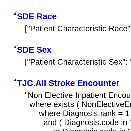
SDE Race
["Patient Characteristic Race"
SDE Sex
["Patient Characteristic Sex"
TJC.All Stroke Encounter
"Non Elective Inpatient Encou
  where exists ( NonElectiveEncounter.diagnoses Diagnosis

      where Diagnosis.rank = 1

        and ( Diagnosis.code in "Hemorrhagic Stroke"
