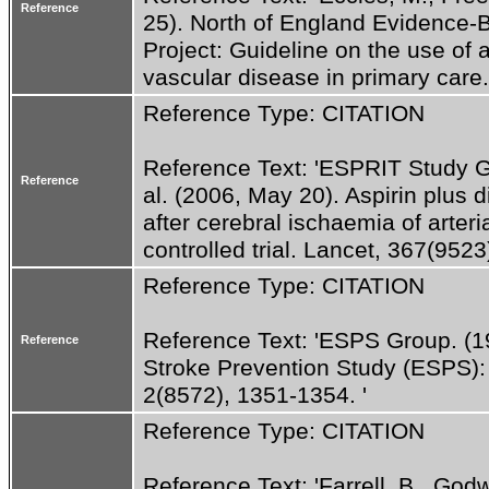
Reference
25). North of England Evidence-
Project: Guideline on the use of a
vascular disease in primary care
Reference Type: CITATION
Reference Text: 'ESPRIT Study Gro
Reference
al. (2006, May 20). Aspirin plus d
after cerebral ischaemia of arter
controlled trial. Lancet, 367(9523
Reference Type: CITATION
Reference Text: 'ESPS Group. (1
Reference
Stroke Prevention Study (ESPS): P
2(8572), 1351-1354. '
Reference Type: CITATION
Reference Text: 'Farrell, B., Godwi