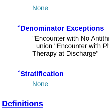
None
Denominator Exceptions
"Encounter with No Antith
  union "Encounter with Pharmacological Contraindications for Antithrombotic 
Therapy at Discharge"
Stratification
None
Definitions