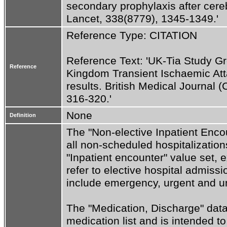
secondary prophylaxis after cere
Lancet, 338(8779), 1345-1349.'
Reference Type: CITATION
Reference Text: 'UK-Tia Study Gr
Reference
Kingdom Transient Ischaemic Attac
results. British Medical Journal (
316-320.'
None
Definition
The "Non-elective Inpatient Encou
all non-scheduled hospitalizations
"Inpatient encounter" value set, e
refer to elective hospital admiss
include emergency, urgent and u
The "Medication, Discharge" datat
medication list and is intended t