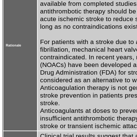
available from completed studies.
antithrombotic therapy should be 
acute ischemic stroke to reduce s
long as no contraindications exist.
For patients with a stroke due to 
Rationale
fibrillation, mechanical heart va
contraindicated. In recent years, 
(NOACs) have been developed an
Drug Administration (FDA) for st
considered as an alternative to war
Anticoagulation therapy is not g
stroke prevention in patients pr
stroke.

Anticoagulants at doses to prev
insufficient antithrombotic therap
stroke or transient ischemic attac
Clinical trial results suggest that