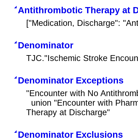
Antithrombotic Therapy at 
["Medication, Discharge": "An
Denominator
TJC."Ischemic Stroke Encoun
Denominator Exceptions
"Encounter with No Antithromb
  union "Encounter with Pharmacological Contraindications for Antithrombotic 
Therapy at Discharge"
Denominator Exclusions