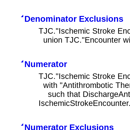
Denominator Exclusions
TJC."Ischemic Stroke Enco
  union TJC."Encounter w
Numerator
TJC."Ischemic Stroke Enc
  with "Antithrombotic Therapy at Discharge" DischargeAntithrombotic

    such that DischargeAntithrombotic.authorDatetime during 
IschemicStrokeEncounter.
Numerator Exclusions