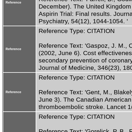
Reference
December). The United Kingdom T
Aspirin Trial: Final results. Jour
Psychiatry, 54(12), 1044-1054. '
Reference Type: CITATION
Reference Text: 'Gaspoz, J. M., Co
Reference
(2002, June 6). Cost effectiveness 
secondary prevention of coronar
Journal of Medicine, 346(23), 18
Reference Type: CITATION
Reference Text: 'Gent, M., Blakely,
Reference
June 3). The Canadian American T
thromboembolic stroke. Lancet 1
Reference Type: CITATION
Reference Text: 'Gorelick, P. B., R