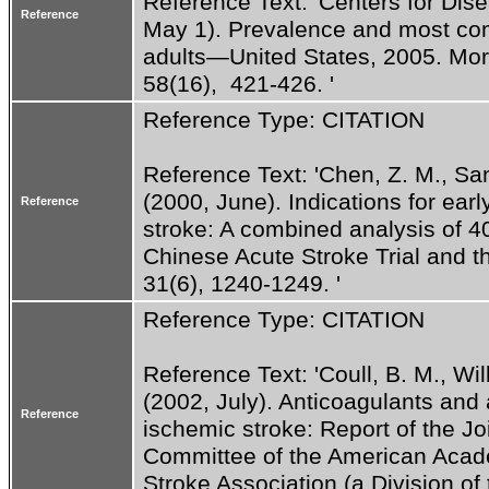
Reference Text: 'Centers for Dise
Reference
May 1). Prevalence and most com
adults—United States, 2005. Morb
58(16),  421-426. '
Reference Type: CITATION
Reference Text: 'Chen, Z. M., Sand
(2000, June). Indications for earl
Reference
stroke: A combined analysis of 4
Chinese Acute Stroke Trial and the
31(6), 1240-1249. '
Reference Type: CITATION
Reference Text: 'Coull, B. M., Willi
(2002, July). Anticoagulants and a
Reference
ischemic stroke: Report of the J
Committee of the American Acad
Stroke Association (a Division of