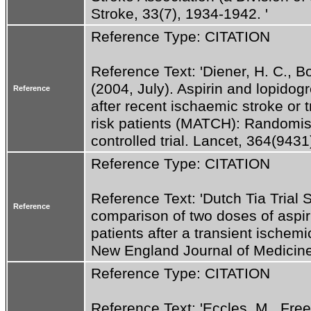
Stroke, 33(7), 1934-1942. '
Reference Type: CITATION
Reference Text: 'Diener, H. C., Bog
(2004, July). Aspirin and lopidog
Reference
after recent ischaemic stroke or 
risk patients (MATCH): Randomis
controlled trial. Lancet, 364(9431
Reference Type: CITATION
Reference Text: 'Dutch Tia Trial 
Reference
comparison of two doses of aspir
patients after a transient ischemi
New England Journal of Medicine
Reference Type: CITATION
Reference Text: 'Eccles, M., Free