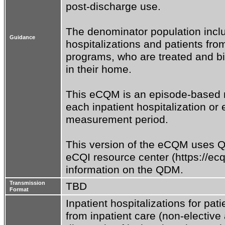
post-discharge use.

The denominator population includ
Guidance
hospitalizations and patients fro
programs, who are treated and bil
in their home.

This eCQM is an episode-based m
each inpatient hospitalization or 
measurement period.

This version of the eCQM uses QD
eCQI resource center (https://ecq
information on the QDM.
Transmission
TBD
Format
Inpatient hospitalizations for pat
from inpatient care (non-elective 