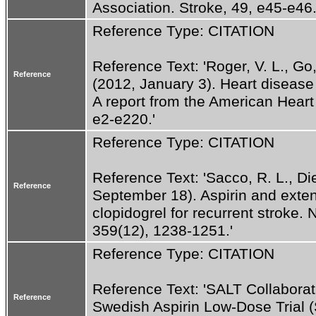
Association. Stroke, 49, e45-e46.
Reference Type: CITATION
Reference Text: 'Roger, V. L., Go, 
Reference
(2012, January 3). Heart disease
A report from the American Heart A
e2-e220.'
Reference Type: CITATION
Reference Text: 'Sacco, R. L., Dien
Reference
September 18). Aspirin and exten
clopidogrel for recurrent stroke.
359(12), 1238-1251.'
Reference Type: CITATION
Reference Text: 'SALT Collaborat
Reference
Swedish Aspirin Low-Dose Trial (