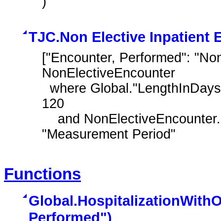
)
TJC.Non Elective Inpatient 
["Encounter, Performed": "Non-
NonElectiveEncounter

  where Global."LengthInDays" ( NonElectiveEncounter.relevantPeriod ) <= 
120

    and NonElectiveEncounter.relevantPeriod ends during day of 
"Measurement Period"
Functions
Global.HospitalizationWith
Performed")