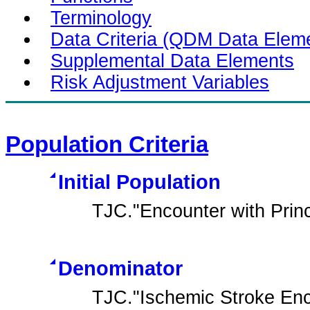
Terminology
Data Criteria (QDM Data Elem
Supplemental Data Elements
Risk Adjustment Variables
Population Criteria
Initial Population
TJC."Encounter with Prin
Denominator
TJC."Ischemic Stroke Enc