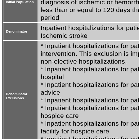
diagnosis of ischemic or hemorrha
Initial Population
less than or equal to 120 days t
period
Inpatient hospitalizations for pati
Denominator
Ischemic stroke
* Inpatient hospitalizations for pa
intervention. This exclusion is im
non-elective hospitalizations.

* Inpatient hospitalizations for pa
hospital

* Inpatient hospitalizations for pa
advice

Denominator
Exclusions
* Inpatient hospitalizations for pa
* Inpatient hospitalizations for p
hospice care

* Inpatient hospitalizations for pa
facility for hospice care

* Inpatient hospitalizations for p