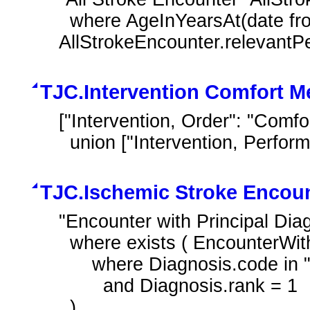
  where AgeInYearsAt(date from(start of 
AllStrokeEncounter.relevantP
TJC.Intervention Comfort M
["Intervention, Order": "Comfo
  union ["Intervention, Perfo
TJC.Ischemic Stroke Encou
"Encounter with Principal Di
  where exists ( EncounterWithAge.diagnoses Diagnosis

      where Diagnosis.code in "Ischemic Stroke"

        and Diagnosis.rank = 1

  )