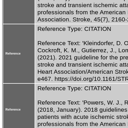
stroke and transient ischemic atta
professionals from the American 
Association. Stroke, 45(7), 2160-
Reference Type: CITATION
Reference Text: 'Kleindorfer, D. O.
Cockroft, K. M., Gutierrez, J., Lomb
Reference
(2021). 2021 guideline for the pre
stroke and transient ischemic att
Heart Association/American Strok
e467. https://doi.org/10.1161/
Reference Type: CITATION
Reference Text: 'Powers, W. J., Rab
(2018, January). 2018 guidelines
Reference
patients with acute ischemic strok
professionals from the American 