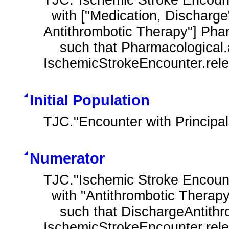
  with ["Medication, Discharge": "Pharmacological Contraindications For 
Antithrombotic Therapy"] Phar
    such that Pharmacological.authorDatetime during 
IschemicStrokeEncounter.rel
Initial Population
TJC."Encounter with Principa
Numerator
TJC."Ischemic Stroke Encount
  with "Antithrombotic Therapy at Discharge" DischargeAntithrombotic

    such that DischargeAntithrombotic.authorDatetime during 
IschemicStrokeEncounter.rel