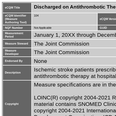
Discharged on Antithrombotic The
eCQM Title
eCQM Identifier
104
(Measure
eCQM Versi
Authoring Tool)
NQF Number
Not Applicable
GUID
Measurement
January 1, 20XX through Decem
Period
The Joint Commission
Measure Steward
Measure
The Joint Commission
Developer
None
Endorsed By
Ischemic stroke patients prescribe
Description
antithrombotic therapy at hospita
Measure specifications are in the
LOINC(R) copyright 2004-2021 Rege
material contains SNOMED Clini
Copyright
copyright 2004-2021 Internationa