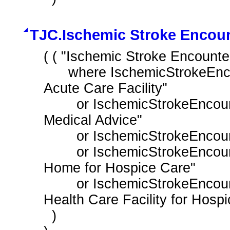
TJC.Ischemic Stroke Encoun
( ( "Ischemic Stroke Encounte
      where IschemicStrokeEncounter.dischargeDisposition in "Discharge To 
Acute Care Facility"

        or IschemicStrokeEncounter.dischargeDisposition in "Left Against 
Medical Advice"

        or IschemicStrokeEncounter.dischargeDisposition in "Patient Expired"

        or IschemicStrokeEncounter.dischargeDisposition in "Discharged to 
Home for Hospice Care"

        or IschemicStrokeEncounter.dischargeDisposition in "Discharged to 
Health Care Facility for Hospi
  )
