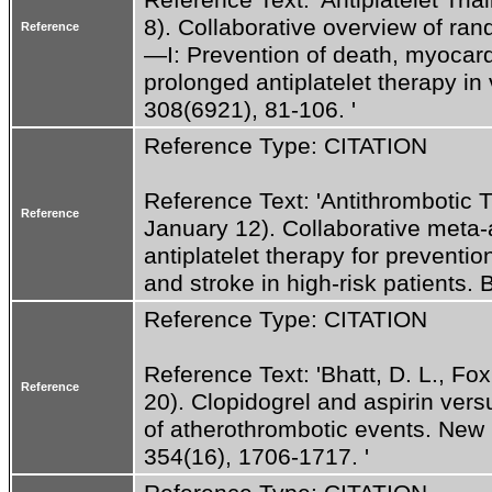
8). Collaborative overview of rand
Reference
—I: Prevention of death, myocardi
prolonged antiplatelet therapy in 
308(6921), 81-106. '
Reference Type: CITATION
Reference Text: 'Antithrombotic Tri
Reference
January 12). Collaborative meta-a
antiplatelet therapy for prevention
and stroke in high-risk patients.
Reference Type: CITATION
Reference Text: 'Bhatt, D. L., Fox,
Reference
20). Clopidogrel and aspirin versu
of atherothrombotic events. New 
354(16), 1706-1717. '