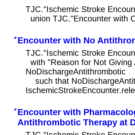
TJC."Ischemic Stroke Encounte
  union TJC."Encounter with 
Encounter with No Antithro
TJC."Ischemic Stroke Encount
  with "Reason for Not Giving Antithrombotic at Discharge" 
NoDischargeAntithrombotic

    such that NoDischargeAntithrombotic.authorDatetime during 
IschemicStrokeEncounter.rel
Encounter with Pharmacolog
Antithrombotic Therapy at 
TJC."Ischemic Stroke Encount