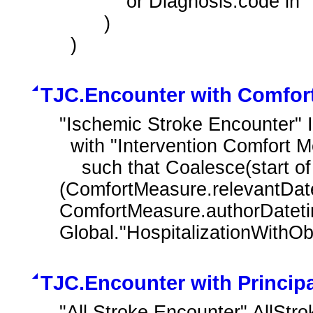
            or Diagnosis.code in "Ischemic Stroke"

        )

  )
TJC.Encounter with Comfort
"Ischemic Stroke Encounter" 
  with "Intervention Comfort Measures" ComfortMeasure

    such that Coalesce(start of Global."NormalizeInterval"
(ComfortMeasure.relevantDate
ComfortMeasure.authorDateti
Global."HospitalizationWithOb
TJC.Encounter with Princip
"All Stroke Encounter" AllStr