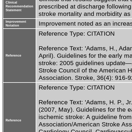
Clinical
prescribed at discharge following
Recommendation
Statement
stroke mortality and morbidity as
Improvement
Improvement noted as an increas
Notation
Reference Type: CITATION
Reference Text: 'Adams, H., Adams
April). Guidelines for the early 
Reference
stroke: 2005 guidelines update—A 
Stroke Council of the American H
Association. Stroke, 36(4): 916-92
Reference Type: CITATION
Reference Text: 'Adams, H. P., Jr.,
(2007, May). Guidelines for the e
ischemic stroke: A guideline from
Reference
Association/American Stroke Assoc
Cardiology Council, Cardiovascul