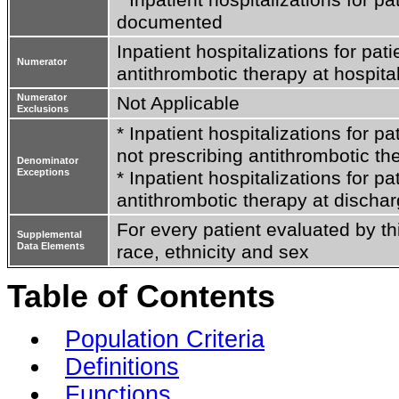
documented
Inpatient hospitalizations for pati
Numerator
antithrombotic therapy at hospita
Numerator
Not Applicable
Exclusions
* Inpatient hospitalizations for p
not prescribing antithrombotic th
Denominator
Exceptions
* Inpatient hospitalizations for p
antithrombotic therapy at discha
For every patient evaluated by th
Supplemental
Data Elements
race, ethnicity and sex
Table of Contents
Population Criteria
Definitions
Functions