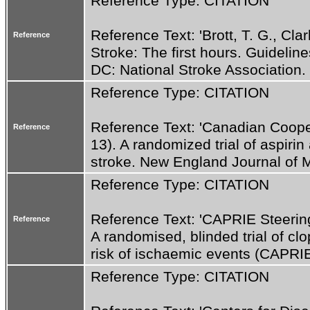
Reference Type: CITATION
Reference Text: 'Brott, T. G., Clar
Reference
Stroke: The first hours. Guideline
DC: National Stroke Association. 
Reference Type: CITATION
Reference Text: 'Canadian Cooper
Reference
13). A randomized trial of aspirin
stroke. New England Journal of M
Reference Type: CITATION
Reference Text: 'CAPRIE Steerin
Reference
A randomised, blinded trial of clop
risk of ischaemic events (CAPRIE
Reference Type: CITATION