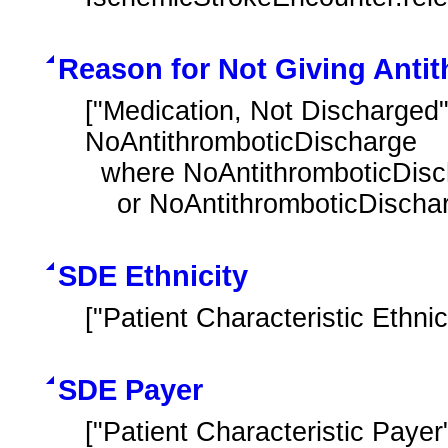
Reason for Not Giving Antit
["Medication, Not Discharged"
NoAntithromboticDischarge

  where NoAntithromboticDischarge.negationRationale in "Medical Reason"

    or NoAntithromboticDisch
SDE Ethnicity
["Patient Characteristic Ethnici
SDE Payer
["Patient Characteristic Payer