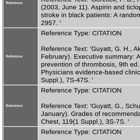
Reference
(2003, June 11). Aspirin and ticlop
stroke in black patients: A rando
2957. '
Reference Type: CITATION
Reference Text: 'Guyatt, G. H., Akl
February). Executive summary: An
Reference
prevention of thrombosis, 9th ed.
Physicians evidence-based clinica
Suppl.), 7S-47S. '
Reference Type: CITATION
Reference Text: 'Guyatt, G., Schu
Reference
January). Grades of recommendati
Chest, 119(1 Suppl.), 3S-7S. '
Reference Type: CITATION