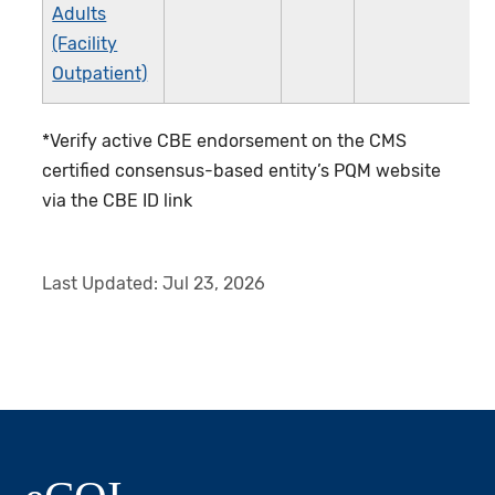
Adults
(Facility
Outpatient)
*Verify active CBE endorsement on the CMS
certified consensus-based entity’s PQM website
via the CBE ID link
Last Updated:
Jul 23, 2026