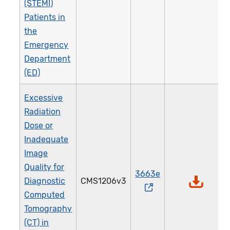
(STEMI)
Patients in
the
Emergency
Department
(ED)
Excessive
Radiation
Dose or
Inadequate
Image
Quality for
3663e
Diagnostic
CMS1206v3
Computed
Tomography
(CT) in