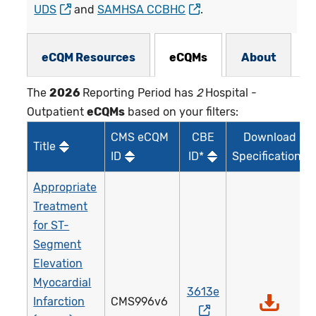
UDS
and
SAMHSA CCBHC
.
eCQMs Subnav
eCQM Resources
eCQMs
About
The
2026
Reporting Period has
2
Hospital -
Outpatient
eCQMs
based on your filters:
CMS eCQM
CBE
Download
Title
ID
ID*
Specifications
Appropriate
Treatment
for ST-
Segment
Elevation
Myocardial
3613e
Infarction
CMS996v6