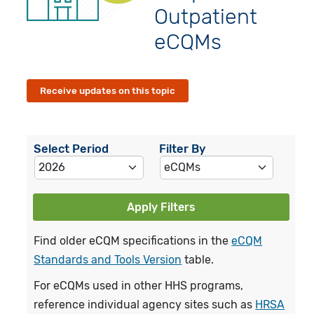
Outpatient
eCQMs
Receive updates on this topic
Select Period
Filter By
Apply Filters
Find older eCQM specifications in the
eCQM
Standards and Tools Version
table.
For eCQMs used in other HHS programs,
reference individual agency sites such as
HRSA