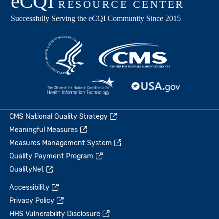
CMS National Quality Strategy
Meaningful Measures
Measures Management System
Quality Payment Program
QualityNet
Accessibility
Privacy Policy
HHS Vulnerability Disclosure