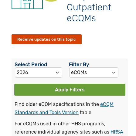
Outpatient
eCQMs
Receive updates on this topic
Select Period
Filter By
Apply Filters
Find older eCQM specifications in the
eCQM
Standards and Tools Version
table.
For eCQMs used in other HHS programs,
reference individual agency sites such as
HRSA