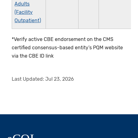
Adults
(Facility
Outpatient)
*Verify active CBE endorsement on the CMS
certified consensus-based entity’s PQM website
via the CBE ID link
Last Updated:
Jul 23, 2026