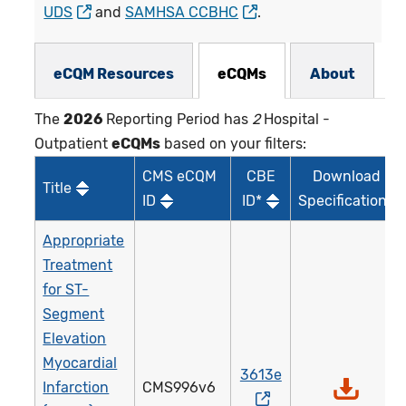
UDS
and
SAMHSA CCBHC
.
eCQMs Subnav
eCQM Resources
eCQMs
About
The
2026
Reporting Period has
2
Hospital -
Outpatient
eCQMs
based on your filters:
CMS eCQM
CBE
Download
Title
ID
ID*
Specifications
Appropriate
Treatment
for ST-
Segment
Elevation
Myocardial
3613e
Infarction
CMS996v6