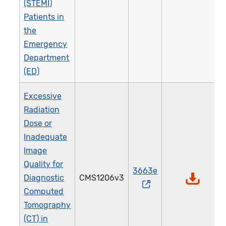
(STEMI)
Patients in
the
Emergency
Department
(ED)
Excessive
Radiation
Dose or
Inadequate
Image
Quality for
3663e
Diagnostic
CMS1206v3
Computed
Tomography
(CT) in