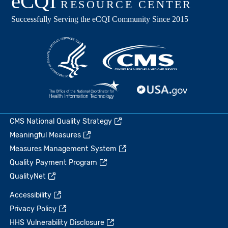
CMS National Quality Strategy
Meaningful Measures
Measures Management System
Quality Payment Program
QualityNet
Accessibility
Privacy Policy
HHS Vulnerability Disclosure