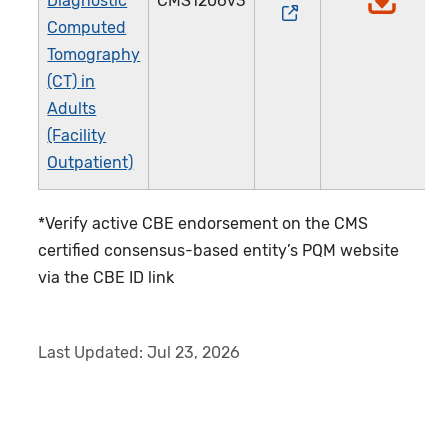
Diagnostic
CMS1206v3
Computed
Tomography
(CT) in
Adults
(Facility
Outpatient)
*Verify active CBE endorsement on the CMS
certified consensus-based entity’s PQM website
via the CBE ID link
Last Updated:
Jul 23, 2026