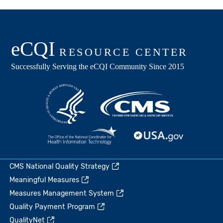
CMS National Quality Strategy
Meaningful Measures
Measures Management System
Quality Payment Program
QualityNet