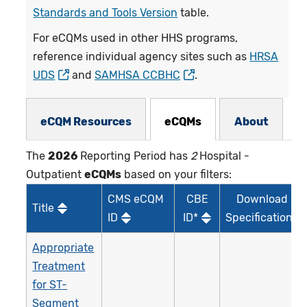
Standards and Tools Version
table.
For eCQMs used in other HHS programs,
reference individual agency sites such as
HRSA
UDS
and
SAMHSA CCBHC
.
eCQMs Subnav
eCQM Resources
eCQMs
About
The
2026
Reporting Period has
2
Hospital -
Outpatient
eCQMs
based on your filters:
CMS eCQM
CBE
Download
Title
ID
ID*
Specifications
Appropriate
Treatment
for ST-
Segment