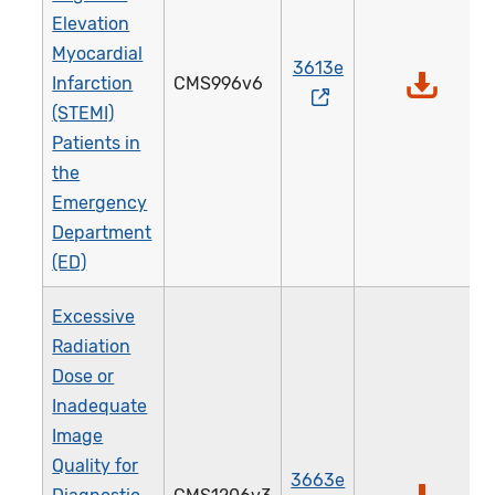
Elevation
Myocardial
3613e
Infarction
CMS996v6
(STEMI)
Patients in
the
Emergency
Department
(ED)
Excessive
Radiation
Dose or
Inadequate
Image
Quality for
3663e