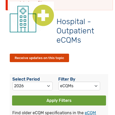
globalyearfilter
Hospital -
Outpatient
eCQMs
Receive updates on this topic
Select Period
Filter By
Apply Filters
Find older eCQM specifications in the
eCQM