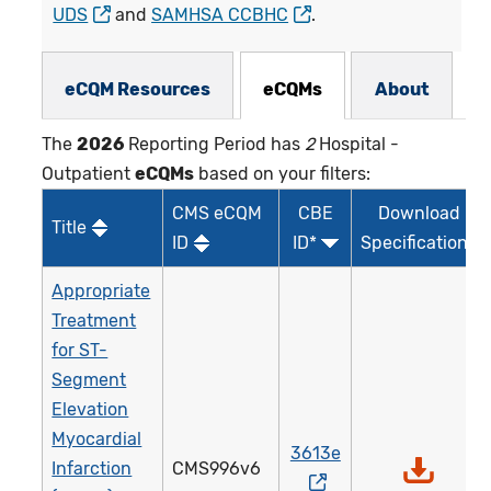
UDS
and
SAMHSA CCBHC
.
eCQMs Subnav
eCQM Resources
eCQMs
About
The
2026
Reporting Period has
2
Hospital -
Outpatient
eCQMs
based on your filters:
CMS eCQM
CBE
Download
Title
ID
ID*
Specifications
Appropriate
Treatment
for ST-
Segment
Elevation
Myocardial
3613e
Infarction
CMS996v6