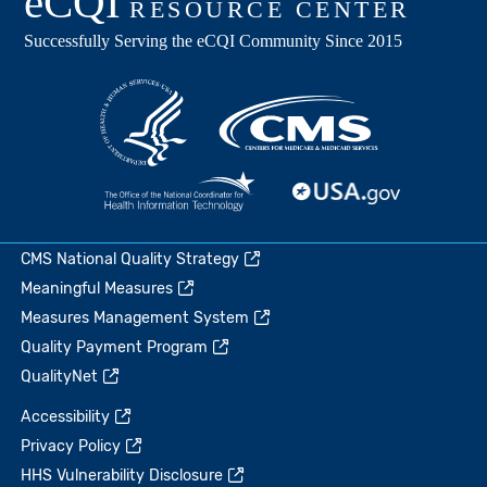
CMS National Quality Strategy
Meaningful Measures
Measures Management System
Quality Payment Program
QualityNet
Accessibility
Privacy Policy
HHS Vulnerability Disclosure