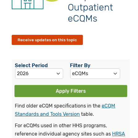
Outpatient
eCQMs
Receive updates on this topic
Select Period
Filter By
Apply Filters
Find older eCQM specifications in the
eCQM
Standards and Tools Version
table.
For eCQMs used in other HHS programs,
reference individual agency sites such as
HRSA