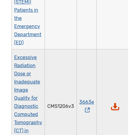
(STEMI)
Patients in
the
Emergency
Department
(ED)
Excessive
Radiation
Dose or
Inadequate
Image
Quality for
3663e
Diagnostic
CMS1206v3
Computed
Tomography
(CT) in