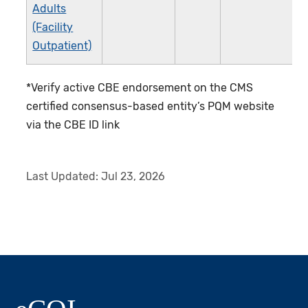
Adults
(Facility
Outpatient)
*Verify active CBE endorsement on the CMS
certified consensus-based entity’s PQM website
via the CBE ID link
Last Updated:
Jul 23, 2026