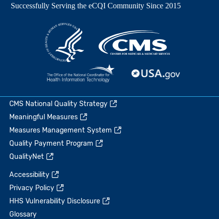
CMS National Quality Strategy
Meaningful Measures
Measures Management System
Quality Payment Program
QualityNet
Accessibility
Privacy Policy
HHS Vulnerability Disclosure
Glossary