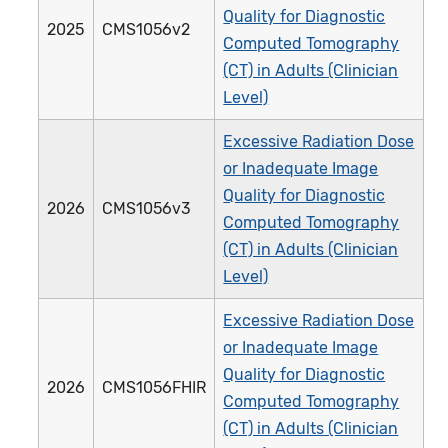
Quality for Diagnostic
2025
CMS1056v2
Computed Tomography
(CT) in Adults (Clinician
Level)
Excessive Radiation Dose
or Inadequate Image
Quality for Diagnostic
2026
CMS1056v3
Computed Tomography
(CT) in Adults (Clinician
Level)
Excessive Radiation Dose
or Inadequate Image
Quality for Diagnostic
2026
CMS1056FHIR
Computed Tomography
(CT) in Adults (Clinician