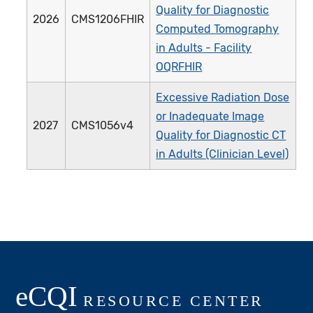
Quality for Diagnostic
2026
CMS1206FHIR
Computed Tomography
in Adults - Facility
OQRFHIR
Excessive Radiation Dose
or Inadequate Image
2027
CMS1056v4
Quality for Diagnostic CT
in Adults (Clinician Level)