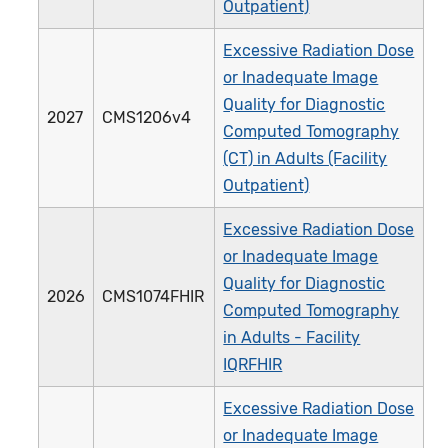
Outpatient)
Excessive Radiation Dose
or Inadequate Image
Quality for Diagnostic
2027
CMS1206v4
Computed Tomography
(CT) in Adults (Facility
Outpatient)
Excessive Radiation Dose
or Inadequate Image
Quality for Diagnostic
2026
CMS1074FHIR
Computed Tomography
in Adults - Facility
IQRFHIR
Excessive Radiation Dose
or Inadequate Image