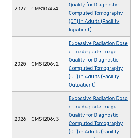
Quality for Diagnostic
2027
CMS1074v4
Computed Tomography
(CT) in Adults (Facility
Inpatient)
Excessive Radiation Dose
or Inadequate Image
Quality for Diagnostic
2025
CMS1206v2
Computed Tomography
(CT) in Adults (Facility
Outpatient)
Excessive Radiation Dose
or Inadequate Image
Quality for Diagnostic
2026
CMS1206v3
Computed Tomography
(CT) in Adults (Facility