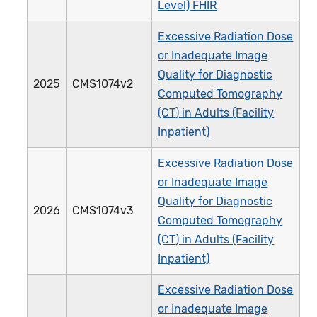
Level) FHIR
Excessive Radiation Dose
or Inadequate Image
Quality for Diagnostic
2025
CMS1074v2
Computed Tomography
(CT) in Adults (Facility
Inpatient)
Excessive Radiation Dose
or Inadequate Image
Quality for Diagnostic
2026
CMS1074v3
Computed Tomography
(CT) in Adults (Facility
Inpatient)
Excessive Radiation Dose
or Inadequate Image