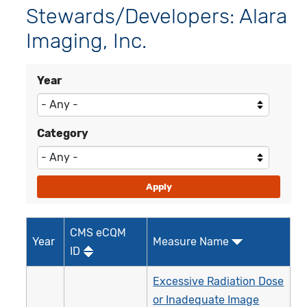
Stewards/Developers: Alara
Imaging, Inc.
Year
Category
CMS eCQM
Year
Measure Name
ID
Excessive Radiation Dose
or Inadequate Image