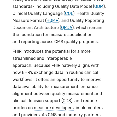
standards- including
Quality Data Model
(
QDM
),
Clinical Quality Language
(
CQL
),
Health Quality
Measure Format
(
HQMF
), and
Quality Reporting
Document Architecture
(
QRDA
), which remain
the foundation for measure specification
and reporting across CMS quality programs.
FHIR introduces the potential for a more
streamlined and interoperable
approach. Because FHIR natively aligns with
how EHR's exchange data in routine clinical
workflows, it offers an opportunity to improve
data availability for measurement, enhance
alignment between quality measurement and
clinical decision support (
CDS
), and reduce
burden on
measure developers
, implementers
and providers. As CMS and industry partners