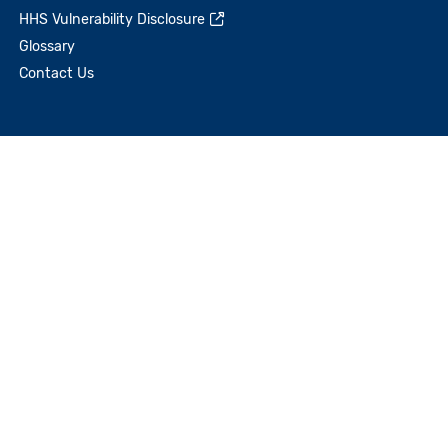
HHS Vulnerability Disclosure
Glossary
Contact Us