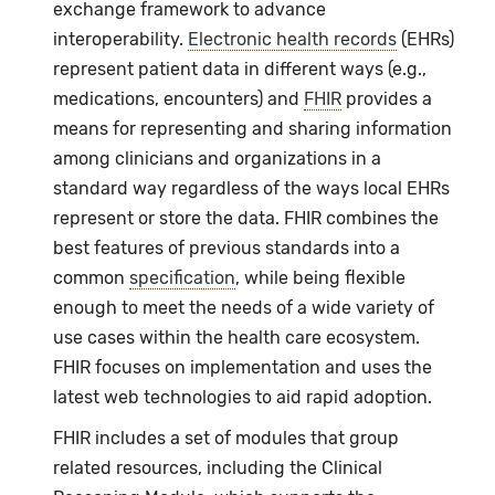
exchange framework to advance
interoperability.
Electronic health records
(EHRs)
represent patient data in different ways (e.g.,
medications, encounters) and
FHIR
provides a
means for representing and sharing information
among clinicians and organizations in a
standard way regardless of the ways local EHRs
represent or store the data. FHIR combines the
best features of previous standards into a
common
specification
, while being flexible
enough to meet the needs of a wide variety of
use cases within the health care ecosystem.
FHIR focuses on implementation and uses the
latest web technologies to aid rapid adoption.
FHIR includes a set of modules that group
related resources, including the Clinical