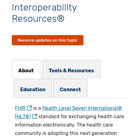
Interoperability
Resources®
Receive updates on this topic
Resources Subnav
About
Tools & Resources
Education
Connect
FHIR
is a
Health Level Seven International®
(HL7®)
standard for exchanging health care
information electronically. The health care
community is adopting this next generation