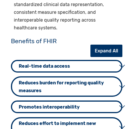
standardized clinical data representation,
consistent measure specification, and
interoperable quality reporting across
healthcare systems.
Benefits of FHIR
Expand All
Real-time data access
Reduces burden for reporting quality
measures
Promotes interoperability
Reduces effort to implement new