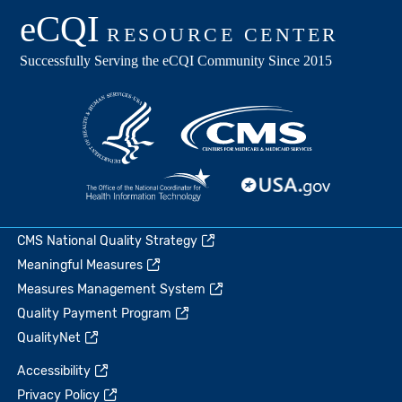
CMS National Quality Strategy
Meaningful Measures
Measures Management System
Quality Payment Program
QualityNet
Accessibility
Privacy Policy