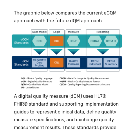
The graphic below compares the current eCQM
approach with the future dQM approach.
A digital quality measure (dQM) uses
HL7
®
FHIR® standard and supporting implementation
guides to represent clinical data, define quality
measure specifications, and exchange quality
measurement results. These standards provide