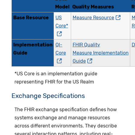
Model
Quality Measures
R
Base Resource
US
Measure Resource
M
Core*
R
Implementation
QI-
FHIR Quality
Guide
Core
Measure Implementation
Guide
*US Core is an implementation guide
representing FHIR for the US Realm
Exchange Specifications
The FHIR exchange specification defines how
systems exchange and manage resources
across different environments. They describe
several interaction patterns, including real-