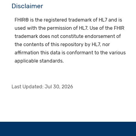
Disclaimer
FHIR® is the registered trademark of HL7 and is
used with the permission of HL7. Use of the FHIR
trademark does not constitute endorsement of
the contents of this repository by HL7, nor
affirmation this data is conformant to the various
applicable standards.
Last Updated:
Jul 30, 2026