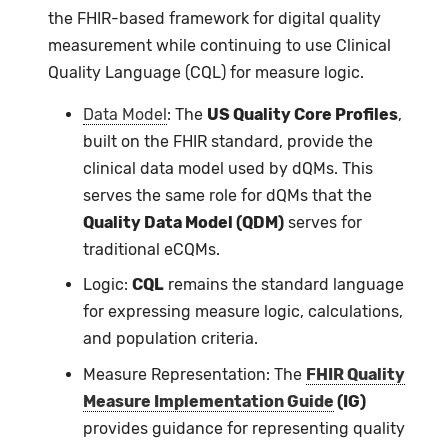
the FHIR-based framework for digital quality
measurement while continuing to use Clinical
Quality Language (CQL) for measure logic.
Data Model
: The
US Quality Core Profiles
,
built on the FHIR standard, provide the
clinical data model used by dQMs. This
serves the same role for dQMs that the
Quality Data Model (QDM)
serves for
traditional eCQMs.
Logic:
CQL
remains the standard language
for expressing measure logic, calculations,
and population criteria.
Measure Representation: The
FHIR Quality
Measure Implementation Guide
(IG)
provides guidance for representing quality