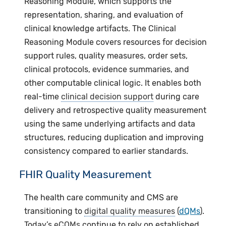
Reasoning Module, which supports the
representation, sharing, and evaluation of
clinical knowledge artifacts. The Clinical
Reasoning Module covers resources for decision
support rules, quality measures, order sets,
clinical protocols, evidence summaries, and
other computable clinical logic. It enables both
real-time
clinical decision support
during care
delivery and retrospective quality measurement
using the same underlying artifacts and data
structures, reducing duplication and improving
consistency compared to earlier standards.
FHIR Quality Measurement
The health care community and CMS are
transitioning to
digital quality measures
(
dQMs
).
Today’s
eCQMs
continue to rely on established