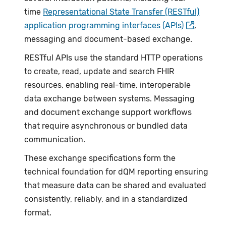
time
Representational State Transfer (RESTful)
application programming interfaces (APIs)
,
messaging and document-based exchange.
RESTful APIs use the standard HTTP operations
to create, read, update and search FHIR
resources, enabling real-time, interoperable
data exchange between systems. Messaging
and document exchange support workflows
that require asynchronous or bundled data
communication.
These exchange specifications form the
technical foundation for dQM reporting ensuring
that measure data can be shared and evaluated
consistently, reliably, and in a standardized
format.