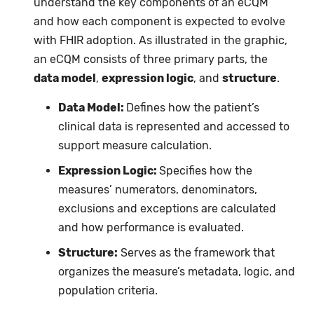
understand the key components of an eCQM
and how each component is expected to evolve
with FHIR adoption. As illustrated in the graphic,
an eCQM consists of three primary parts, the
data model
,
expression logic
, and
structure
.
Data Model
:
Defines how the patient’s
clinical data is represented and accessed to
support measure calculation.
Expression Logic:
Specifies how the
measures’ numerators, denominators,
exclusions and exceptions are calculated
and how performance is evaluated.
Structure:
Serves as the framework that
organizes the measure’s metadata, logic, and
population criteria.