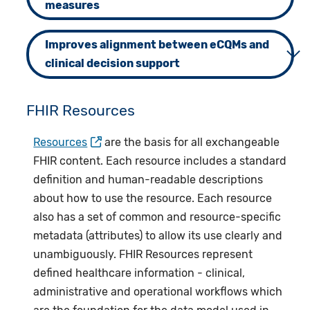
measures
Improves alignment between eCQMs and
clinical decision support
FHIR Resources
Resources
are the basis for all exchangeable
FHIR content. Each resource includes a standard
definition and human-readable descriptions
about how to use the resource. Each resource
also has a set of common and resource-specific
metadata (attributes) to allow its use clearly and
unambiguously. FHIR Resources represent
defined healthcare information - clinical,
administrative and operational workflows which