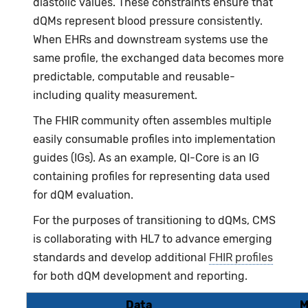
diastolic values. These constraints ensure that
dQMs represent blood pressure consistently.
When EHRs and downstream systems use the
same profile, the exchanged data becomes more
predictable, computable and reusable-
including quality measurement.
The FHIR community often assembles multiple
easily consumable profiles into implementation
guides (IGs). As an example, QI-Core is an IG
containing profiles for representing data used
for dQM evaluation.
For the purposes of transitioning to dQMs, CMS
is collaborating with HL7 to advance emerging
standards and develop additional
FHIR profiles
for both dQM development and reporting.
Data
M