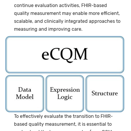
continue evaluation activities, FHIR-based
quality measurement may enable more efficient,
scalable, and clinically integrated approaches to
measuring and improving care.
Image
To effectively evaluate the transition to FHIR-
based quality measurement, it is essential to