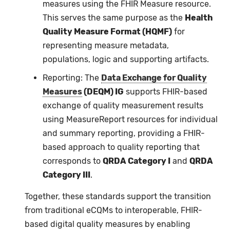
measures using the FHIR Measure resource.
This serves the same purpose as the
Health
Quality Measure Format (HQMF)
for
representing measure metadata,
populations, logic and supporting artifacts.
Reporting: The
Data Exchange for Quality
Measures
(DEQM) IG
supports FHIR-based
exchange of quality measurement results
using MeasureReport resources for individual
and summary reporting, providing a FHIR-
based approach to quality reporting that
corresponds to
QRDA Category I
and
QRDA
Category III
.
Together, these standards support the transition
from traditional eCQMs to interoperable, FHIR-
based digital quality measures by enabling