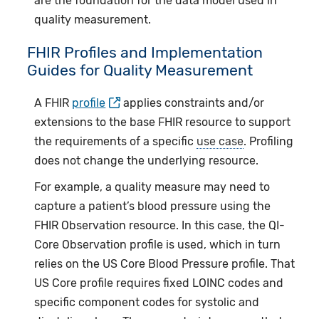
are the foundation for the data model used in
quality measurement.
FHIR Profiles and Implementation
Guides for Quality Measurement
A FHIR
profile
applies constraints and/or
extensions to the base FHIR resource to support
the requirements of a specific
use case
. Profiling
does not change the underlying resource.
For example, a quality measure may need to
capture a patient’s blood pressure using the
FHIR Observation resource. In this case, the QI-
Core Observation profile is used, which in turn
relies on the US Core Blood Pressure profile. That
US Core profile requires fixed LOINC codes and
specific component codes for systolic and