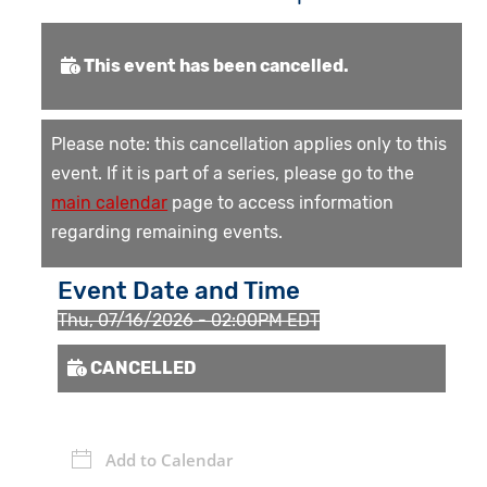
This event has been cancelled.
Please note: this cancellation applies only to this
event. If it is part of a series, please go to the
main calendar
page to access information
regarding remaining events.
Event Date and Time
Thu, 07/16/2026 - 02:00PM EDT
CANCELLED
Add to Calendar