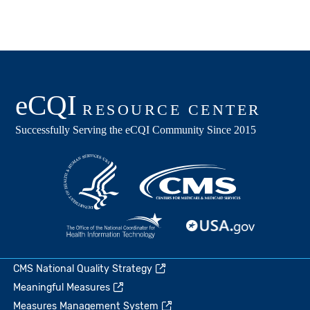
CMS National Quality Strategy
Meaningful Measures
Measures Management System