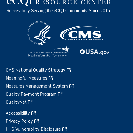
CMS National Quality Strategy
Meaningful Measures
Measures Management System
Quality Payment Program
QualityNet
Accessibility
Privacy Policy
HHS Vulnerability Disclosure