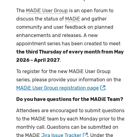
The
MADiE User Group
is an open forum to
discuss the status of
MADiE
and gather
community and user feedback on planned
enhancements and releases. A new
appointment series has been created to meet
the third Thursday of every month from May
2026 – April 2027
.
To register for the new MADiE User Group
series, please provide your information on the
MADiE User Group registration page
.
Do you have questions for the MADiE Team?
Attendees are encouraged to submit questions
to the MADiE team by each Monday prior to the
monthly call. Questions can be submitted on
the MADiE
Jira Issue Tracker
. Under the