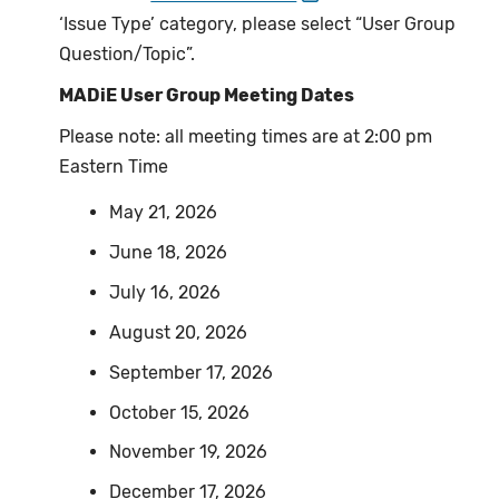
‘Issue Type’ category, please select “User Group
Question/Topic”.
MADiE User Group Meeting Dates
Please note: all meeting times are at 2:00 pm
Eastern Time
May 21, 2026
June 18, 2026
July 16, 2026
August 20, 2026
September 17, 2026
October 15, 2026
November 19, 2026
December 17, 2026