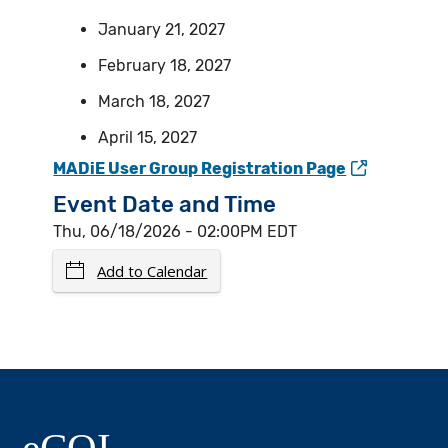
January 21, 2027
February 18, 2027
March 18, 2027
April 15, 2027
MADiE User Group Registration Page
Event Date and Time
Thu, 06/18/2026 - 02:00PM EDT
Add to Calendar