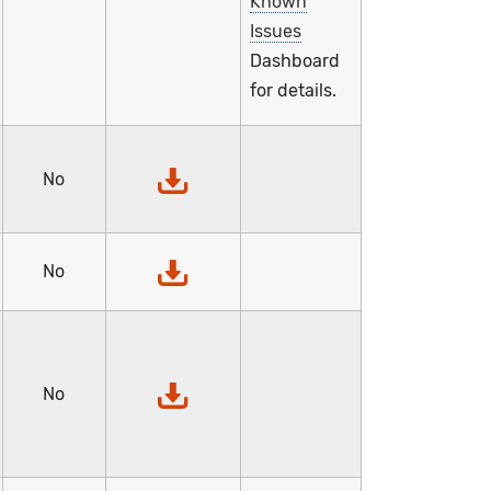
Known
Issues
Dashboard
for details.
No
No
No