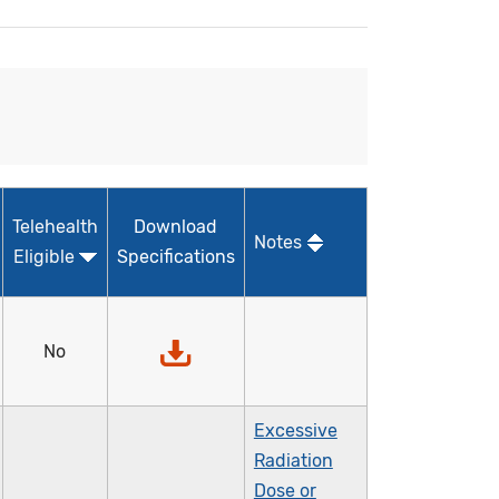
Telehealth
Download
Notes
Eligible
Specifications
No
Excessive
Radiation
Dose or