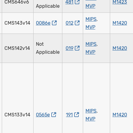
CMS646v6
481
M1423
Applicable
MVP
MIPS
,
CMS143v14
0086e
012
M1420
MVP
Not
MIPS
,
CMS142v14
019
M1420
Applicable
MVP
MIPS
,
CMS133v14
0565e
191
M1420
MVP