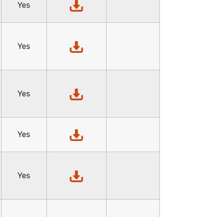
Yes
Yes
Yes
Yes
Yes