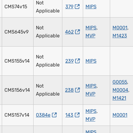
Not
CMS74v15
379
MIPS
Applicable
Not
MIPS
,
M0001
,
CMS645v9
462
Applicable
MVP
M1423
Not
CMS155v14
239
MIPS
Applicable
G0055
,
Not
MIPS
,
CMS156v14
238
M0004
,
Applicable
MVP
M1421
MIPS
,
CMS157v14
0384e
143
M0001
MVP
MIPS
,