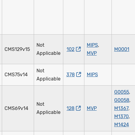
Not
MIPS
,
CMS129v15
102
M0001
Applicable
MVP
Not
CMS75v14
378
MIPS
Applicable
G0055
,
G0058
,
Not
CMS69v14
128
MVP
M1367
,
Applicable
M1370
,
M1424