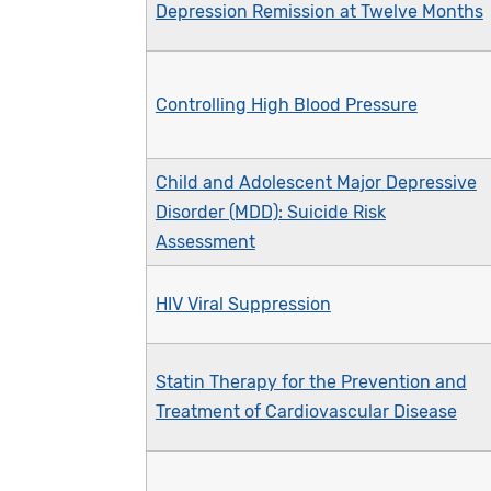
Depression Remission at Twelve Months
Controlling High Blood Pressure
Child and Adolescent Major Depressive
Disorder (MDD): Suicide Risk
Assessment
HIV Viral Suppression
Statin Therapy for the Prevention and
Treatment of Cardiovascular Disease