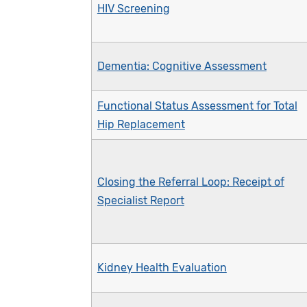
HIV Screening
Dementia: Cognitive Assessment
Functional Status Assessment for Total
Hip Replacement
Closing the Referral Loop: Receipt of
Specialist Report
Kidney Health Evaluation