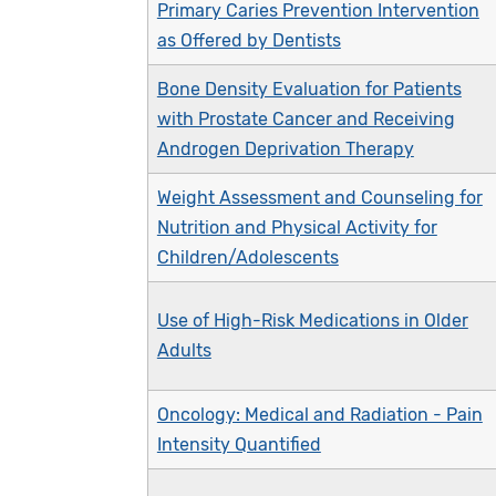
Primary Caries Prevention Intervention
as Offered by Dentists
Bone Density Evaluation for Patients
with Prostate Cancer and Receiving
Androgen Deprivation Therapy
Weight Assessment and Counseling for
Nutrition and Physical Activity for
Children/Adolescents
Use of High-Risk Medications in Older
Adults
Oncology: Medical and Radiation - Pain
Intensity Quantified