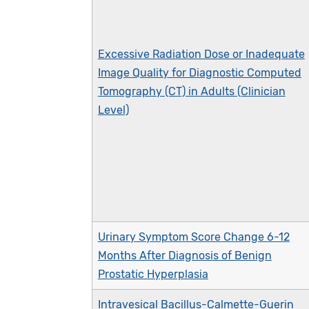
Excessive Radiation Dose or Inadequate
Image Quality for Diagnostic Computed
Tomography (CT) in Adults (Clinician
Level)
Urinary Symptom Score Change 6-12
Months After Diagnosis of Benign
Prostatic Hyperplasia
Intravesical Bacillus-Calmette-Guerin