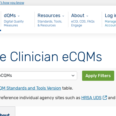
e’s how you know
Main - dQM
Resources
About
Use
dQMs
Resources
About
Log i
Digital Quality
Standards, Tools,
eCQI, CDS, FAQs
Manage
Measures
& Resources
Engage
Accoun
le Clinician eCQMs
Apply Filters
QM Standards and Tools Version
table.
reference individual agency sites such as
HRSA UDS
an
bout