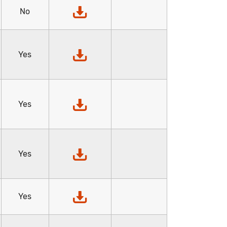
No
Yes
Yes
Yes
Yes