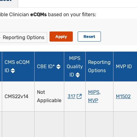
ible Clinician
eCQMs
based on your filters:
Reporting Options
MIPS
CMS eCQM
Reporting
CBE ID*
Quality
MVP ID
ID
Options
ID
Not
MIPS
,
CMS22v14
317
M1502
Applicable
MVP