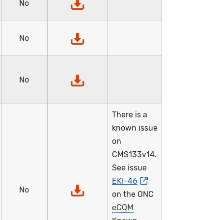
No
No
No
There is a
known issue
on
CMS133v14.
See issue
EKI-46
No
on the ONC
eCQM