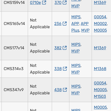
CMS159v14
0710e
370
M1369
MVP
MIPS
,
G0054
,
Not
CMS165v14
236
APP
,
APP
M0002
,
Applicable
Plus
,
MVP
M0005
Not
MIPS
,
CMS177v14
382
M1369
Applicable
MVP
Not
MIPS
,
CMS314v3
338
M1368
Applicable
MVP
G0054
,
Not
MIPS
,
CMS347v9
438
M0005
,
Applicable
MVP
M1503
M0005
,
Not
MIPS
,