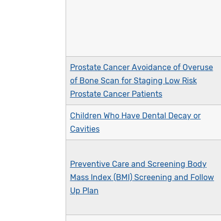
Prostate Cancer Avoidance of Overuse
of Bone Scan for Staging Low Risk
Prostate Cancer Patients
Children Who Have Dental Decay or
Cavities
Preventive Care and Screening Body
Mass Index (BMI) Screening and Follow
Up Plan