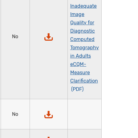
Inadequate
Image
Quality for
Diagnostic
No
Computed
Tomography
in Adults
eCQM-
Measure
Clarification
No