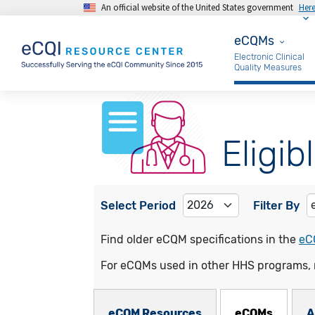
An official website of the United States government
Her
Skip to main content
eCQMs
eCQMs
Electronic Clinical
Quality Measures
Eligib
Select Period
Filter By
Find older eCQM specifications in the
eC
For eCQMs used in other HHS programs, 
eCQMs Subnav
eCQM Resources
eCQMs
A