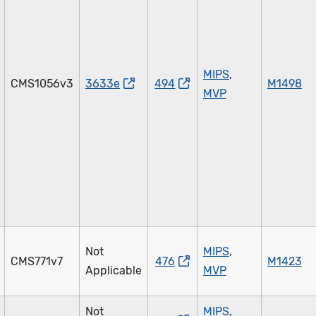
MIPS
,
CMS1056v3
3633e
494
M1498
MVP
Not
MIPS
,
CMS771v7
476
M1423
Applicable
MVP
Not
MIPS
,