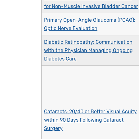
for Non-Muscle Invasive Bladder Cancer
Primary Open-Angle Glaucoma (POAG):
Optic Nerve Evaluation
Diabetic Retinopathy: Communication
with the Physician Managing Ongoing
Diabetes Care
Cataracts: 20/40 or Better Visual Acuity
within 90 Days Following Cataract
Surgery