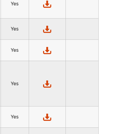
Yes
Yes
Yes
Yes
Yes