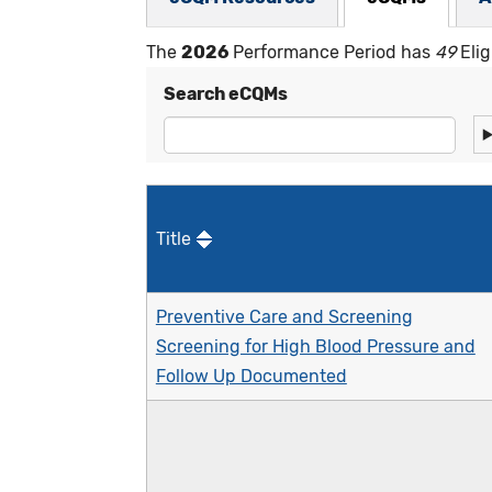
The
2026
Performance Period has
49
Elig
Search eCQMs
Title
Preventive Care and Screening
Screening for High Blood Pressure and
Follow Up Documented