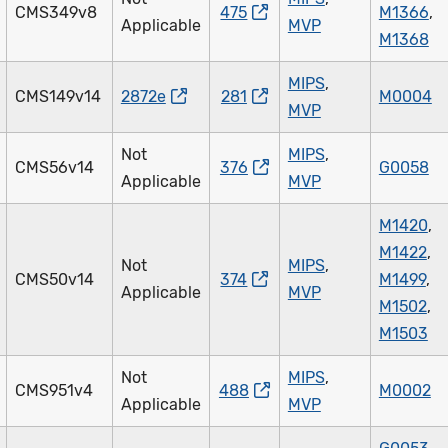
CMS349v8
475
M1366
,
Applicable
MVP
M1368
MIPS
,
CMS149v14
2872e
281
M0004
MVP
Not
MIPS
,
CMS56v14
376
G0058
Applicable
MVP
M1420
,
M1422
,
Not
MIPS
,
CMS50v14
374
M1499
,
Applicable
MVP
M1502
,
M1503
Not
MIPS
,
CMS951v4
488
M0002
Applicable
MVP