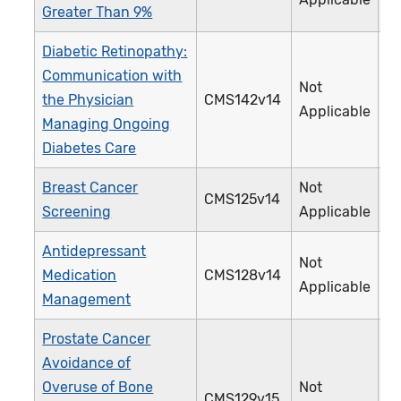
Greater Than 9%
Diabetic Retinopathy:
Communication with
Not
the Physician
CMS142v14
0
Applicable
Managing Ongoing
Diabetes Care
Breast Cancer
Not
CMS125v14
1
Screening
Applicable
Antidepressant
Not
Medication
CMS128v14
0
Applicable
Management
Prostate Cancer
Avoidance of
Overuse of Bone
Not
CMS129v15
1