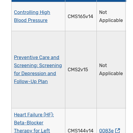
Controlling High
Not
CMS165v14
2
Blood Pressure
Applicable
Preventive Care and
Screening: Screening
Not
CMS2v15
1
for Depression and
Applicable
Follow-Up Plan
Heart Failure (HF):
Beta-Blocker
Therapy for Left
CMS144v14
0083e
0