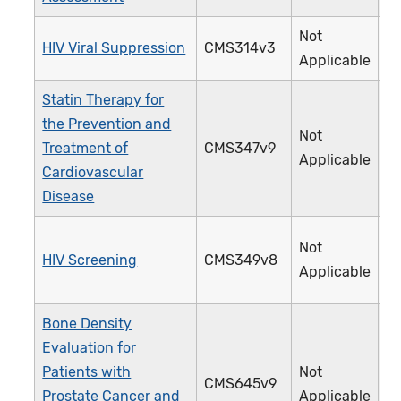
Not
HIV Viral Suppression
CMS314v3
3
Applicable
Statin Therapy for
the Prevention and
Not
Treatment of
CMS347v9
4
Applicable
Cardiovascular
Disease
Not
HIV Screening
CMS349v8
4
Applicable
Bone Density
Evaluation for
Patients with
Not
CMS645v9
4
Prostate Cancer and
Applicable