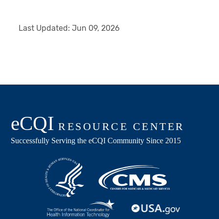
Last Updated:
Jun 09, 2026