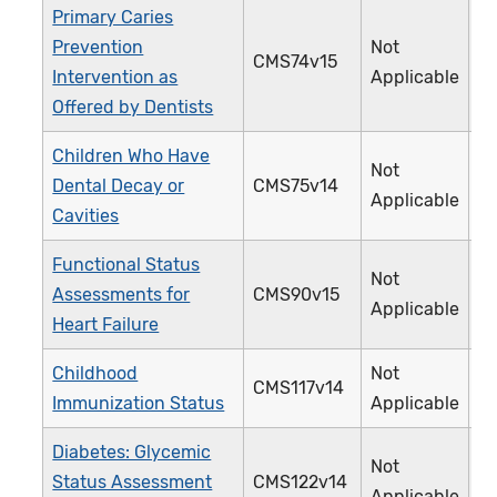
Primary Caries
Prevention
Not
CMS74v15
3
Intervention as
Applicable
Offered by Dentists
Children Who Have
Not
Dental Decay or
CMS75v14
3
Applicable
Cavities
Functional Status
Not
Assessments for
CMS90v15
3
Applicable
Heart Failure
Childhood
Not
CMS117v14
2
Immunization Status
Applicable
Diabetes: Glycemic
Not
Status Assessment
CMS122v14
0
Applicable