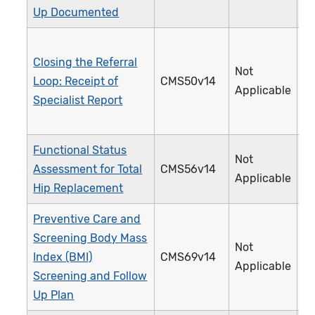
Up Documented
Closing the Referral
Not
Loop: Receipt of
CMS50v14
3
Applicable
Specialist Report
Functional Status
Not
Assessment for Total
CMS56v14
3
Applicable
Hip Replacement
Preventive Care and
Screening Body Mass
Not
Index (BMI)
CMS69v14
1
Applicable
Screening and Follow
Up Plan