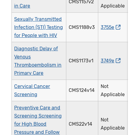
CMS1157v2
3
in Care
Applicable
Sexually Transmitted
Infection (STI) Testing
CMS1188v3
3755e
2
for People with HIV
Diagnostic Delay of
Venous
CMS1173v1
3749e
5
Thromboembolism in
Primary Care
Cervical Cancer
Not
CMS124v14
3
Screening
Applicable
Preventive Care and
Screening Screening
Not
for High Blood
CMS22v14
3
Applicable
Pressure and Follow