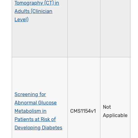
Tomography (CT) in
Adults (Clinician
Level)
Screening for
Abnormal Glucose
Not
Metabolism in
CMS1154v1
5
Applicable
Patients at Risk of
Developing Diabetes