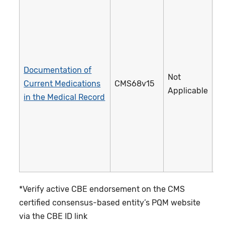
Documentation of
Not
Current Medications
CMS68v15
1
Applicable
in the Medical Record
*Verify active CBE endorsement on the CMS
certified consensus-based entity’s PQM website
via the CBE ID link