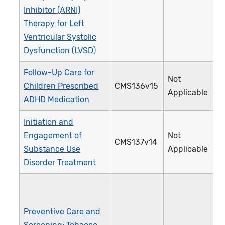
Inhibitor (ARNI)
Therapy for Left
Ventricular Systolic
Dysfunction (LVSD)
Follow-Up Care for
Not
Children Prescribed
CMS136v15
3
Applicable
ADHD Medication
Initiation and
Engagement of
Not
CMS137v14
3
Substance Use
Applicable
Disorder Treatment
Preventive Care and