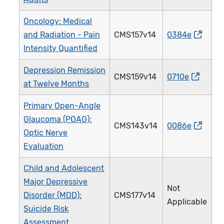
Oncology: Medical
and Radiation - Pain
CMS157v14
0384e
1
Intensity Quantified
Depression Remission
CMS159v14
0710e
3
at Twelve Months
Primary Open-Angle
Glaucoma (POAG):
CMS143v14
0086e
0
Optic Nerve
Evaluation
Child and Adolescent
Major Depressive
Not
Disorder (MDD):
CMS177v14
3
Applicable
Suicide Risk
Assessment