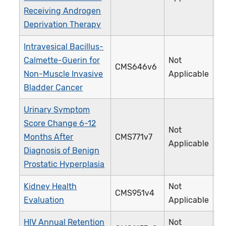
Receiving Androgen
Deprivation Therapy
Intravesical Bacillus-
Calmette-Guerin for
Not
CMS646v6
4
Non-Muscle Invasive
Applicable
Bladder Cancer
Urinary Symptom
Score Change 6-12
Not
Months After
CMS771v7
4
Applicable
Diagnosis of Benign
Prostatic Hyperplasia
Kidney Health
Not
CMS951v4
4
Evaluation
Applicable
HIV Annual Retention
Not