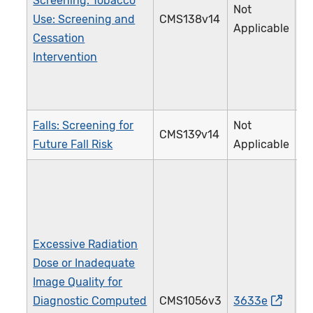
Screening: Tobacco
Not
Use: Screening and
CMS138v14
2
Applicable
Cessation
Intervention
Falls: Screening for
Not
CMS139v14
3
Future Fall Risk
Applicable
Excessive Radiation
Dose or Inadequate
Image Quality for
Diagnostic Computed
CMS1056v3
3633e
4