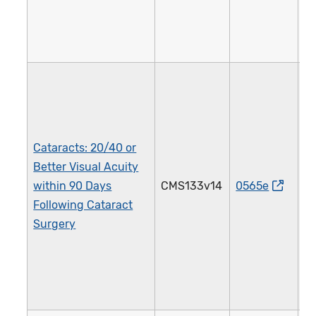
Cataracts: 20/40 or
Better Visual Acuity
within 90 Days
CMS133v14
0565e
1
Following Cataract
Surgery