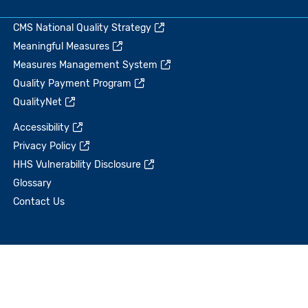
CMS National Quality Strategy
Meaningful Measures
Measures Management System
Quality Payment Program
QualityNet
Accessibility
Privacy Policy
HHS Vulnerability Disclosure
Glossary
Contact Us