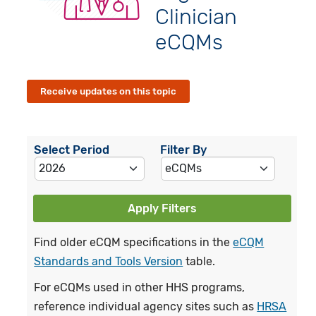
Clinician
eCQMs
Receive updates on this topic
Select Period
Filter By
Apply Filters
Find older eCQM specifications in the
eCQM
Standards and Tools Version
table.
For eCQMs used in other HHS programs,
reference individual agency sites such as
HRSA