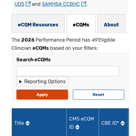
UDS
and
SAMHSA CCBHC
.
eCQMs Subnav
eCQM Resources
eCQMs
About
The
2026
Performance Period has
49
Eligible
Clinician
eCQMs
based on your filters:
Search eCQMs
Reporting Options
CMS eCQM
Title
CBE ID*
Qu
ID
I