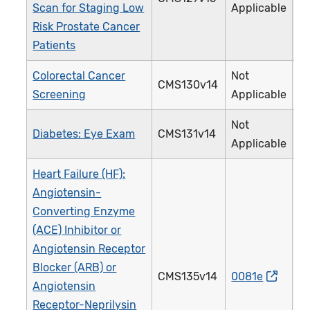
Scan for Staging Low
Applicable
Risk Prostate Cancer
Patients
Colorectal Cancer
Not
CMS130v14
1
Screening
Applicable
Not
Diabetes: Eye Exam
CMS131v14
1
Applicable
Heart Failure (HF):
Angiotensin-
Converting Enzyme
(ACE) Inhibitor or
Angiotensin Receptor
Blocker (ARB) or
CMS135v14
0081e
0
Angiotensin
Receptor-Neprilysin