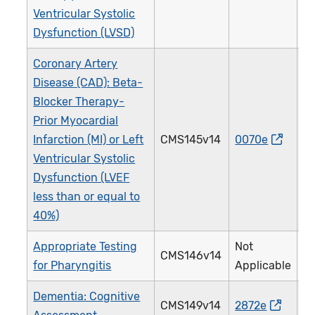
Ventricular Systolic
Dysfunction (LVSD)
Coronary Artery
Disease (CAD): Beta-
Blocker Therapy-
Prior Myocardial
Infarction (MI) or Left
CMS145v14
0070e
0
Ventricular Systolic
Dysfunction (LVEF
less than or equal to
40%)
Appropriate Testing
Not
CMS146v14
0
for Pharyngitis
Applicable
Dementia: Cognitive
CMS149v14
2872e
2