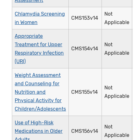
Assessment
Chlamydia Screening
Not
CMS153v14
3
in Women
Applicable
Appropriate
Treatment for Upper
Not
CMS154v14
0
Respiratory Infection
Applicable
(URI)
Weight Assessment
and Counseling for
Not
Nutrition and
CMS155v14
2
Applicable
Physical Activity for
Children/Adolescents
Use of High-Risk
Not
Medications in Older
CMS156v14
2
Applicable
Adults