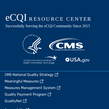
CMS National Quality Strategy
Meaningful Measures
Measures Management System
Quality Payment Program
QualityNet