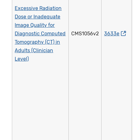
Excessive Radiation
Dose or Inadequate
Image Quality for
Diagnostic Computed
CMS1056v2
3633e
4
Tomography (CT) in
Adults (Clinician
Level)