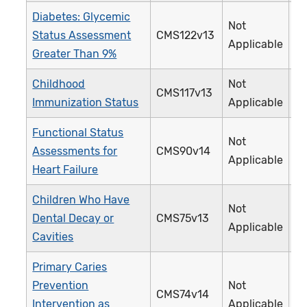
Diabetes: Glycemic
Not
Status Assessment
CMS122v13
0
Applicable
Greater Than 9%
Childhood
Not
CMS117v13
2
Immunization Status
Applicable
Functional Status
Not
Assessments for
CMS90v14
3
Applicable
Heart Failure
Children Who Have
Not
Dental Decay or
CMS75v13
3
Applicable
Cavities
Primary Caries
Prevention
Not
CMS74v14
3
Intervention as
Applicable