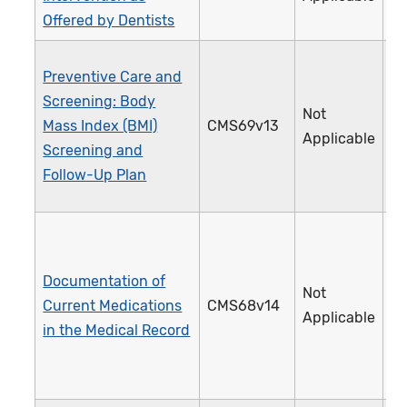
Offered by Dentists
Preventive Care and
Screening: Body
Not
Mass Index (BMI)
CMS69v13
1
Applicable
Screening and
Follow-Up Plan
Documentation of
Not
Current Medications
CMS68v14
1
Applicable
in the Medical Record