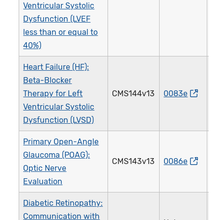
Ventricular Systolic
Dysfunction (LVEF
less than or equal to
40%)
Heart Failure (HF):
Beta-Blocker
Therapy for Left
CMS144v13
0083e
0
Ventricular Systolic
Dysfunction (LVSD)
Primary Open-Angle
Glaucoma (POAG):
CMS143v13
0086e
0
Optic Nerve
Evaluation
Diabetic Retinopathy:
Communication with