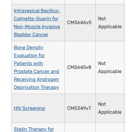
Intravesical Bacillus-
Calmette-Guerin for
Not
CMS646v5
4
Non-Muscle Invasive
Applicable
Bladder Cancer
Bone Density
Evaluation for
Patients with
Not
CMS645v8
4
Prostate Cancer and
Applicable
Receiving Androgen
Deprivation Therapy
Not
HIV Screening
CMS349v7
4
Applicable
Statin Therapy for