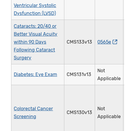
Ventricular Systolic
Dysfunction (LVSD)
Cataracts: 20/40 or
Better Visual Acuity
within 90 Days
CMS133v13
0565e
1
Following Cataract
Surgery
Not
Diabetes: Eye Exam
CMS131v13
1
Applicable
Colorectal Cancer
Not
CMS130v13
1
Screening
Applicable