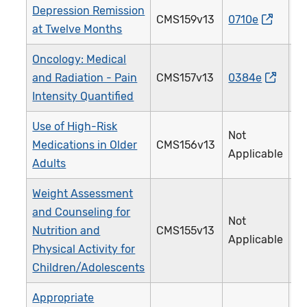
Depression Remission
CMS159v13
0710e
3
at Twelve Months
Oncology: Medical
and Radiation - Pain
CMS157v13
0384e
1
Intensity Quantified
Use of High-Risk
Not
Medications in Older
CMS156v13
2
Applicable
Adults
Weight Assessment
and Counseling for
Not
Nutrition and
CMS155v13
2
Applicable
Physical Activity for
Children/Adolescents
Appropriate