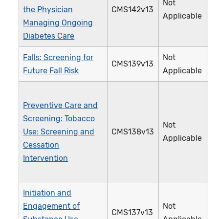
Not
the Physician
CMS142v13
0
Applicable
Managing Ongoing
Diabetes Care
Falls: Screening for
Not
CMS139v13
3
Future Fall Risk
Applicable
Preventive Care and
Screening: Tobacco
Not
Use: Screening and
CMS138v13
2
Applicable
Cessation
Intervention
Initiation and
Engagement of
Not
CMS137v13
3