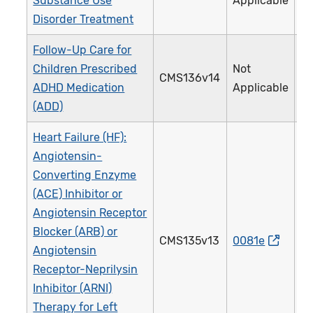
Substance Use
Applicable
Disorder Treatment
Follow-Up Care for
Children Prescribed
Not
CMS136v14
3
ADHD Medication
Applicable
(ADD)
Heart Failure (HF):
Angiotensin-
Converting Enzyme
(ACE) Inhibitor or
Angiotensin Receptor
Blocker (ARB) or
CMS135v13
0081e
0
Angiotensin
Receptor-Neprilysin
Inhibitor (ARNI)
Therapy for Left