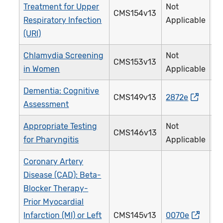
Treatment for Upper
Not
CMS154v13
0
Respiratory Infection
Applicable
(URI)
Chlamydia Screening
Not
CMS153v13
3
in Women
Applicable
Dementia: Cognitive
CMS149v13
2872e
2
Assessment
Appropriate Testing
Not
CMS146v13
0
for Pharyngitis
Applicable
Coronary Artery
Disease (CAD): Beta-
Blocker Therapy-
Prior Myocardial
Infarction (MI) or Left
CMS145v13
0070e
0