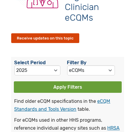
Clinician
eCQMs
Receive updates on this topic
Select Period
Filter By
Apply Filters
Find older eCQM specifications in the
eCQM
Standards and Tools Version
table.
For eCQMs used in other HHS programs,
reference individual agency sites such as
HRSA