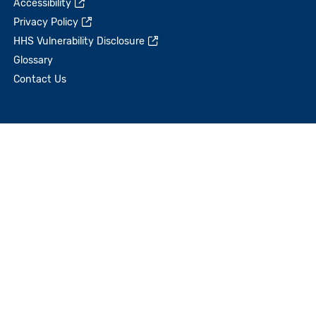
Accessibility
Privacy Policy
HHS Vulnerability Disclosure
Glossary
Contact Us