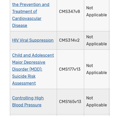
the Prevention and
Not
Treatment of
CMS347v8
4
Applicable
Cardiovascular
Disease
Not
HIV Viral Suppression
CMS314v2
3
Applicable
Child and Adolescent
Major Depressive
Not
Disorder (MDD):
CMS177v13
3
Applicable
Suicide Risk
Assessment
Controlling High
Not
CMS165v13
2
Blood Pressure
Applicable