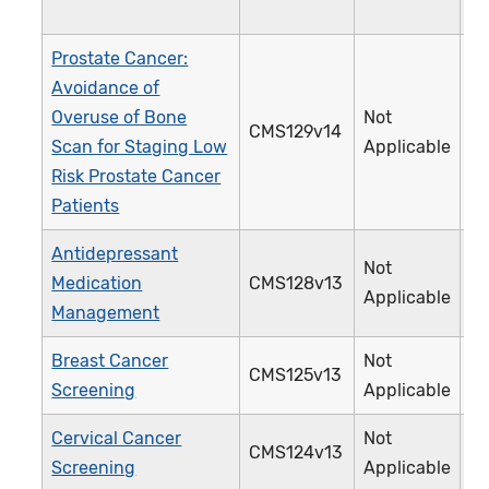
Prostate Cancer:
Avoidance of
Overuse of Bone
Not
CMS129v14
1
Scan for Staging Low
Applicable
Risk Prostate Cancer
Patients
Antidepressant
Not
Medication
CMS128v13
0
Applicable
Management
Breast Cancer
Not
CMS125v13
1
Screening
Applicable
Cervical Cancer
Not
CMS124v13
3
Screening
Applicable