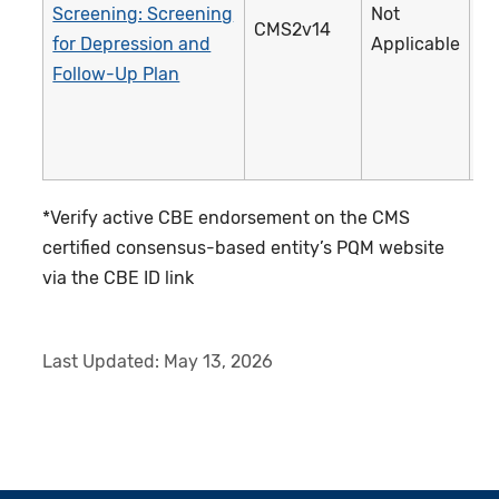
Screening: Screening
Not
CMS2v14
1
for Depression and
Applicable
Follow-Up Plan
*Verify active CBE endorsement on the CMS
certified consensus-based entity’s PQM website
via the CBE ID link
Last Updated:
May 13, 2026