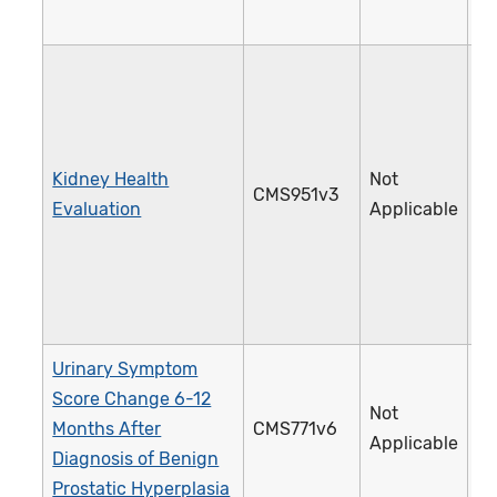
Kidney Health
Not
CMS951v3
4
Evaluation
Applicable
Urinary Symptom
Score Change 6-12
Not
Months After
CMS771v6
4
Applicable
Diagnosis of Benign
Prostatic Hyperplasia