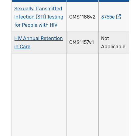
Sexually Transmitted
Infection (STI) Testing
CMS1188v2
3755e
2
for People with HIV
HIV Annual Retention
Not
CMS1157v1
3
in Care
Applicable