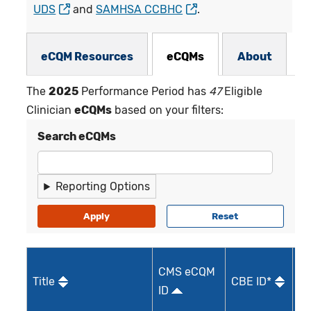
UDS
and
SAMHSA CCBHC
.
eCQMs Subnav
eCQM Resources
eCQMs
About
The
2025
Performance Period has
47
Eligible
Clinician
eCQMs
based on your filters:
Search eCQMs
Reporting Options
M
CMS eCQM
Title
CBE ID*
Qu
ID
I