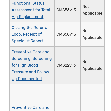
Functional Status
Not
Assessment for Total
CMS56v13
3
Applicable
Hip Replacement
Closing the Referral
Not
Loop: Receipt of
CMS50v13
3
Applicable
Specialist Report
Preventive Care and
Screening: Screening
Not
for High Blood
CMS22v13
3
Applicable
Pressure and Follow-
Up Documented
Preventive Care and