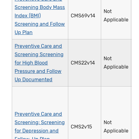
Screening Body Mass
Not
Index (BMI)
CMS69v14
1
Applicable
Screening and Follow
Up Plan
Preventive Care and
Screening Screening
Not
for High Blood
CMS22v14
3
Applicable
Pressure and Follow
Up Documented
Preventive Care and
Screening: Screening
Not
CMS2v15
1
for Depression and
Applicable