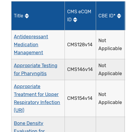
CMS eCQM
Title
CBE ID*
Qu
ID
I
Antidepressant
Not
Medication
CMS128v14
0
Applicable
Management
Appropriate Testing
Not
CMS146v14
0
for Pharyngitis
Applicable
Appropriate
Treatment for Upper
Not
CMS154v14
0
Respiratory Infection
Applicable
(URI)
Bone Density
Evaluation for