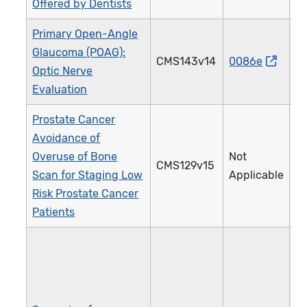
Offered by Dentists
Primary Open-Angle
Glaucoma (POAG):
CMS143v14
0086e
0
Optic Nerve
Evaluation
Prostate Cancer
Avoidance of
Overuse of Bone
Not
CMS129v15
1
Scan for Staging Low
Applicable
Risk Prostate Cancer
Patients