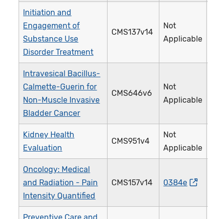
Initiation and
Engagement of
Not
CMS137v14
3
Substance Use
Applicable
Disorder Treatment
Intravesical Bacillus-
Calmette-Guerin for
Not
CMS646v6
4
Non-Muscle Invasive
Applicable
Bladder Cancer
Kidney Health
Not
CMS951v4
4
Evaluation
Applicable
Oncology: Medical
and Radiation - Pain
CMS157v14
0384e
1
Intensity Quantified
Preventive Care and