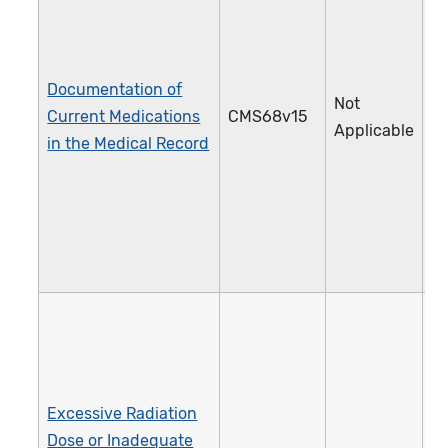
Documentation of
Not
Current Medications
CMS68v15
1
Applicable
in the Medical Record
Excessive Radiation
Dose or Inadequate