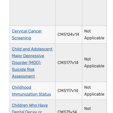
Cervical Cancer
Not
CMS124v14
3
Screening
Applicable
Child and Adolescent
Major Depressive
Not
Disorder (MDD):
CMS177v14
3
Applicable
Suicide Risk
Assessment
Childhood
Not
CMS117v14
2
Immunization Status
Applicable
Children Who Have
Not
Dental Decay or
CMS75v14
3