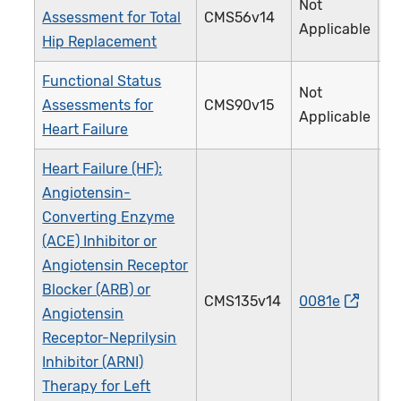
Not
Assessment for Total
CMS56v14
3
Applicable
Hip Replacement
Functional Status
Not
Assessments for
CMS90v15
3
Applicable
Heart Failure
Heart Failure (HF):
Angiotensin-
Converting Enzyme
(ACE) Inhibitor or
Angiotensin Receptor
Blocker (ARB) or
CMS135v14
0081e
0
Angiotensin
Receptor-Neprilysin
Inhibitor (ARNI)
Therapy for Left