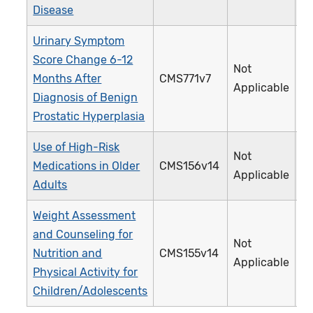
Disease
Urinary Symptom
Score Change 6-12
Not
Months After
CMS771v7
4
Applicable
Diagnosis of Benign
Prostatic Hyperplasia
Use of High-Risk
Not
Medications in Older
CMS156v14
2
Applicable
Adults
Weight Assessment
and Counseling for
Not
Nutrition and
CMS155v14
2
Applicable
Physical Activity for
Children/Adolescents