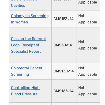
Applicable
Cavities
Chlamydia Screening
Not
CMS153v14
3
in Women
Applicable
Closing the Referral
Not
Loop: Receipt of
CMS50v14
3
Applicable
Specialist Report
Colorectal Cancer
Not
CMS130v14
1
Screening
Applicable
Controlling High
Not
CMS165v14
2
Blood Pressure
Applicable