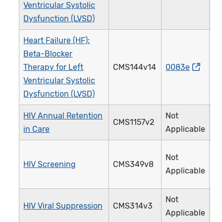
Ventricular Systolic
Dysfunction (LVSD)
Heart Failure (HF):
Beta-Blocker
Therapy for Left
CMS144v14
0083e
0
Ventricular Systolic
Dysfunction (LVSD)
HIV Annual Retention
Not
CMS1157v2
3
in Care
Applicable
Not
HIV Screening
CMS349v8
4
Applicable
Not
HIV Viral Suppression
CMS314v3
3
Applicable