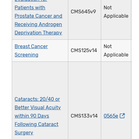
Patients with
Not
CMS645v9
4
Prostate Cancer and
Applicable
Receiving Androgen
Deprivation Therapy
Breast Cancer
Not
CMS125v14
1
Screening
Applicable
Cataracts: 20/40 or
Better Visual Acuity
within 90 Days
CMS133v14
0565e
1
Following Cataract
Surgery