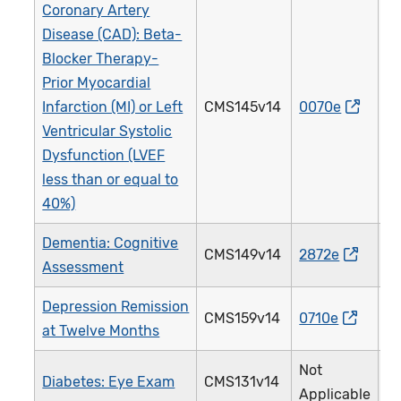
Coronary Artery
Disease (CAD): Beta-
Blocker Therapy-
Prior Myocardial
Infarction (MI) or Left
CMS145v14
0070e
0
Ventricular Systolic
Dysfunction (LVEF
less than or equal to
40%)
Dementia: Cognitive
CMS149v14
2872e
2
Assessment
Depression Remission
CMS159v14
0710e
3
at Twelve Months
Not
Diabetes: Eye Exam
CMS131v14
1
Applicable