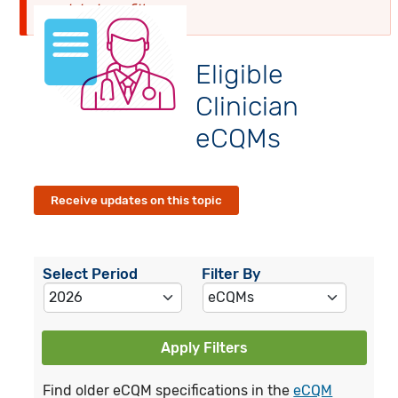
globalyearfilter
Eligible
Clinician
eCQMs
Receive updates on this topic
Select Period
Filter By
Apply Filters
Find older eCQM specifications in the
eCQM