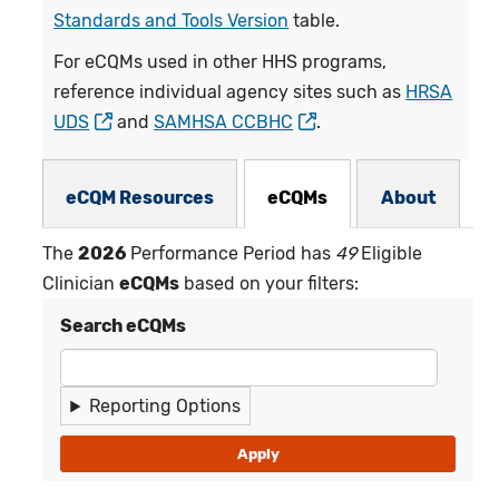
Standards and Tools Version
table.
For eCQMs used in other HHS programs,
reference individual agency sites such as
HRSA
UDS
and
SAMHSA CCBHC
.
eCQMs Subnav
eCQM Resources
eCQMs
About
The
2026
Performance Period has
49
Eligible
Clinician
eCQMs
based on your filters:
Search eCQMs
Reporting Options