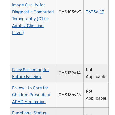
Image Quality for
Diagnostic Computed
CMS1056v3
3633e
4
Tomography (CT) in
Adults (Clinician
Level)
Falls: Screening for
Not
CMS139v14
3
Future Fall Risk
Applicable
Follow-Up Care for
Not
Children Prescribed
CMS136v15
3
Applicable
ADHD Medication
Functional Status