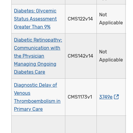
Diabetes: Glycemic
Not
Status Assessment
CMS122v14
0
Applicable
Greater Than 9%
Diabetic Retinopathy:
Communication with
Not
the Physician
CMS142v14
0
Applicable
Managing Ongoing
Diabetes Care
Diagnostic Delay of
Venous
CMS1173v1
3749e
5
Thromboembolism in
Primary Care