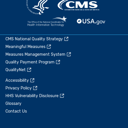
CMS National Quality Strategy
Meaningful Measures
Measures Management System
Quality Payment Program
QualityNet
Accessibility
Privacy Policy
HHS Vulnerability Disclosure
Glossary
Contact Us