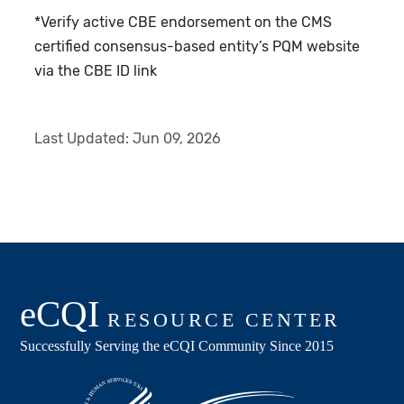
*Verify active CBE endorsement on the CMS
certified consensus-based entity’s PQM website
via the CBE ID link
Last Updated:
Jun 09, 2026