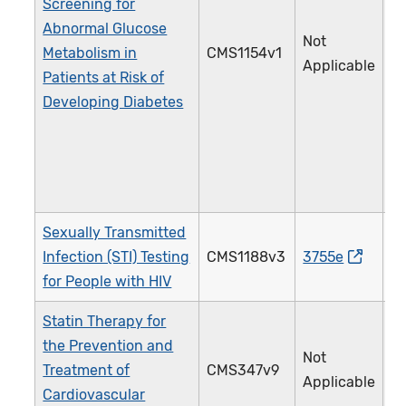
Screening for
Abnormal Glucose
Not
Metabolism in
CMS1154v1
5
Applicable
Patients at Risk of
Developing Diabetes
Sexually Transmitted
Infection (STI) Testing
CMS1188v3
3755e
2
for People with HIV
Statin Therapy for
the Prevention and
Not
Treatment of
CMS347v9
4
Applicable
Cardiovascular