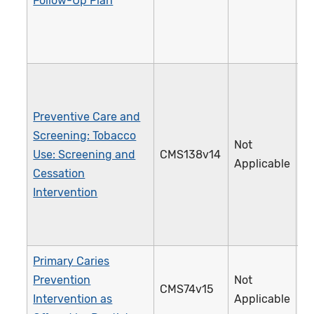
Follow-Up Plan
Preventive Care and
Screening: Tobacco
Not
Use: Screening and
CMS138v14
2
Applicable
Cessation
Intervention
Primary Caries
Prevention
Not
CMS74v15
3
Intervention as
Applicable