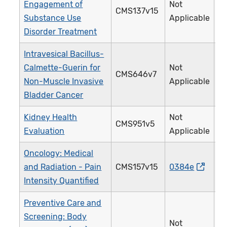
Engagement of
Not
CMS137v15
Substance Use
Applicable
Disorder Treatment
Intravesical Bacillus-
Calmette-Guerin for
Not
CMS646v7
Non-Muscle Invasive
Applicable
Bladder Cancer
Kidney Health
Not
CMS951v5
Evaluation
Applicable
Oncology: Medical
and Radiation - Pain
CMS157v15
0384e
Intensity Quantified
Preventive Care and
Screening: Body
Not