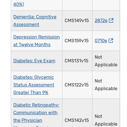
40%)
Dementia: Cognitive
CMS149v15
2872e
Assessment
Depression Remission
CMS159v15
0710e
at Twelve Months
Not
Diabetes: Eye Exam
CMS131v15
Applicable
Diabetes: Glycemic
Not
Status Assessment
CMS122v15
Applicable
Greater Than 9%
Diabetic Retinopathy:
Communication with
Not
the Physician
CMS142v15
Applicable