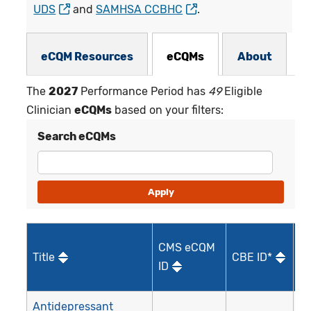
UDS
and
SAMHSA CCBHC
.
eCQMs Subnav
eCQM Resources
eCQMs
About
The
2027
Performance Period has
49
Eligible
Clinician
eCQMs
based on your filters:
Search eCQMs
CMS eCQM
Title
CBE ID*
Qu
ID
I
Antidepressant