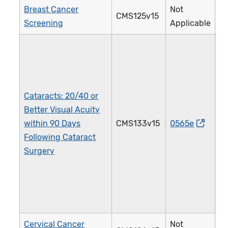
Breast Cancer
Not
CMS125v15
Screening
Applicable
Cataracts: 20/40 or
Better Visual Acuity
within 90 Days
CMS133v15
0565e
Following Cataract
Surgery
Cervical Cancer
Not