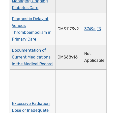
Managing Ongoing
Diabetes Care
Diagnostic Delay of
Venous
CMS1173v2
3749e
Thromboembolism in
Primary Care
Documentation of
Not
Current Medications
CMS68v16
Applicable
in the Medical Record
Excessive Radiation
Dose or Inadequate