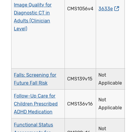
Image Quality for
CMS1056v4
3633e
Diagnostic CT in
Adults (Clinician
Level)
Falls: Screening for
Not
CMS139v15
Future Fall Risk
Applicable
Follow-Up Care for
Not
Children Prescribed
CMS136v16
Applicable
ADHD Medication
Functional Status
Not