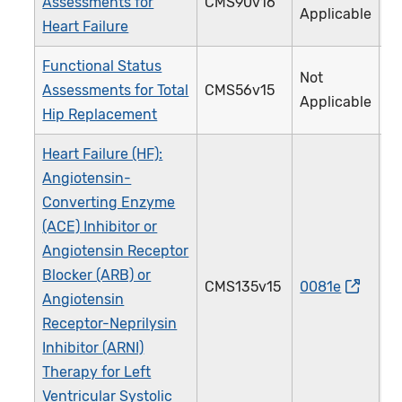
Assessments for
CMS90v16
Applicable
Heart Failure
Functional Status
Not
Assessments for Total
CMS56v15
Applicable
Hip Replacement
Heart Failure (HF):
Angiotensin-
Converting Enzyme
(ACE) Inhibitor or
Angiotensin Receptor
Blocker (ARB) or
CMS135v15
0081e
Angiotensin
Receptor-Neprilysin
Inhibitor (ARNI)
Therapy for Left
Ventricular Systolic