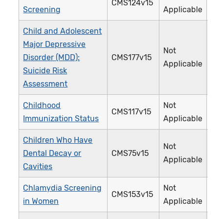
CMS124v15
Screening
Applicable
Child and Adolescent
Major Depressive
Not
Disorder (MDD):
CMS177v15
Applicable
Suicide Risk
Assessment
Childhood
Not
CMS117v15
Immunization Status
Applicable
Children Who Have
Not
Dental Decay or
CMS75v15
Applicable
Cavities
Chlamydia Screening
Not
CMS153v15
in Women
Applicable