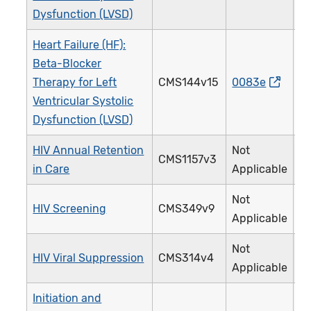
Dysfunction (LVSD)
Heart Failure (HF):
Beta-Blocker
Therapy for Left
CMS144v15
0083e
Ventricular Systolic
Dysfunction (LVSD)
HIV Annual Retention
Not
CMS1157v3
in Care
Applicable
Not
HIV Screening
CMS349v9
Applicable
Not
HIV Viral Suppression
CMS314v4
Applicable
Initiation and