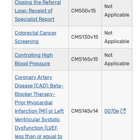
Closing the Referral
Not
Loop: Receipt of
CMS50v15
Applicable
Specialist Report
Colorectal Cancer
Not
CMS130v15
Screening
Applicable
Controlling High
Not
CMS165v15
Blood Pressure
Applicable
Coronary Artery
Disease (CAD): Beta-
Blocker Therapy-
Prior Myocardial
Infarction (MI) or Left
CMS145v14
0070e
Ventricular Systolic
Dysfunction (LVEF
less than or equal to