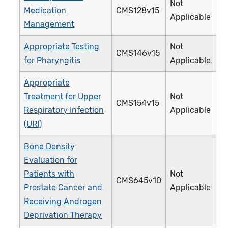
Not
Medication
CMS128v15
Applicable
Management
Appropriate Testing
Not
CMS146v15
for Pharyngitis
Applicable
Appropriate
Treatment for Upper
Not
CMS154v15
Respiratory Infection
Applicable
(URI)
Bone Density
Evaluation for
Patients with
Not
CMS645v10
Prostate Cancer and
Applicable
Receiving Androgen
Deprivation Therapy