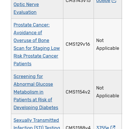
CMS143v15
0086e
Optic Nerve
Evaluation
Prostate Cancer:
Avoidance of
Overuse of Bone
Not
CMS129v16
Scan for Staging Low
Applicable
Risk Prostate Cancer
Patients
Screening for
Abnormal Glucose
Not
Metabolism in
CMS1154v2
Applicable
Patients at Risk of
Developing Diabetes
Sexually Transmitted
Infection (STI) Testing
CMS1188v4
3755e