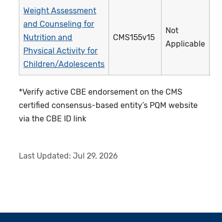
Weight Assessment
and Counseling for
Not
Nutrition and
CMS155v15
Applicable
Physical Activity for
Children/Adolescents
*Verify active CBE endorsement on the CMS
certified consensus-based entity’s PQM website
via the CBE ID link
Last Updated:
Jul 29, 2026