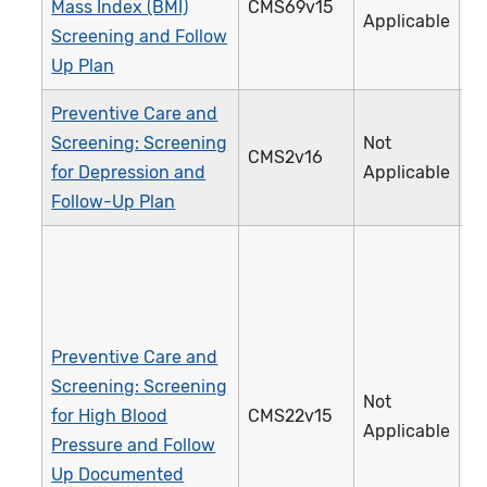
Mass Index (BMI)
CMS69v15
Applicable
Screening and Follow
Up Plan
Preventive Care and
Screening: Screening
Not
CMS2v16
for Depression and
Applicable
Follow-Up Plan
Preventive Care and
Screening: Screening
Not
for High Blood
CMS22v15
Applicable
Pressure and Follow
Up Documented