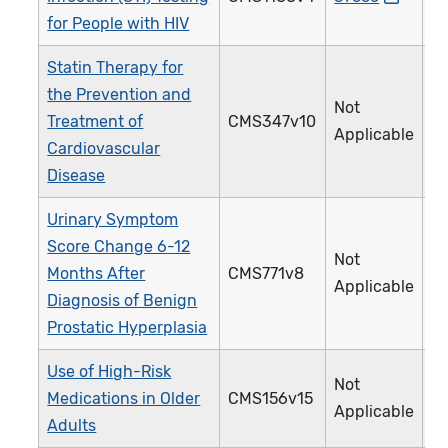
for People with HIV
Statin Therapy for
the Prevention and
Not
Treatment of
CMS347v10
Applicable
Cardiovascular
Disease
Urinary Symptom
Score Change 6-12
Not
Months After
CMS771v8
Applicable
Diagnosis of Benign
Prostatic Hyperplasia
Use of High-Risk
Not
Medications in Older
CMS156v15
Applicable
Adults