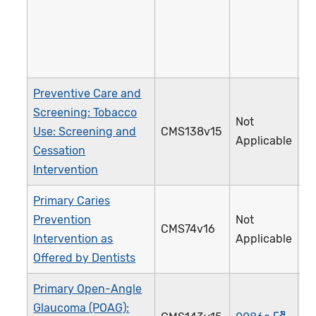
Preventive Care and
Screening: Tobacco
Not
Use: Screening and
CMS138v15
Applicable
Cessation
Intervention
Primary Caries
Prevention
Not
CMS74v16
Intervention as
Applicable
Offered by Dentists
Primary Open-Angle
Glaucoma (POAG):