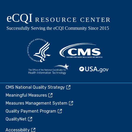
CMS National Quality Strategy
Meaningful Measures
Measures Management System
Quality Payment Program
QualityNet
Accessibility