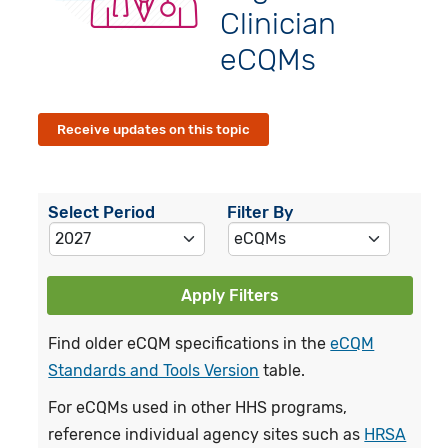
Clinician
eCQMs
Receive updates on this topic
Select Period
Filter By
Apply Filters
Find older eCQM specifications in the
eCQM
Standards and Tools Version
table.
For eCQMs used in other HHS programs,
reference individual agency sites such as
HRSA